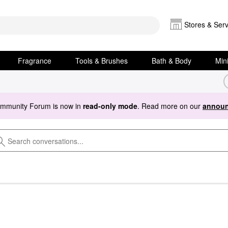
Stores & Serv
Fragrance
Tools & Brushes
Bath & Body
Min
ommunity Forum is now in
read-only mode
. Read more on our
announ