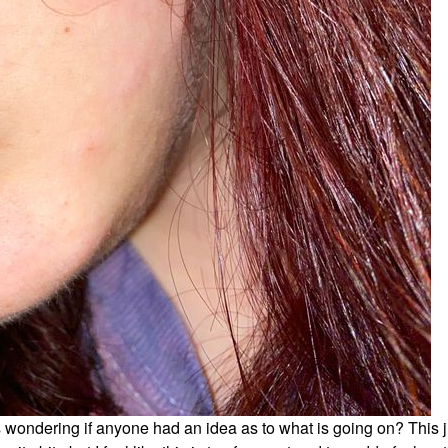
s wondering if anyone had an idea as to what is going on? This j