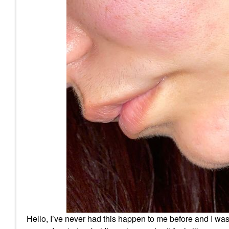
Hello, I’ve never had this happen to me before and I wa