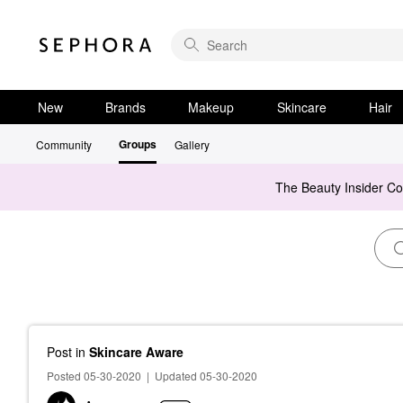
New
Brands
Makeup
Skincare
Hair
Groups
Community
Gallery
The Beauty Insider C
Post
in
Skincare Aware
Posted 05-30-2020
|
Updated 05-30-2020