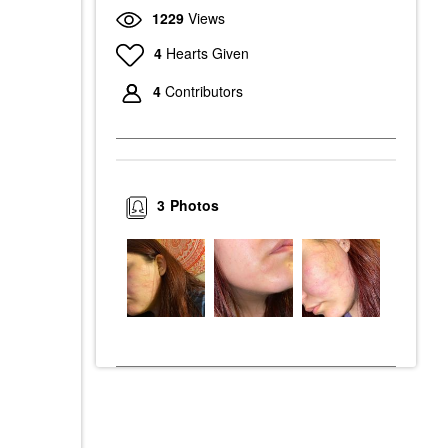
1229
Views
4
Hearts Given
4
Contributors
3
Photos