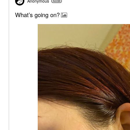
Anonymous
What’s going on?