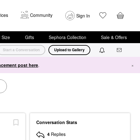
ices
Community
Sign In
i Size
Gifts
Sephora Collection
Sale & Offers
Start a Conversation
Upload to Gallery
cement post here
.
×
Conversation Stats
4
Replies