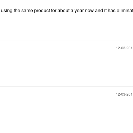
n using the same product for about a year now and it has eliminat
‎12-03-20
‎12-03-20