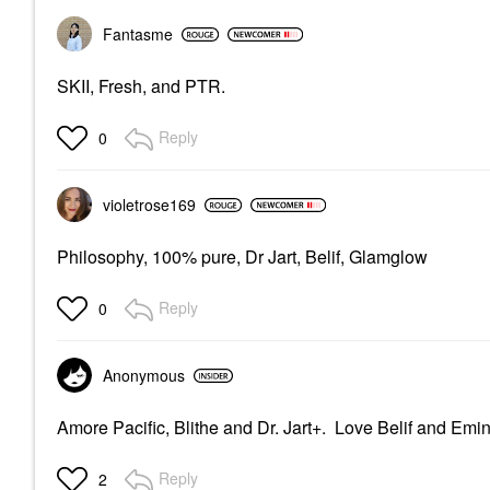
Fantasme
SKII, Fresh, and PTR.
Reply
0
violetrose169
Philosophy, 100% pure, Dr Jart, Belif, Glamglow
Reply
0
Anonymous
Amore Pacific, Blithe and Dr. Jart+. Love Belif and Emi
Reply
2