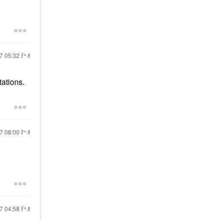
17
05:32 PM
tations.
17
08:00 PM
17
04:58 PM