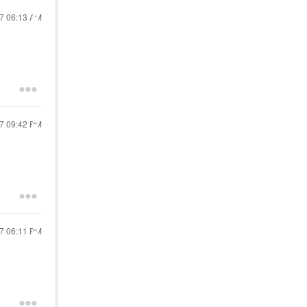
17
06:13 AM
17
09:42 PM
17
06:11 PM