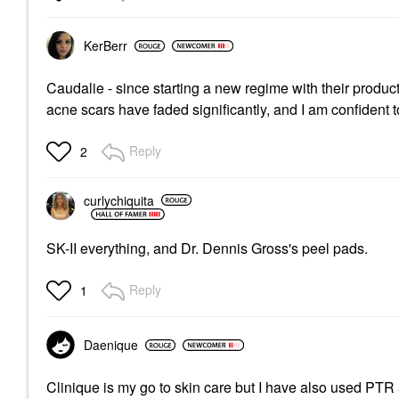
KerBerr
Caudalie - since starting a new regime with their produ
acne scars have faded significantly, and I am confident 
Reply
2
curlychiquita
SK-II everything, and Dr. Dennis Gross's peel pads.
Reply
1
Daenique
Clinique is my go to skin care but I have also used PT