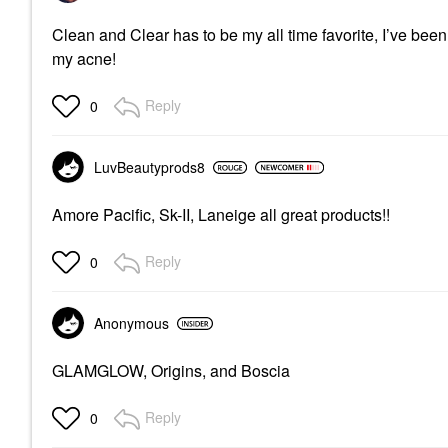
Clean and Clear has to be my all time favorite, I’ve bee
my acne!
Reply
0
LuvBeautyprods8
Amore Pacific, Sk-II, Laneige all great products!!
Reply
0
Anonymous
GLAMGLOW, Origins, and Boscia
Reply
0