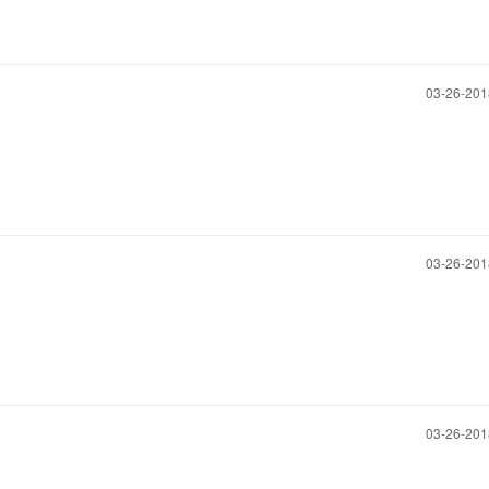
‎03-26-20
‎03-26-20
‎03-26-20