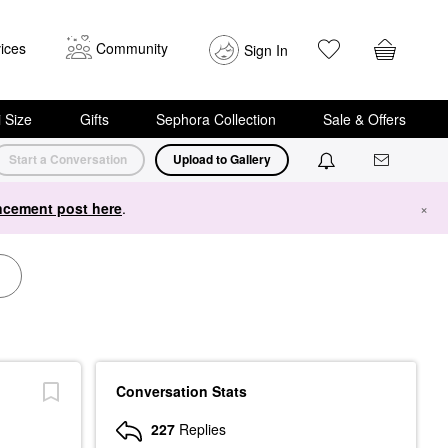
ices
Community
Sign In
i Size
Gifts
Sephora Collection
Sale & Offers
Start a Conversation
Upload to Gallery
cement post here
.
×
Conversation Stats
227
Replies