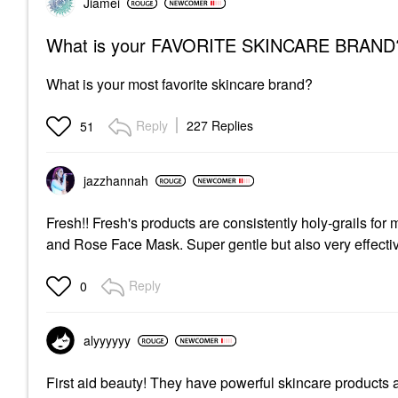
Jiamei
What is your FAVORITE SKINCARE BRAND
What is your most favorite skincare brand?
Reply
227 Replies
51
jazzhannah
Fresh!! Fresh's products are consistently holy-grails f
and Rose Face Mask. Super gentle but also very effecti
Reply
0
alyyyyyy
First aid beauty! They have powerful skincare products a