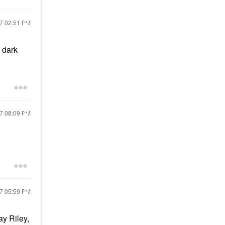
17
02:51 PM
 dark
17
08:09 PM
17
05:59 PM
y Riley,