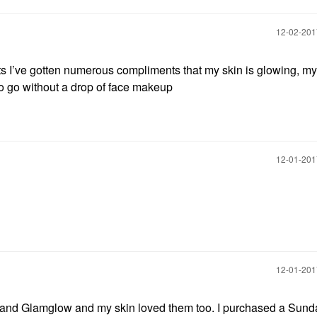
‎12-02-20
cts I’ve gotten numerous compliments that my skin is glowing, my
to go without a drop of face makeup
‎12-01-20
‎12-01-20
R and Glamglow and my skin loved them too. I purchased a Sunda