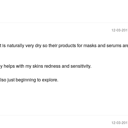
‎12-03-20
t is naturally very dry so their products for masks and serums ar
ly helps with my skins redness and sensitivity.
lso just beginning to explore.
‎12-03-20