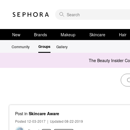
New
Brands
Makeup
Skincare
Hair
Groups
Community
Gallery
The Beauty Insider C
Post
in
Skincare Aware
Posted 12-03-2017
|
Updated 08-22-2019