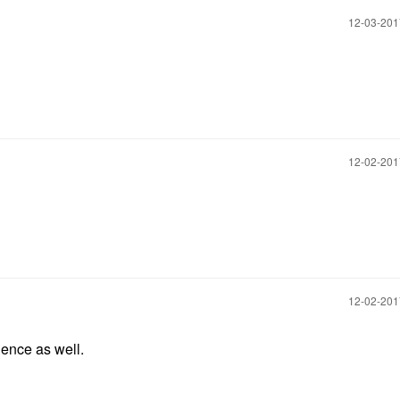
‎12-03-20
‎12-02-20
‎12-02-20
nence as well.