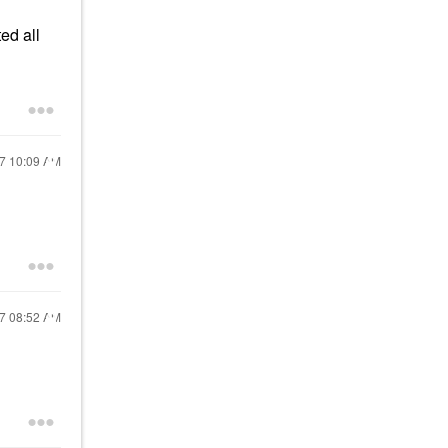
ed all
17
10:09 AM
17
08:52 AM