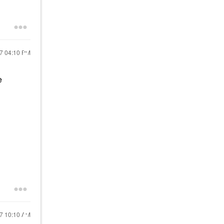
17
04:10 PM
e
17
10:10 AM