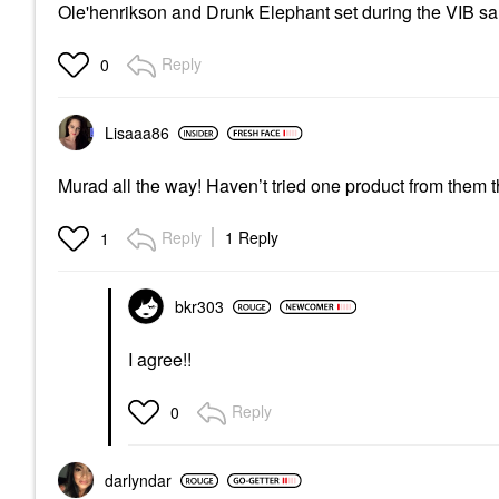
Ole'henrikson and Drunk Elephant set during the VIB sale
Reply
0
Lisaaa86
Murad all the way! Haven’t tried one product from them that
Reply
1 Reply
1
bkr303
I agree!!
Reply
0
darlyndar