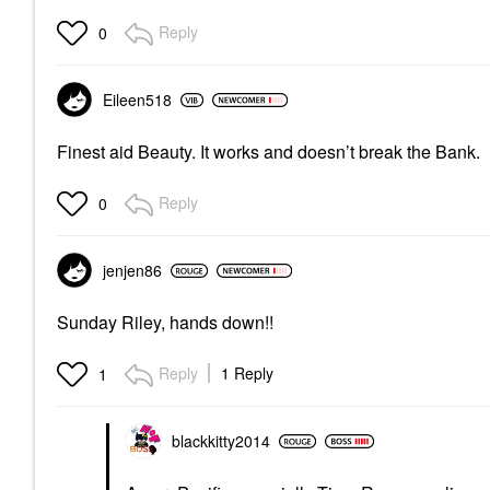
Reply
0
Eileen518
Finest aid Beauty. It works and doesn’t break the Bank.
Reply
0
jenjen86
Sunday Riley, hands down!!
Reply
1 Reply
1
blackkitty2014