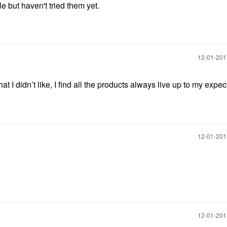
 but haven't tried them yet.
‎12-01-20
 I️ didn’t like, I find all the products always live up to my expec
‎12-01-20
‎12-01-20