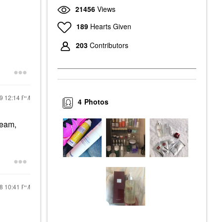
21456
Views
189
Hearts Given
203
Contributors
19
12:14 PM
4
Photos
ream,
18
10:41 PM