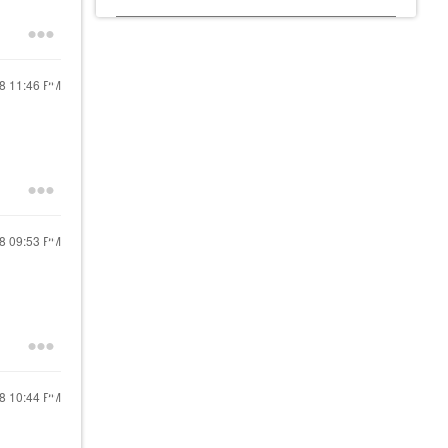
18
11:46 PM
18
09:53 PM
18
10:44 PM