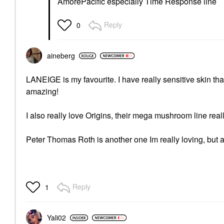
AmorePacific especially Time Response line
Reply
0
aineberg
LANEIGE is my favourite. I have really sensitive skin tha
amazing!
I also really love Origins, their mega mushroom line real
Peter Thomas Roth is another one Im really loving, but a
Reply
1
Yali02