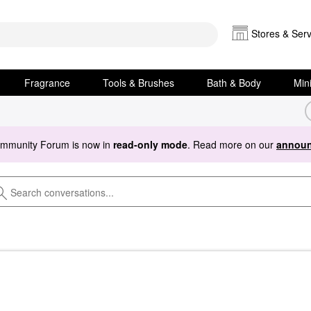
Stores & Serv
Fragrance
Tools & Brushes
Bath & Body
Min
ommunity Forum is now in
read-only mode
. Read more on our
announ