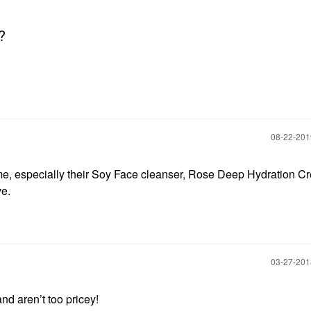
?
‎08-22-20
or me, especially their Soy Face cleanser, Rose Deep Hydration C
ve.
‎03-27-20
nd aren’t too pricey!