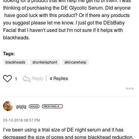
looking for a product that will help me get rid of them. I was
thinking of purchasing the DE Glycolic Serum. Did anyone
have good luck with this product? Or if there any products
you suggest please let me know. I just got the DEbBaby
Facial that I haven't used but I'm not sure if it helps with
blackheads.
Tags:
blackheads
drunkelephant
skincarehelp
Reply
4 Replies
1
gigjig
‎03-10-2018
08:57 PM
I’ve been using a trial size of DE night serum and it has
decreased the size of pores and some blackhead reduction.