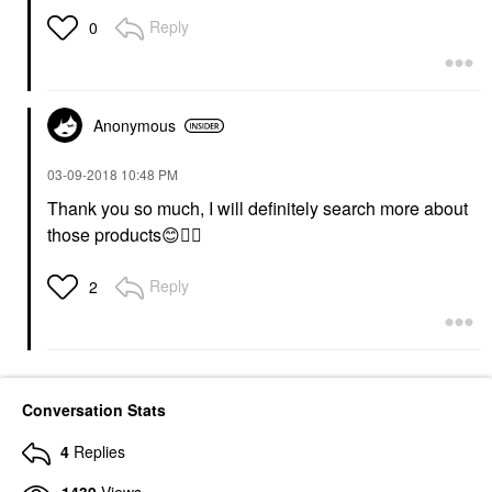
Reply
0
Anonymous
‎03-09-2018
10:48 PM
Thank you so much, I will definitely search more about
those products
😊
👍🏼
Reply
2
Conversation Stats
4
Replies
1439
Views