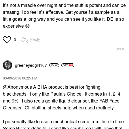
It’s not a miracle over night and the stuff is potent and can be
irritating. I do feel it’s effective. Get yourself a sample as a
little goes a long way and you can see if you like it. DE is so
expensive
😞
Reply
0
greeneyedgirl10
7
‎03-09-2018
06:25 PM
@Anonymous A BHA product is best for fighting
blackheads. I only like Paula's Choice. It comes in 1, 2, 4
and 9%. I also rec a gentle liquid cleanser, like FAB Face
Cleanser. Oil blotting sheets help when used routinely.
I personally like to use a mechanical scrub from time to time.
Some BICers definitely don't like scrubs, so I will leave that