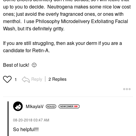
up to you to decide. Neutrogena makes some nice low cost
ones; just avoid the overly fragranced ones, or ones with
menthol. I use Philosophy Microdelivery Exfoliating Facial
Wash, but it's definitely gritty.
If you are still struggling, then ask your derm if you are a
candidate for Retin-A.
Best of luck!
🙂
Reply
2 Replies
1
MIkaylaV
‎08-20-2018
03:47 AM
So helpful!!!