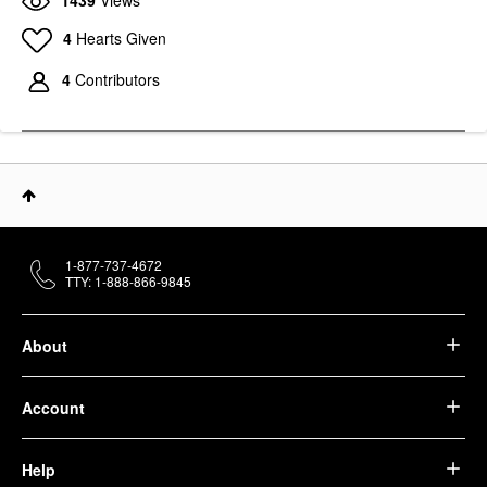
4
Hearts Given
4
Contributors
1-877-737-4672
TTY: 1-888-866-9845
About
Account
Help