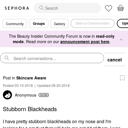
Start a Conversation
Upl
Groups
Community
Gallery
The Beauty Insider Community Forum is now in
read-only
×
mode
. Read more on our
announcement post here
.
cancel
Post
in
Skincare Aware
Posted 03-10-2018
|
Updated 08-20-2018
Anonymous
Stubborn Blackheads
I have pretty stubborn blackheads on my nose and I'm