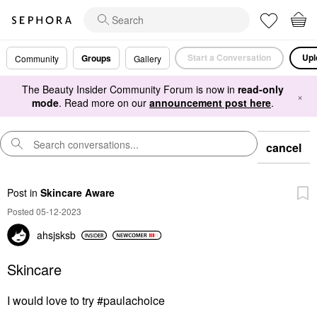
Start a Conversation
Upl
Groups
Community
Gallery
The Beauty Insider Community Forum is now in
read-only
×
mode
. Read more on our
announcement post here
.
cancel
Post
in
Skincare Aware
Posted 05-12-2023
ahsjsksb
Skincare
I would love to try #paulachoice