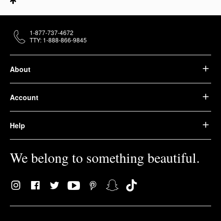
1-877-737-4672
TTY: 1-888-866-9845
About
Account
Help
We belong to something beautiful.