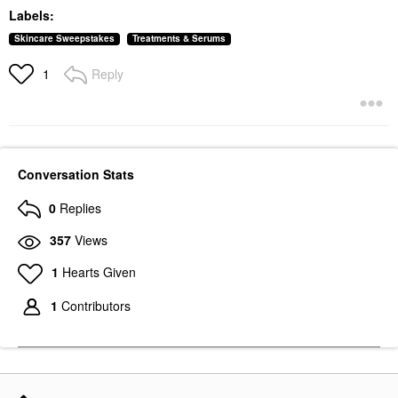
Labels:
Skincare Sweepstakes
Treatments & Serums
Reply
1
Conversation Stats
0
Replies
357
Views
1
Hearts Given
1
Contributors