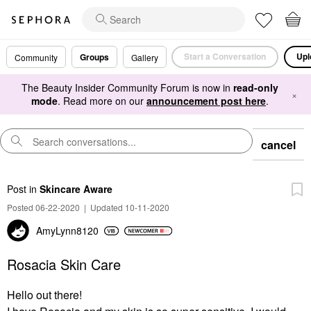
Start a Conversation
Upl
Groups
Community
Gallery
The Beauty Insider Community Forum is now in
read-only
×
mode
. Read more on our
announcement post here
.
cancel
Post
in
Skincare Aware
Posted 06-22-2020
|
Updated 10-11-2020
AmyLynn8120
Rosacia Skin Care
Hello out there!