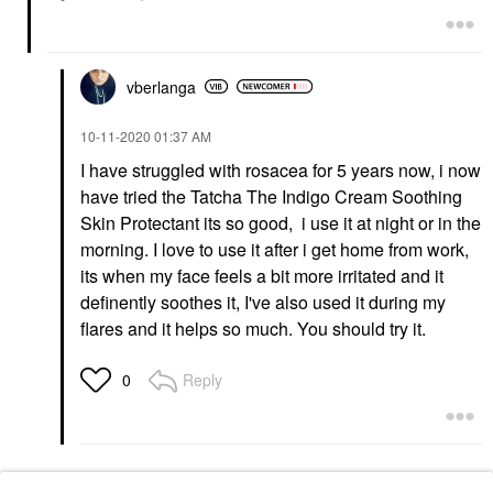
vberlanga
‎10-11-2020
01:37 AM
I have struggled with rosacea for 5 years now, i now
have tried the Tatcha The Indigo Cream Soothing
Skin Protectant its so good, i use it at night or in the
morning. I love to use it after i get home from work,
its when my face feels a bit more irritated and it
definently soothes it, I've also used it during my
flares and it helps so much. You should try it.
Reply
0