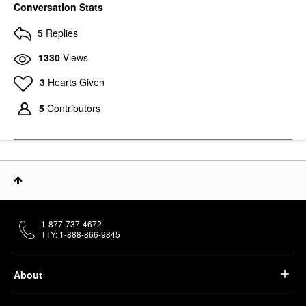
Conversation Stats
5
Replies
1330
Views
3
Hearts Given
5
Contributors
1-877-737-4672
TTY: 1-888-866-9845
About