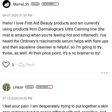
MamaL35
‎09-07-2020
01:50 PM
Hello! I love First Aid Beauty products and am currently
using products from Dermalogica's Ultra Calming line (the
mist is amazing when you're feeling hot and inflamed!). I've
heard the Ordinary's niacinamide serum helps with flare ups
and their squalene cleanser is helpful, so I'm going to try
those, as well. At their price point, it's a no brainer to try!
Reply
0
LHaze
‎07-15-2020
05:06 PM
I feel your pain. I am desperately trying to put together a skin
care regimen but it is soooo difficult with red, sensitive, and