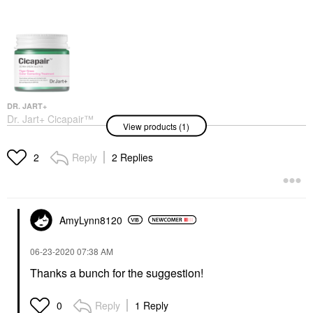
DR. JART+
Dr. Jart+ Cicapair™
View products (1)
Tiger Grass Color
Correcting Treatment
SPF 30 1.7 Fl. Oz/ 50
Reply
2 Replies
2
ML
BB & CC Cream
$54.00
AmyLynn8120
‎06-23-2020
07:38 AM
Thanks a bunch for the suggestion!
Reply
1 Reply
0