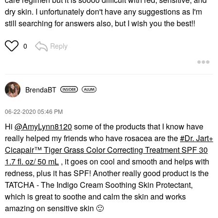
dry skin. I unfortunately don't have any suggestions as I'm
still searching for answers also, but I wish you the best!!
Reply
0
BrendaBT
‎06-22-2020
05:46 PM
Hi
@AmyLynn8120
some of the products that I know have
really helped my friends who have rosacea are the
Dr. Jart+
Cicapair™ Tiger Grass Color Correcting Treatment SPF 30
1.7 fl. oz/ 50 mL
, it goes on cool and smooth and helps with
redness, plus it has SPF! Another really good product is the
TATCHA - The Indigo Cream Soothing Skin Protectant,
which is great to soothe and calm the skin and works
amazing on sensitive skin
🙂