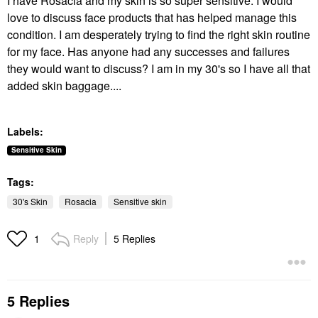
I have Rosacia and my skin is so super sensitive. I would
love to discuss face products that has helped manage this
condition. I am desperately trying to find the right skin routine
for my face. Has anyone had any successes and failures
they would want to discuss? I am in my 30's so I have all that
added skin baggage....
Labels:
Sensitive Skin
Tags:
30's Skin
Rosacia
Sensitive skin
Reply
5 Replies
1
5 Replies