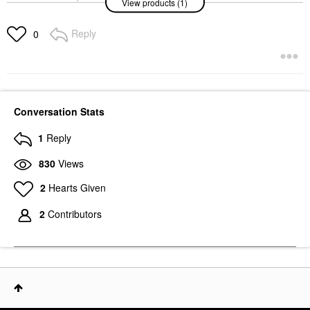
View products (1)
SOS Daily
Hypochlorous Acid
Spray For Breakouts &
Reply
0
Redness 1 Oz/ 30 ML
Mini Size
$12.00
Conversation Stats
1
Reply
830
Views
2
Hearts Given
2
Contributors