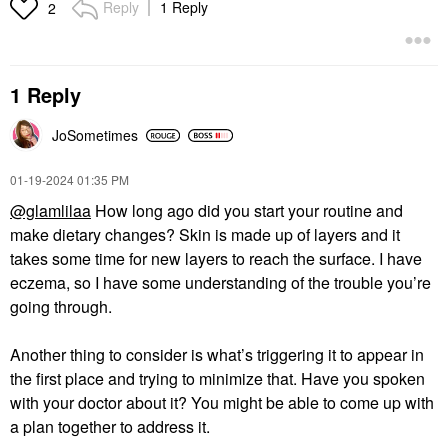
Reply
1 Reply
2
1 Reply
JoSometimes
‎01-19-2024
01:35 PM
@glamlilaa
How long ago did you start your routine and
make dietary changes? Skin is made up of layers and it
takes some time for new layers to reach the surface. I have
eczema, so I have some understanding of the trouble you’re
going through.
Another thing to consider is what’s triggering it to appear in
the first place and trying to minimize that. Have you spoken
with your doctor about it? You might be able to come up with
a plan together to address it.