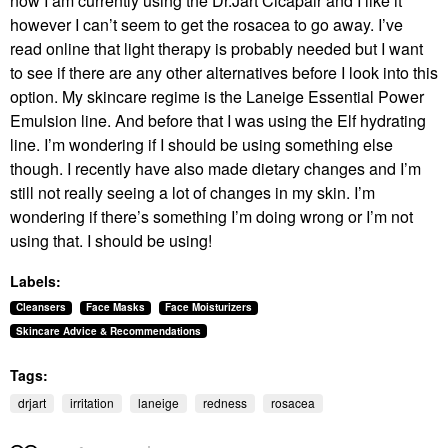
now I am currently using the Dr.Jart Cicapair and I like it
however I can’t seem to get the rosacea to go away. I’ve
read online that light therapy is probably needed but I want
to see if there are any other alternatives before I look into this
option. My skincare regime is the Laneige
Essential Power
Emulsion line. And before that I was using the Elf hydrating
line. I’m wondering if I should be using something else
though. I recently have also made dietary changes and I’m
still not really seeing a lot of changes in my skin. I’m
wondering if there’s something I’m doing wrong or I’m not
using that. I should be using!
Labels:
Cleansers
Face Masks
Face Moisturizers
Skincare Advice & Recommendations
Tags:
drjart
irritation
laneige
redness
rosacea