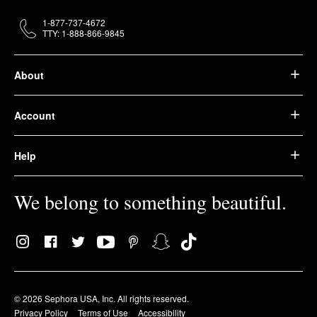
1-877-737-4672
TTY: 1-888-866-9845
About
Account
Help
We belong to something beautiful.
© 2026 Sephora USA, Inc. All rights reserved.
Privacy Policy
Terms of Use
Accessibility