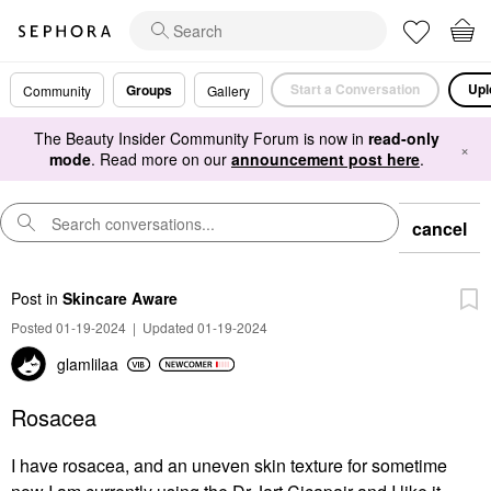
Start a Conversation
Upl
Groups
Community
Gallery
The Beauty Insider Community Forum is now in
read-only
×
mode
. Read more on our
announcement post here
.
cancel
Post
in
Skincare Aware
Posted 01-19-2024
|
Updated 01-19-2024
glamlilaa
Rosacea
I have rosacea, and an uneven skin texture for sometime