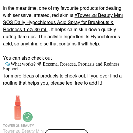
In the meantime, one of my favourite products for dealing
with sensitive, irritated, red skin is
Tower 28 Beauty Mini
SOS Daily Hypochlorous Acid Spray for Breakouts &
Redness 1 oz/ 30 mL
. It helps calm skin down quickly
during flare ups. The activite ingredient is Hypochlorous
acid, so anything else that contains it will help.
You can also check out
What works?
💜
Eczema, Rosacea, Psoriasis and Redness
Support
for more ideas of products to check out. If you ever find a
routine that helps you, please feel free to add it!
TOWER 28 BEAUTY
Tower 28 Beauty Mini