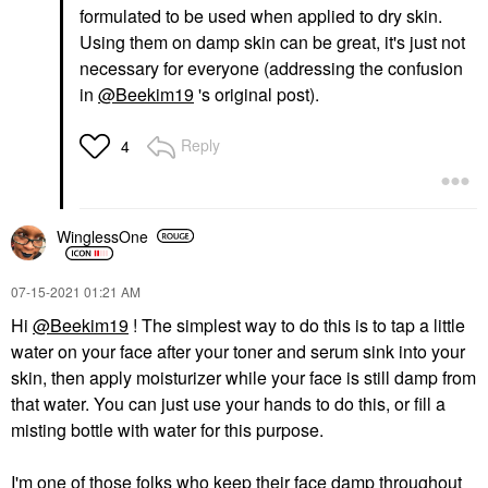
formulated to be used when applied to dry skin.
Using them on damp skin can be great, it's just not
necessary for everyone (addressing the confusion
in
@Beekim19
's original post).
Reply
4
WinglessOne
‎07-15-2021
01:21 AM
Hi
@Beekim19
! The simplest way to do this is to tap a little
water on your face after your toner and serum sink into your
skin, then apply moisturizer while your face is still damp from
that water. You can just use your hands to do this, or fill a
misting bottle with water for this purpose.
I'm one of those folks who keep their face damp throughout