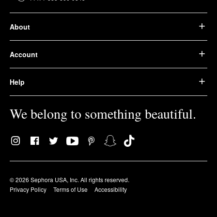
About
Account
Help
We belong to something beautiful.
© 2026 Sephora USA, Inc. All rights reserved.
Privacy Policy
Terms of Use
Accessibility