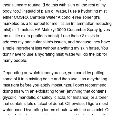
their skincare routine. (I do this with skin on the rest of my
body, too.) Instead of plain ol' water, I use a hydrating mist:
either COSRX Centella Water Alcohol-Free Toner (it's
marketed as a toner but for me, it's an inflammation-reducing
mist) or Timeless HA Matrixyl 3000 Cucumber Spray (gives
me a little extra peptides boost). I use these 2 mists to
address my particular skin's issues, and because they have
simple ingredient lists without anything my skin hates. You
don't have to use a hydrating mist; water will do the job for
many people.
Depending on which toner you use, you could try putting
some of it in a misting bottle and then use it as a hydrating
mist right before you apply moisturizer. I don't recommend
doing this with an exfoliating toner (anything that contains
glycolic, mandelic, or salicylic acid, for instance) or a toner
that contains lots of alcohol denat. Otherwise, I figure most
water-based hydrating toners should work fine as a mist. Or