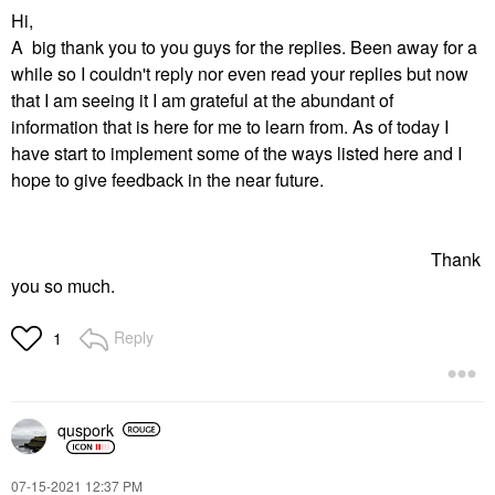
Hi,
A big thank you to you guys for the replies. Been away for a
while so I couldn't reply nor even read your replies but now
that I am seeing it I am grateful at the abundant of
information that is here for me to learn from. As of today I
have start to implement some of the ways listed here and I
hope to give feedback in the near future.
Thank
you so much.
Reply
1
quspork
‎07-15-2021
12:37 PM