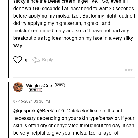
sticky since the Belief cream is gel like... So, even if I
don't wait 60 seconds I at least need to wait 30 seconds
before applying my moisturizer. But for my night routine I
did try applying my night serum, night oil and
moisturizer immediately and so far I have not had any
breakout plus it glides though on my face in a very silky
way.
Reply
0
WinglessOne
‎07-15-2021
03:36 PM
@quspork
@Beekim19
Quick clarification: it’s not
necessary depending on your skin type/behavior.
If your
skin is often dry or dehydrated throughout the day, it can
be very helpful to give your moisturizer a layer of