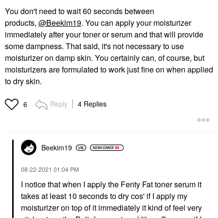
You don't need to wait 60 seconds between
products,
@Beekim19
. You can apply your moisturizer
immediately after your toner or serum and that will provide
some dampness. That said, it's not necessary to use
moisturizer on damp skin. You certainly can, of course, but
moisturizers are formulated to work just fine on when applied
to dry skin.
Reply
4 Replies
6
Beekim19
‎08-22-2021
01:04 PM
I notice that when I apply the Fenty Fat toner serum it
takes at least 10 seconds to dry cos' if I apply my
moisturizer on top of it immediately it kind of feel very