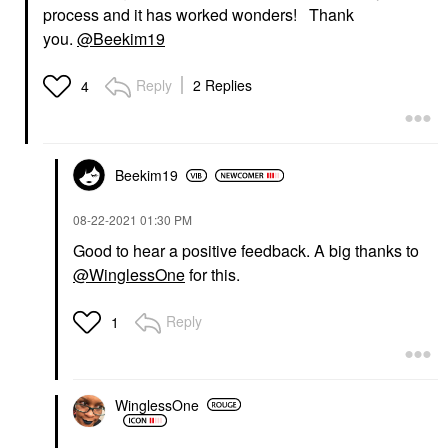
process and it has worked wonders! Thank
you.
@Beekim19
Reply
2 Replies
4
Beekim19
‎08-22-2021
01:30 PM
Good to hear a positive feedback. A big thanks to
@WinglessOne
for this.
Reply
1
WinglessOne