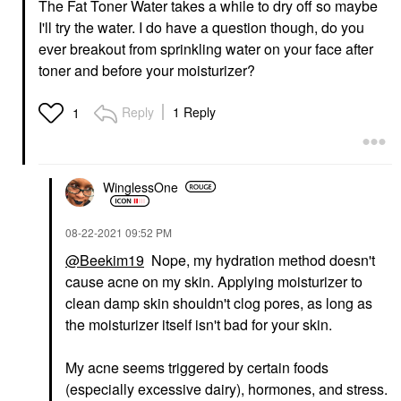
The Fat Toner Water takes a while to dry off so maybe
I'll try the water. I do have a question though, do you
ever breakout from sprinkling water on your face after
toner and before your moisturizer?
Reply
1 Reply
1
WinglessOne
‎08-22-2021
09:52 PM
@Beekim19
Nope, my hydration method doesn't
cause acne on my skin. Applying moisturizer to
clean damp skin shouldn't clog pores, as long as
the moisturizer itself isn't bad for your skin.
My acne seems triggered by certain foods
(especially excessive dairy), hormones, and stress.