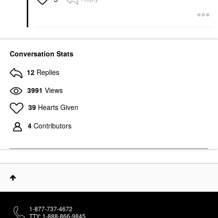
Conversation Stats
12
Replies
3991
Views
39
Hearts Given
4
Contributors
1-877-737-4672
TTY: 1-888-866-9845