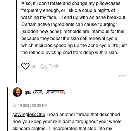
Also, if I don't rotate and change my pillowcases
frequently enough, or I skip a couple nights of
washing my face, I'll end up with an acne breakout.
Certain active ingredients can cause "purging"
(sudden new acne); retinoids are infamous for this
because they boost the skin cell renewal cycle,
which includes speeding up the acne cycle. It's just
the retinoid evicting crud from deep within skin.
Reply
0
tjffc
‎07-16-2021
09:36 PM
@WinglessOne
I read another thread that described
how you keep your skin damp throughout your whole
skincare regime. I incorporated that step into my