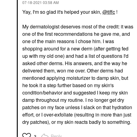
‎07-18-2021
03:58 AM
Yay, I'm so glad it's helped your skin,
@tjffc
!
My dermatologist deserves most of the credit: it was
one of the first recommendations he gave me, and
one of the main reasons I chose him. I was
shopping around for a new derm (after getting fed
up with my old one) and had a list of questions I'd
asked other derms. His answers, and the way he
delivered them, won me over. Other derms had
mentioned applying moisturizer to damp skin, but
he took it a step further based on my skin's
condition/behavior and suggested I keep my skin
damp throughout my routine. I no longer get dry
patches on my face unless I slack on that hydration
effort, or I over-exfoliate (resulting in more than just
dry patches), or my skin reacts badly to something.
Reply
3