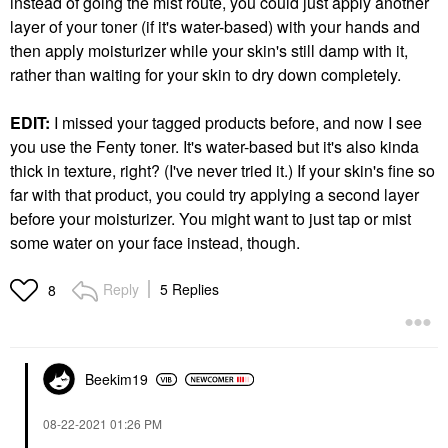
instead of going the mist route, you could just apply another
layer of your toner (if it's water-based) with your hands and
then apply moisturizer while your skin's still damp with it,
rather than waiting for your skin to dry down completely.
EDIT:
I missed your tagged products before, and now I see
you use the Fenty toner. It's water-based but it's also kinda
thick in texture, right? (I've never tried it.) If your skin's fine so
far with that product, you could try applying a second layer
before your moisturizer. You might want to just tap or mist
some water on your face instead, though.
Reply
5 Replies
8
Beekim19
‎08-22-2021
01:26 PM