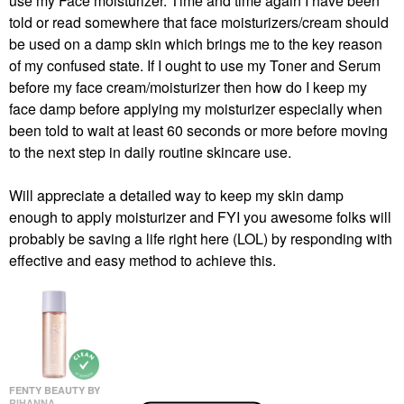
use my Face moisturizer. Time and time again I have been
told or read somewhere that face moisturizers/cream should
be used on a damp skin which brings me to the key reason
of my confused state. If I ought to use my Toner and Serum
before my face cream/moisturizer then how do I keep my
face damp before applying my moisturizer especially when
been told to wait at least 60 seconds or more before moving
to the next step in daily routine skincare use.
Will appreciate a detailed way to keep my skin damp
enough to apply moisturizer and FYI you awesome folks will
probably be saving a life right here (LOL) by responding with
effective and easy method to achieve this.
FENTY BEAUTY BY
RIHANNA