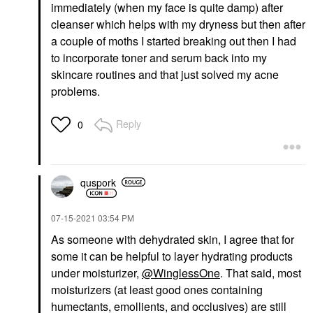
immediately (when my face is quite damp) after
cleanser which helps with my dryness but then after
a couple of moths I started breaking out then I had
to incorporate toner and serum back into my
skincare routines and that just solved my acne
problems.
Reply
0
quspork
‎07-15-2021
03:54 PM
As someone with dehydrated skin, I agree that for
some it can be helpful to layer hydrating products
under moisturizer,
@WinglessOne
. That said, most
moisturizers (at least good ones containing
humectants, emollients, and occlusives) are still