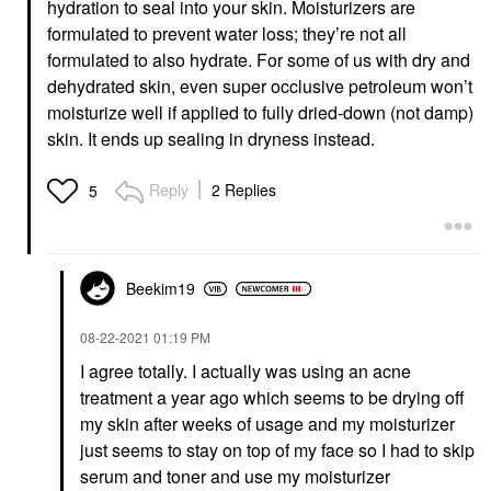
hydration to seal into your skin. Moisturizers are
formulated to prevent water loss; they’re not all
formulated to also hydrate. For some of us with dry and
dehydrated skin, even super occlusive petroleum won’t
moisturize well if applied to fully dried-down (not damp)
skin. It ends up sealing in dryness instead.
Reply
2 Replies
5
Beekim19
‎08-22-2021
01:19 PM
I agree totally. I actually was using an acne
treatment a year ago which seems to be drying off
my skin after weeks of usage and my moisturizer
just seems to stay on top of my face so I had to skip
serum and toner and use my moisturizer