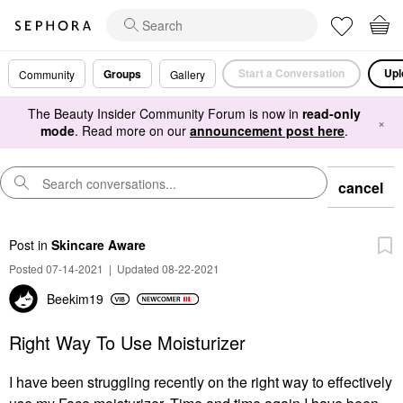
Start a Conversation
Upl
Groups
Community
Gallery
The Beauty Insider Community Forum is now in
read-only
×
mode
. Read more on our
announcement post here
.
cancel
Post
in
Skincare Aware
Posted 07-14-2021
|
Updated 08-22-2021
Beekim19
Right Way To Use Moisturizer
I have been struggling recently on the right way to effectively