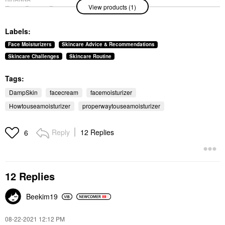
View products (1)
Fenty Beauty By
Rihanna Fat Water
Niacinamide Pore-
Labels:
Refining Toner Serum
With Barbados Cherry
Face Moisturizers
Skincare Advice & Recommendations
5.0 Oz/ 150 ML
Skincare Challenges
Skincare Routine
Toners
$38.00
Tags:
DampSkin
facecream
facemoisturizer
Howtouseamoisturizer
properwaytouseamoisturizer
Reply
12 Replies
6
12 Replies
Beekim19
‎08-22-2021
12:12 PM