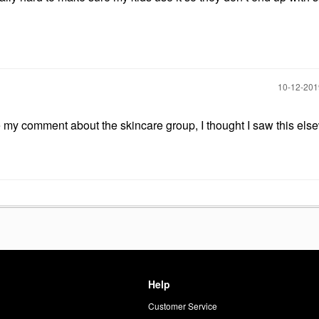
‎10-12-20
e my comment about the skincare group, I thought I saw this els
Help
Customer Service