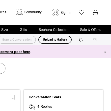
ices
Community
Sign In
i Size
Gifts
Sephora Collection
Sale & Offers
Start a Conversation
Upload to Gallery
cement post here
.
×
Conversation Stats
4
Replies