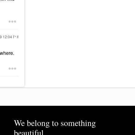
19
12:04 PM
ewhere.
We belong to something
beautiful.