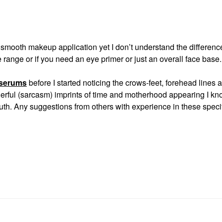
d smooth makeup application yet I don’t understand the differenc
range or if you need an eye primer or just an overall face base
 serums
before I started noticing the crows-feet, forehead lines 
nderful (sarcasm) imprints of time and motherhood appearing I kn
uth. Any suggestions from others with experience in these speci