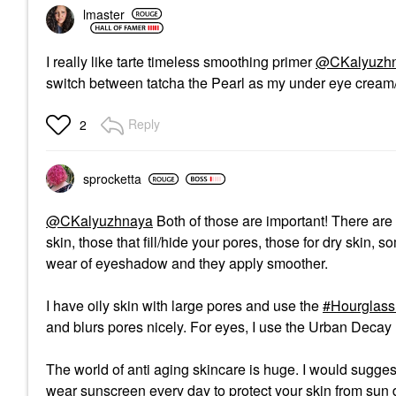
lmaster
I really like tarte timeless smoothing primer
@CKalyuzh
switch between tatcha the Pearl as my under eye cream/ 
Reply
2
sprocketta
@CKalyuzhnaya
Both of those are important! There are d
skin, those that fill/hide your pores, those for dry skin,
wear of eyeshadow and they apply smoother.
I have oily skin with large pores and use the
Hourglass 
and blurs pores nicely. For eyes, I use the Urban Decay E
The world of anti aging skincare is huge. I would suggest
wear sunscreen every day to protect your skin from sun d