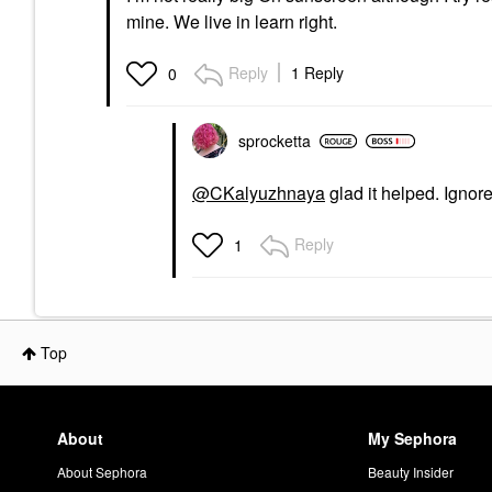
mine. We live in learn right.
Reply
1 Reply
0
sprocketta
@CKalyuzhnaya
glad it helped. Ignor
Reply
1
Top
About
My Sephora
About Sephora
Beauty Insider