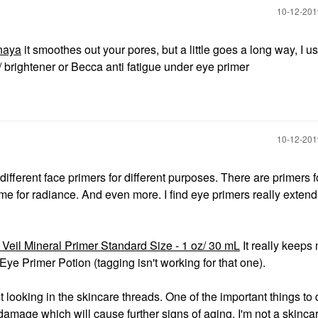
‎10-12-20
naya
it smoothes out your pores, but a little goes a long way, I u
brightener or Becca anti fatigue under eye primer
‎10-12-20
ifferent face primers for different purposes. There are primers fo
 some for radiance. And even more. I find eye primers really extend
Veil Mineral Primer Standard Size - 1 oz/ 30 mL
It really keeps
ye Primer Potion (tagging isn't working for that one).
 looking in the skincare threads. One of the important things to 
amage which will cause further signs of aging. I'm not a skinca