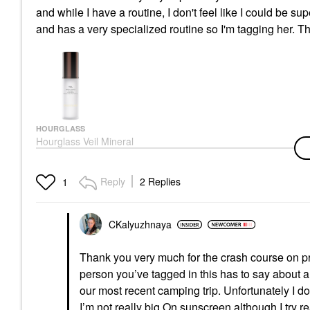
and while I have a routine, I don't feel like I could be sup
and has a very specialized routine so I'm tagging her. 
HOURGLASS
Hourglass Veil Mineral
Primer Standard Size -
1 Oz/ 30 ML
Face Primer
Reply
2 Replies
1
$58.00
CKalyuzhnaya
Thank you very much for the crash course on pri
person you’ve tagged in this has to say about a
our most recent camping trip. Unfortunately I d
I’m not really big On sunscreen although I try r