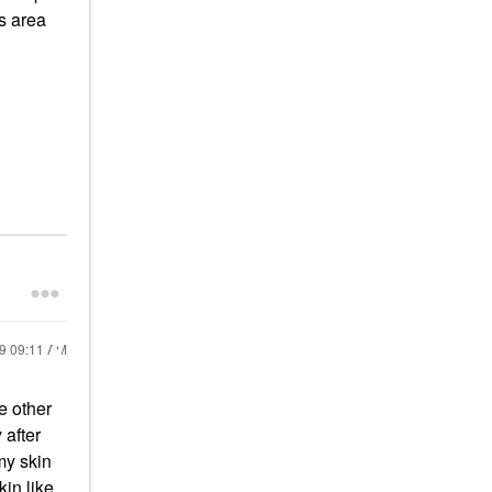
s area
19
09:11 AM
e other
 after
my skin
kin like