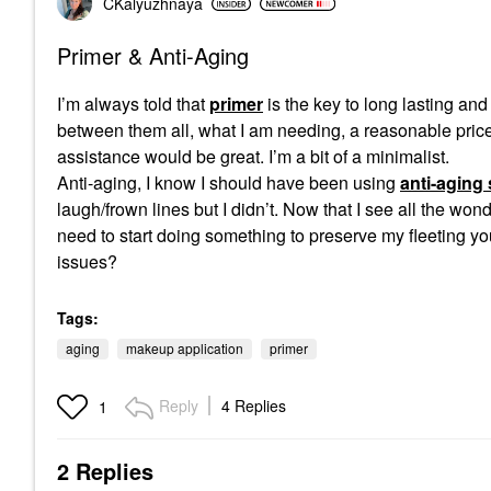
CKalyuzhnaya
Primer & Anti-Aging
I’m always told that
primer
is the key to long lasting an
between them all, what I am needing, a reasonable price 
assistance would be great. I’m a bit of a minimalist.
Anti-aging, I know I should have been using
anti-aging
laugh/frown lines but I didn’t. Now that I see all the wo
need to start doing something to preserve my fleeting yo
issues?
Tags:
aging
makeup application
primer
Reply
4 Replies
1
2 Replies