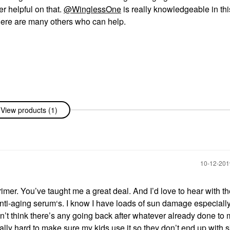
er helpful on that.
@WinglessOne
is really knowledgeable in thi
There are many others who can help.
View products (1)
‎10-12-20
mer. You’ve taught me a great deal. And I’d love to hear with th
nti-aging serum‘s. I know I have loads of sun damage especially
on’t think there’s any going back after whatever already done to 
eally hard to make sure my kids use it so they don’t end up with s