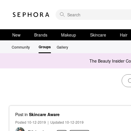
New
Brands
Makeup
Skincare
Hair
Groups
Community
Gallery
The Beauty Insider C
Post
in
Skincare Aware
Posted 10-12-2019
|
Updated 10-12-2019