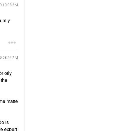
19
10:08 AM
sually
19
08:44 AM
r oily
 the
 me matte
do is
re expert