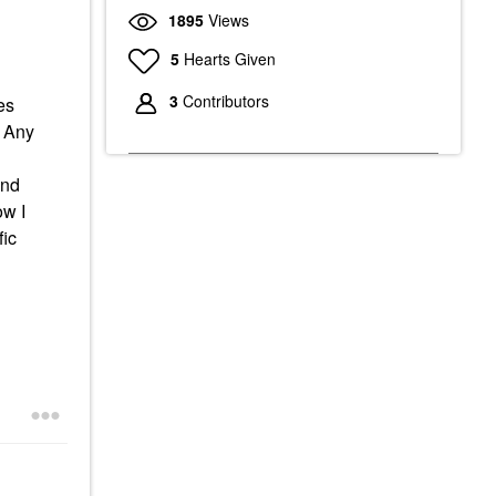
1895
Views
5
Hearts Given
3
Contributors
es
. Any
and
ow I
fic