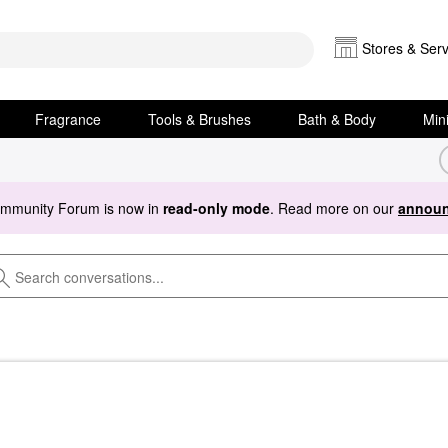
Stores & Serv
Fragrance
Tools & Brushes
Bath & Body
Min
ommunity Forum is now in
read-only mode
. Read more on our
announ