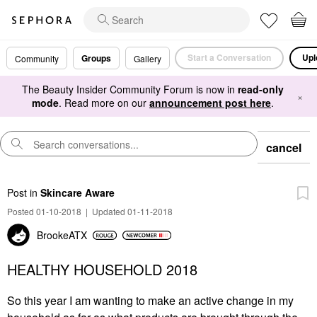
Start a Conversation
Upl
Groups
Community
Gallery
The Beauty Insider Community Forum is now in
read-only
×
mode
. Read more on our
announcement post here
.
cancel
Post
in
Skincare Aware
Posted 01-10-2018
|
Updated 01-11-2018
BrookeATX
HEALTHY HOUSEHOLD 2018
So this year I am wanting to make an active change in my