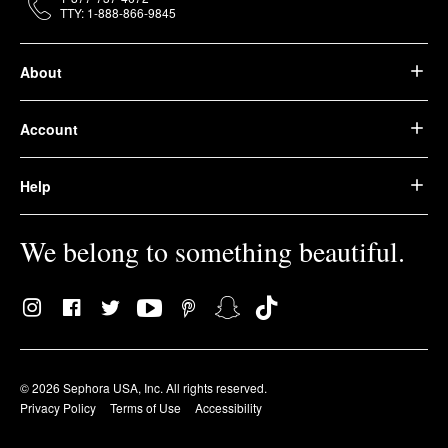
TTY: 1-888-866-9845
About
Account
Help
We belong to something beautiful.
© 2026 Sephora USA, Inc. All rights reserved.
Privacy Policy
Terms of Use
Accessibility