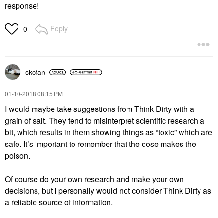
response!
Reply
0
skcfan
‎01-10-2018
08:15 PM
I would maybe take suggestions from Think Dirty with a
grain of salt. They tend to misinterpret scientific research a
bit, which results in them showing things as “toxic” which are
safe. It’s important to remember that the dose makes the
poison.
Of course do your own research and make your own
decisions, but I personally would not consider Think Dirty as
a reliable source of information.