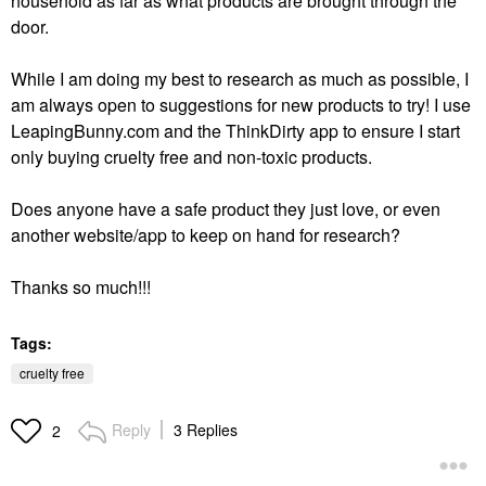
household as far as what products are brought through the
door.
While I am doing my best to research as much as possible, I
am always open to suggestions for new products to try! I use
LeapingBunny.com and the ThinkDirty app to ensure I start
only buying cruelty free and non-toxic products.
Does anyone have a safe product they just love, or even
another website/app to keep on hand for research?
Thanks so much!!!
Tags:
cruelty free
Reply
3 Replies
2