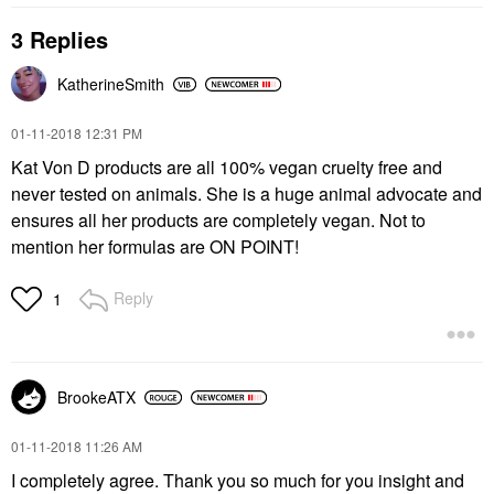
3 Replies
KatherineSmith
‎01-11-2018
12:31 PM
Kat Von D products are all 100% vegan cruelty free and
never tested on animals. She is a huge animal advocate and
ensures all her products are completely vegan. Not to
mention her formulas are ON POINT!
Reply
1
BrookeATX
‎01-11-2018
11:26 AM
I completely agree. Thank you so much for you insight and