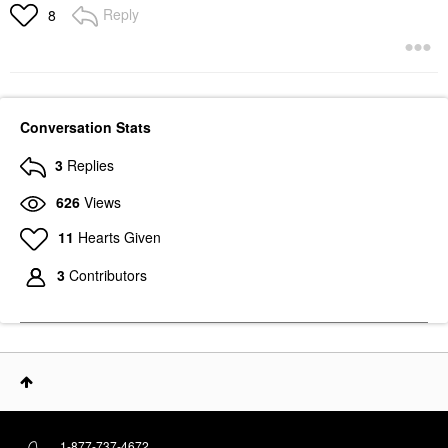
Reply
8
Conversation Stats
3
Replies
626
Views
11
Hearts Given
3
Contributors
1-877-737-4672