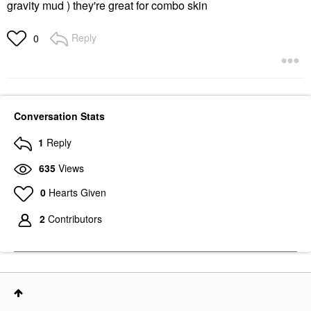
gravity mud ) they're great for combo skin
Reply
0
Conversation Stats
1
Reply
635
Views
0
Hearts Given
2
Contributors