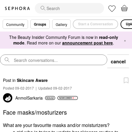
Start a Conversation
Upl
Groups
Community
Gallery
The Beauty Insider Community Forum is now in
read-only
×
mode
. Read more on our
announcement post here
.
cancel
Post
in
Skincare Aware
Posted 09-02-2017
|
Updated 09-02-2017
AnmolSarkaria
Face masks/mosturizers
What are your favourite masks and/or moisturizers?