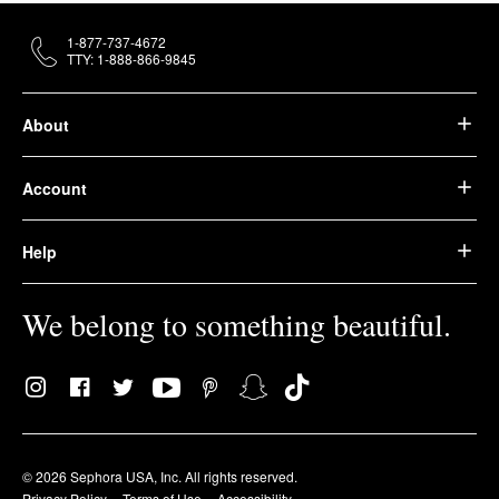
1-877-737-4672
TTY: 1-888-866-9845
About
Account
Help
We belong to something beautiful.
© 2026 Sephora USA, Inc. All rights reserved.
Privacy Policy
Terms of Use
Accessibility