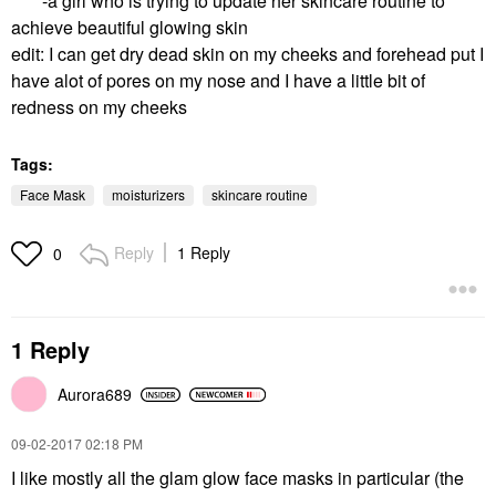
-a girl who is trying to update her skincare routine to
achieve beautiful glowing skin
edit: I can get dry dead skin on my cheeks and forehead put I
have alot of pores on my nose and I have a little bit of
redness on my cheeks
Tags:
Face Mask
moisturizers
skincare routine
Reply
1 Reply
0
1 Reply
Aurora689
‎09-02-2017
02:18 PM
I like mostly all the glam glow face masks in particular (the