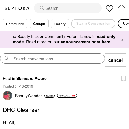
Start a Conversation
Upl
Groups
Community
Gallery
The Beauty Insider Community Forum is now in
read-only
×
mode
. Read more on our
announcement post here
.
cancel
Post
in
Skincare Aware
Posted 04-13-2019
BeautyWonder
DHC Cleanser
Hi All,