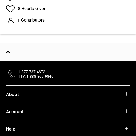
0
Hearts Given
1
Contributors
1-877-737-4672
TTY: 1-888-866-9845
About
Account
Help