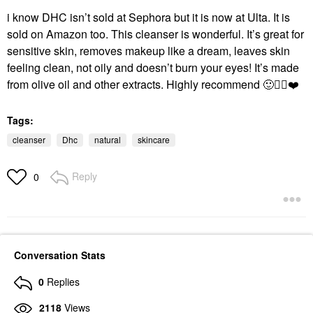
i know DHC isn’t sold at Sephora but it is now at Ulta. It is
sold on Amazon too. This cleanser is wonderful. It’s great for
sensitive skin, removes makeup like a dream, leaves skin
feeling clean, not oily and doesn’t burn your eyes! It’s made
from olive oil and other extracts. Highly recommend
🙂
👍🏻
❤️
Tags:
cleanser
Dhc
natural
skincare
Reply
0
Conversation Stats
0
Replies
2118
Views