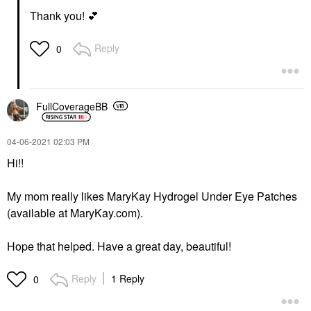
Thank you!
💕
Reply
0
FullCoverageBB
‎04-06-2021
02:03 PM
Hi!!
My mom really likes MaryKay Hydrogel Under Eye Patches
(available at MaryKay.com).
Hope that helped. Have a great day, beautiful!
Reply
1 Reply
0