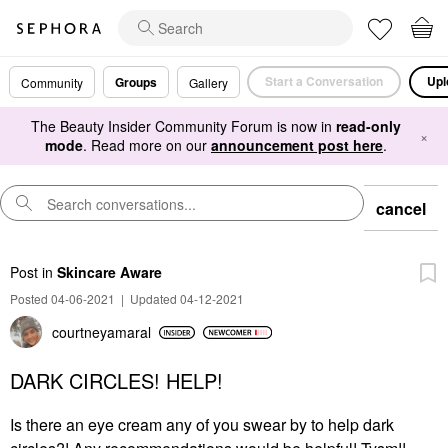
Start a Conversation
Upl
Groups
Community
Gallery
The Beauty Insider Community Forum is now in
read-only
×
mode
. Read more on our
announcement post here
.
cancel
Post
in
Skincare Aware
Posted 04-06-2021
|
Updated 04-12-2021
courtneyamaral
DARK CIRCLES! HELP!
Is there an eye cream any of you swear by to help dark