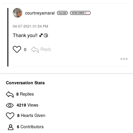
courtneyamaral
‎04-07-2021
01:54 PM
Thank you!!
💕
😘
Reply
0
Conversation Stats
8
Replies
4219
Views
8
Hearts Given
6
Contributors