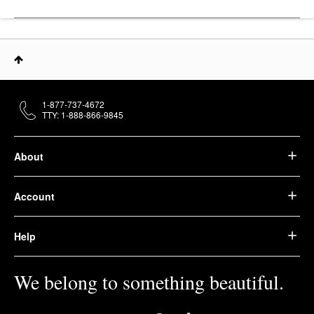
1-877-737-4672
TTY: 1-888-866-9845
About
Account
Help
We belong to something beautiful.