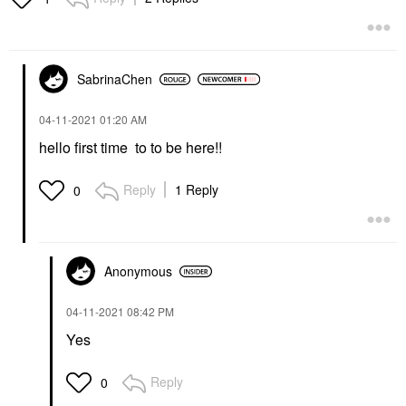
SabrinaChen
‎04-11-2021
01:20 AM
hello first time to to be here!!
Reply
1 Reply
0
Anonymous
‎04-11-2021
08:42 PM
Yes
Reply
0