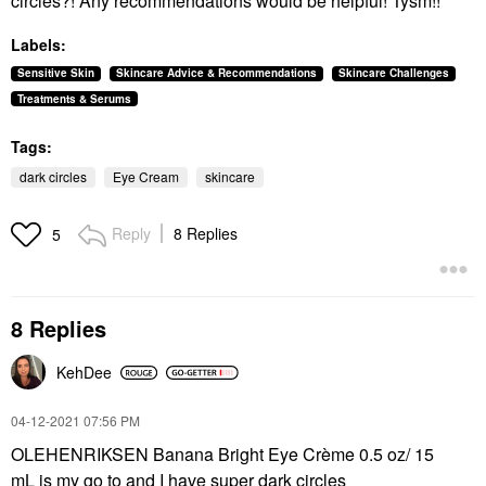
circles?! Any recommendations would be helpful! Tysm!!
Labels:
Sensitive Skin
Skincare Advice & Recommendations
Skincare Challenges
Treatments & Serums
Tags:
dark circles
Eye Cream
skincare
Reply
8 Replies
5
8 Replies
KehDee
‎04-12-2021
07:56 PM
OLEHENRIKSEN Banana Bright Eye Crème 0.5 oz/ 15
mL is my go to and I have super dark circles