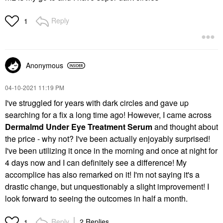
Reply
1
Anonymous
‎04-10-2021
11:19 PM
I've struggled for years with dark circles and gave up
searching for a fix a long time ago! However, I came across
Dermalmd Under Eye Treatment Serum
and thought about
the price - why not? I've been actually enjoyably surprised!
I've been utilizing it once in the morning and once at night for
4 days now and I can definitely see a difference! My
accomplice has also remarked on it! I'm not saying it's a
drastic change, but unquestionably a slight improvement! I
look forward to seeing the outcomes in half a month.
Reply
2 Replies
1