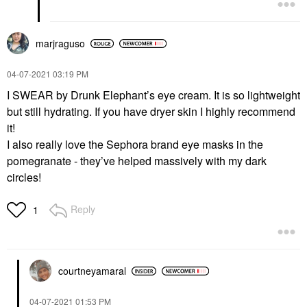
marjraguso
‎04-07-2021
03:19 PM
I SWEAR by Drunk Elephant’s eye cream. It is so lightweight
but still hydrating. If you have dryer skin I highly recommend
it!
I also really love the Sephora brand eye masks in the
pomegranate - they’ve helped massively with my dark
circles!
Reply
1
courtneyamaral
‎04-07-2021
01:53 PM