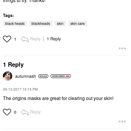
things to try. Thanks!
Tags:
black heads
blackheads
skin
skin care
Reply
1 Reply
1
1 Reply
autumnash
‎09-13-2017
10:15 PM
The origins masks are great for clearing out your skin!
Reply
0