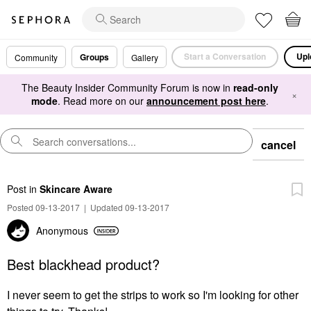
Start a Conversation
Upl
Groups
Community
Gallery
The Beauty Insider Community Forum is now in
read-only
×
mode
. Read more on our
announcement post here
.
cancel
Post
in
Skincare Aware
Posted 09-13-2017
|
Updated 09-13-2017
Anonymous
Best blackhead product?
I never seem to get the strips to work so I'm looking for other