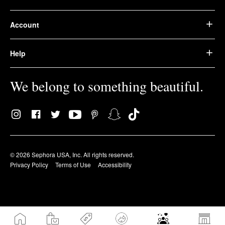
Account
Help
We belong to something beautiful.
© 2026 Sephora USA, Inc. All rights reserved.
Privacy Policy
Terms of Use
Accessibility