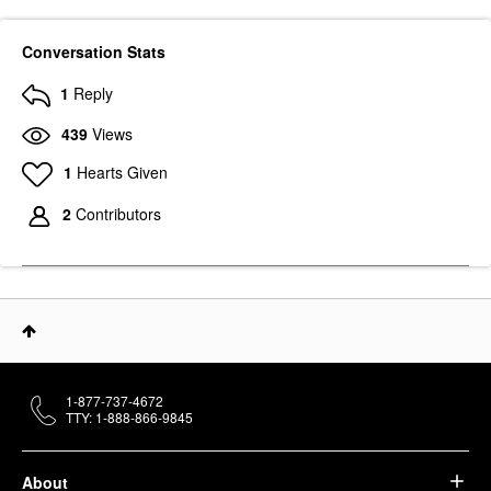
Conversation Stats
1
Reply
439
Views
1
Hearts Given
2
Contributors
1-877-737-4672
TTY: 1-888-866-9845
About