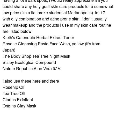
having a lot if dark spots, I would really appreciate it if you
could share any holy grail skin care products for a somewhat
low price (I'm a flat broke student at Marianopolis). Im 17
with oily combination and acne prone skin. I don't usually
wear makeup and the products I use in my skin care routine
are listed below
Kielh's Calendula Herbal Extract Toner
Rosette Cleansing Paste Face Wash, yellow (it's from
Japan)
The Body Shop Tea Tree Night Mask
Sisley Ecological Compound
Nature Republic Aloe Vera 92%
I also use these here and there
Rosehip Oil
Tea Tree Oil
Clarins Exfoliant
Origins Clay Mask