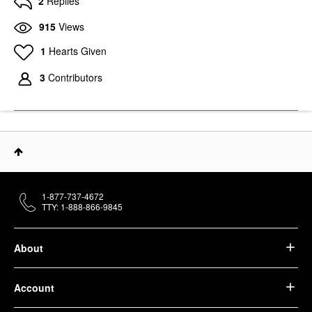
2
Replies
915
Views
1
Hearts Given
3
Contributors
1-877-737-4672
TTY: 1-888-866-9845
About
Account