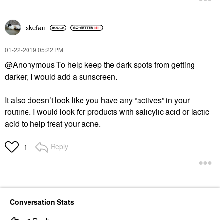
skcfan
‎01-22-2019
05:22 PM
@Anonymous To help keep the dark spots from getting
darker, I would add a sunscreen.
It also doesn’t look like you have any “actives” in your
routine. I would look for products with salicylic acid or lactic
acid to help treat your acne.
Reply
1
Conversation Stats