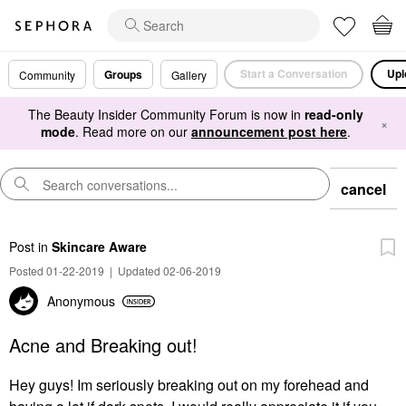
Start a Conversation
Upl
Groups
Community
Gallery
The Beauty Insider Community Forum is now in
read-only
×
mode
. Read more on our
announcement post here
.
cancel
Post
in
Skincare Aware
Posted 01-22-2019
|
Updated 02-06-2019
Anonymous
Acne and Breaking out!
Hey guys! Im seriously breaking out on my forehead and