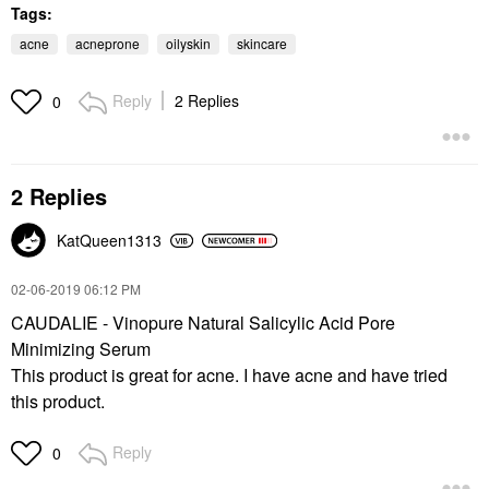
Tags:
acne
acneprone
oilyskin
skincare
Reply
2 Replies
0
2 Replies
KatQueen1313
‎02-06-2019
06:12 PM
CAUDALIE - Vinopure Natural Salicylic Acid Pore
Minimizing Serum
This product is great for acne. I have acne and have tried
this product.
Reply
0