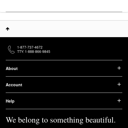
1-877-737-4672
TTY: 1-888-866-9845
About
Account
Help
We belong to something beautiful.