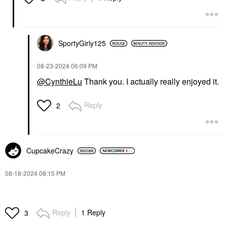
SportyGirly125
‎08-23-2024
06:09 PM
@CynthieLu
Thank you. I actually really enjoyed it.
Reply
2
CupcakeCrazy
‎08-18-2024
08:15 PM
Reply
1 Reply
3