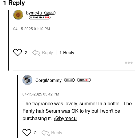
1 Reply
byme4u
‎04-15-2025
01:10 PM
Reply
1 Reply
2
CorgiMommy
‎04-15-2025
05:42 PM
The fragrance was lovely, summer in a bottle. The
Fenty hair Serum was OK to try but I won't be
purchasing it.
@byme4u
Reply
2