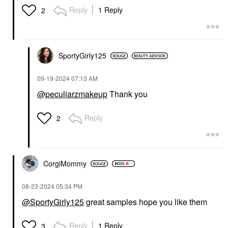
Reply
1 Reply
2
SportyGirly125
‎09-19-2024
07:13 AM
@peculiarzmakeup
Thank you
Reply
2
CorgiMommy
‎08-23-2024
05:34 PM
@SportyGirly125
great samples hope you like them
Reply
1 Reply
3