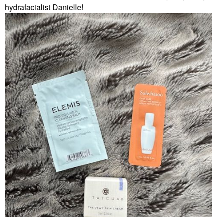
hydrafacialist Danielle!