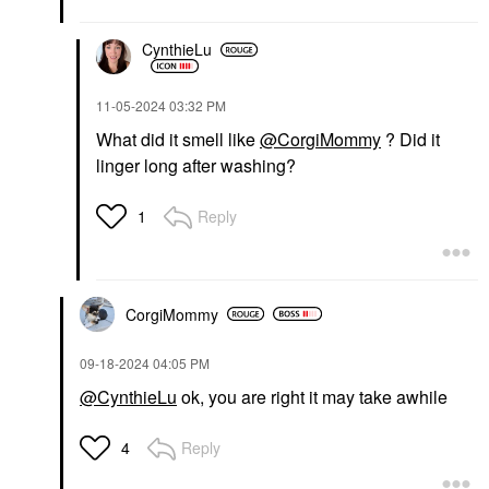
CynthieLu
‎11-05-2024
03:32 PM
What did it smell like
@CorgiMommy
? Did it
linger long after washing?
Reply
1
CorgiMommy
‎09-18-2024
04:05 PM
@CynthieLu
ok, you are right it may take awhile
Reply
4