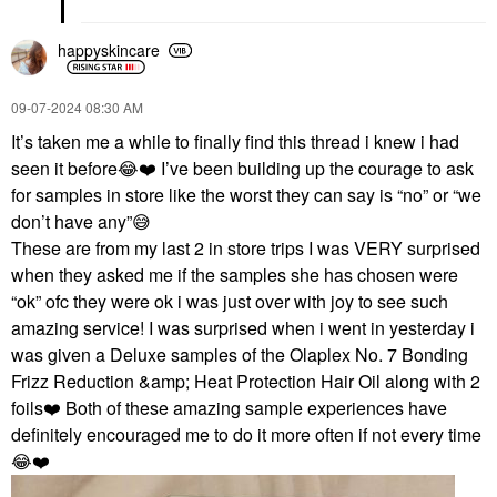
happyskincare
‎09-07-2024
08:30 AM
It’s taken me a while to finally find this thread i knew i had
seen it before
😂
❤️
I’ve been building up the courage to ask
for samples in store like the worst they can say is “no” or “we
don’t have any”
😅
These are from my last 2 in store trips I was VERY surprised
when they asked me if the samples she has chosen were
“ok” ofc they were ok i was just over with joy to see such
amazing service! I was surprised when i went in yesterday i
was given a Deluxe samples of the Olaplex No. 7 Bonding
Frizz Reduction &amp; Heat Protection Hair Oil along with 2
foils
❤️
Both of these amazing sample experiences have
definitely encouraged me to do it more often if not every time
😂
❤️