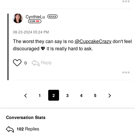
CynthieLu
‎08-23-2024
05:24 PM
The worst they can say is no
@CupcakeCrazy
don't feel
discouraged
💖
it is really hard to ask.
Reply
0
1
2
3
4
5
Conversation Stats
102
Replies