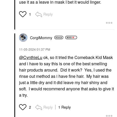
use it as a leave in mask I bet it would linger.
Reply
1
CorgiMommy
‎11-05-2024
01:37 PM
@CynthieLu
ok, so it tried the Comeback Kid Mask
and i have to say this is one of the best smelling
hair products around. Did it work? Yes, I used the
rinse out method as i have fine hair. My hair was
just a little dry and it did leave my hair shiny and
soft. I would recommend anyone that asks to give it
a try.
Reply
1 Reply
2