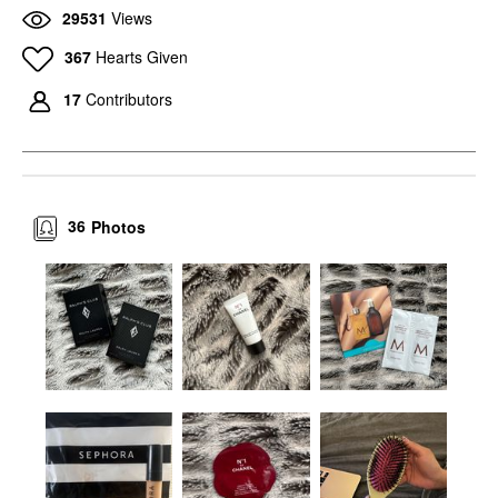
29531
Views
367
Hearts Given
17
Contributors
36
Photos