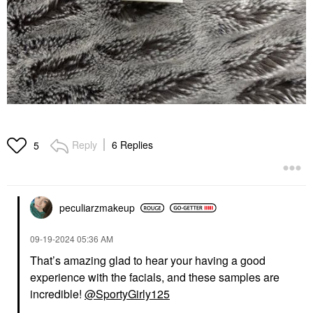
Reply
6 Replies
5
peculiarzmakeup
‎09-19-2024
05:36 AM
That’s amazing glad to hear your having a good
experience with the facials, and these samples are
incredible!
@SportyGirly125