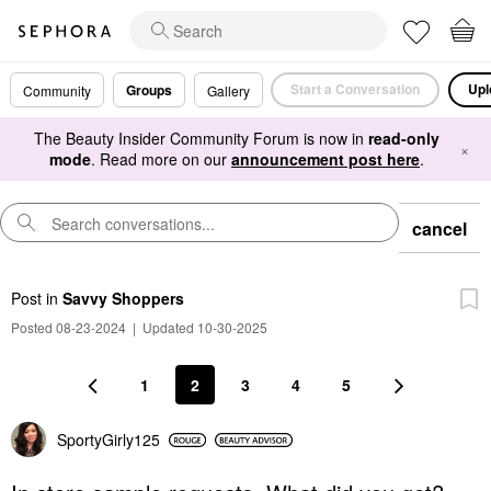
Start a Conversation
Upl
Groups
Community
Gallery
The Beauty Insider Community Forum is now in
read-only
×
mode
. Read more on our
announcement post here
.
cancel
Post
in
Savvy Shoppers
Posted 08-23-2024
|
Updated 10-30-2025
1
2
3
4
5
SportyGirly125