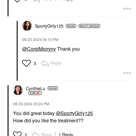
SportyGirly125
‎08-23-2024
06:10 PM
@CorgiMommy
Thank you
Reply
3
CynthieLu
‎08-23-2024
05:24 PM
You did great today
@SportyGirly125
How did you like the treatment??
Reply
1 Reply
2