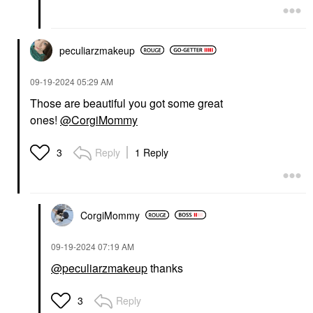
peculiarzmakeup
‎09-19-2024
05:29 AM
Those are beautiful you got some great
ones!
@CorgiMommy
Reply
1 Reply
3
CorgiMommy
‎09-19-2024
07:19 AM
@peculiarzmakeup
thanks
Reply
3