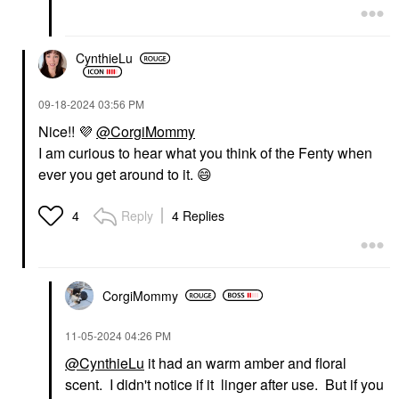
CynthieLu
‎09-18-2024
03:56 PM
Nice!!
💜
@CorgiMommy
I am curious to hear what you think of the Fenty when
ever you get around to it.
😄
Reply
4 Replies
4
CorgiMommy
‎11-05-2024
04:26 PM
@CynthieLu
it had an warm amber and floral
scent. I didn't notice if it linger after use. But if you