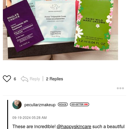
Reply
2 Replies
6
peculiarzmakeup
‎09-19-2024
05:28 AM
These are incredible!
@happyskincare
such a beautiful