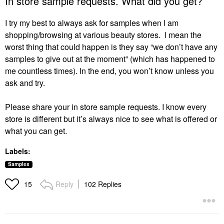
In store sample requests. What did you get?
I try my best to always ask for samples when I am
shopping/browsing at various beauty stores. I mean the
worst thing that could happen is they say “we don’t have any
samples to give out at the moment” (which has happened to
me countless times). In the end, you won’t know unless you
ask and try.
Please share your in store sample requests. I know every
store is different but it’s always nice to see what is offered or
what you can get.
Labels:
Samples
Reply
102 Replies
15