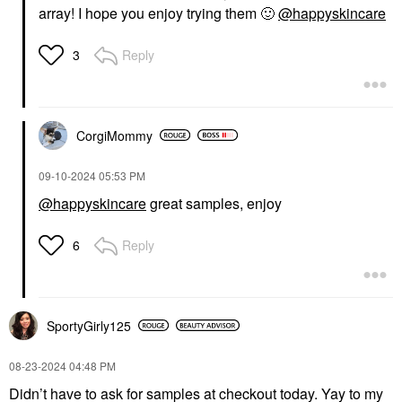
array! I hope you enjoy trying them
🙂
@happyskincare
Reply
3
CorgiMommy
‎09-10-2024
05:53 PM
@happyskincare
great samples, enjoy
Reply
6
SportyGirly125
‎08-23-2024
04:48 PM
Didn’t have to ask for samples at checkout today. Yay to my