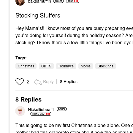
bakeamuffin
Stocking Stuffers
Hey Mama’s!! I know most of you are busy preparing every
you’re doing for yourself during the holiday season? Are
stocking? I know there’s a few little things I’ve been ey
Tags:
Christmas
GIFTS
Holiday’s
Moms
Stockings
Reply
8 Replies
2
8 Replies
Nickelliebear1
This is going to be my first Christmas alone alone. One of
mother had this elaborate story about how the animals wer