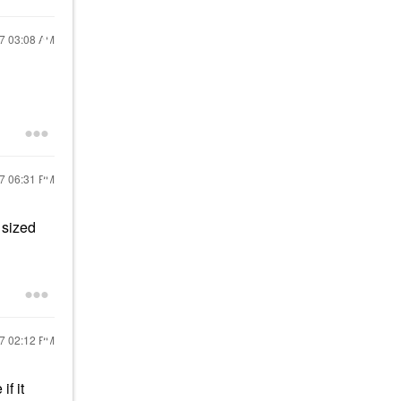
17
03:08 AM
17
06:31 PM
 sized
17
02:12 PM
f it