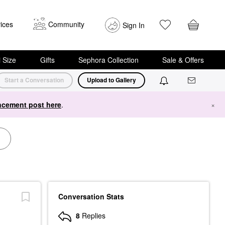
ices
Community
Sign In
i Size
Gifts
Sephora Collection
Sale & Offers
Start a Conversation
Upload to Gallery
cement post here
.
×
Conversation Stats
8
Replies