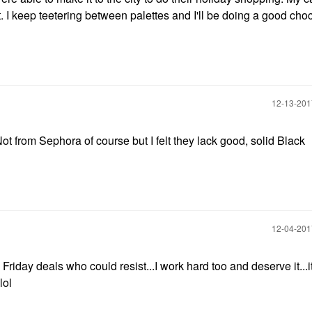
. I keep teetering between palettes and I'll be doing a good cho
‎12-13-20
rom Sephora of course but I felt they lack good, solid Black
‎12-04-20
 Friday deals who could resist...I work hard too and deserve it...i
lol