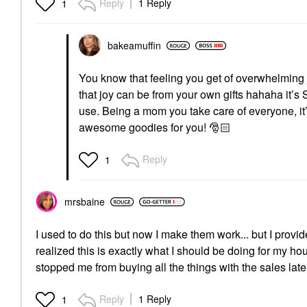
Reply
1 Reply
1
bakeamuffin
You know that feeling you get of overwhelmin
that joy can be from your own gifts hahaha it’s
use. Being a mom you take care of everyone, it
awesome goodies for you!
🎅🏻
Reply
1
mrsbaine
I used to do this but now I make them work... but I provide
realized this is exactly what I should be doing for my ho
stopped me from buying all the things with the sales late
Reply
1 Reply
1