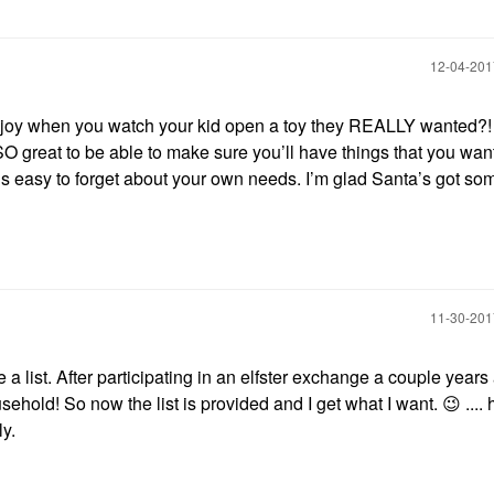
‎12-04-20
g joy when you watch your kid open a toy they REALLY wanted?
 SO great to be able to make sure you’ll have things that you wan
’s easy to forget about your own needs. I’m glad Santa’s got so
‎11-30-20
 a list. After participating in an elfster exchange a couple years
usehold! So now the list is provided and I get what I want.
😉
....
ly.