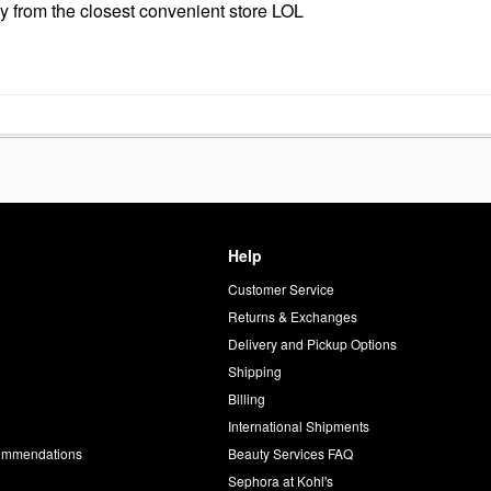
ndy from the closest convenient store LOL
Help
Customer Service
d
Returns & Exchanges
Delivery and Pickup Options
Shipping
Billing
International Shipments
commendations
Beauty Services FAQ
Sephora at Kohl's