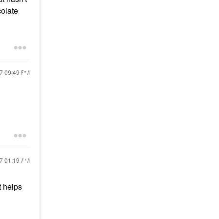
colate
17
09:49 PM
17
01:19 AM
t helps