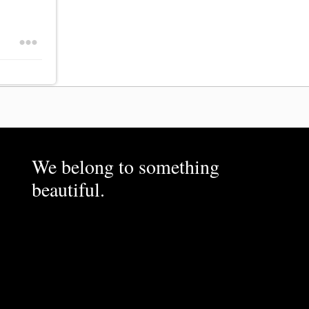
We belong to something
beautiful.