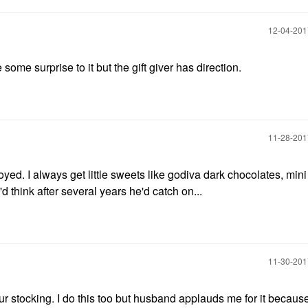
‎12-04-20
e some surprise to it but the gift giver has direction.
‎11-28-20
ed. I always get little sweets like godiva dark chocolates, mini
d think after several years he'd catch on...
‎11-30-20
 stocking. I do this too but husband applauds me for it because i