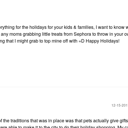
thing for the holidays for your kids & families, I want to know 
 any moms grabbing little treats from Sephora to throw in your 
eing that I might grab to top mine off with =D Happy Holidays!
‎12-15-20
 the traditions that was in place was that pets actually give gif
e able to make it to the city to do their holiday shopping. My ca