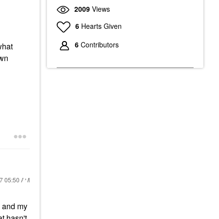
2009
Views
6
Hearts Given
6
Contributors
what
own
17
05:50 AM
ts and my
t hasn't