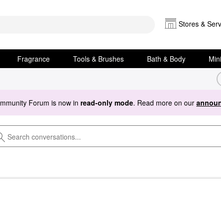
Stores & Serv
Fragrance
Tools & Brushes
Bath & Body
Min
ommunity Forum is now in
read-only mode
. Read more on our
announ