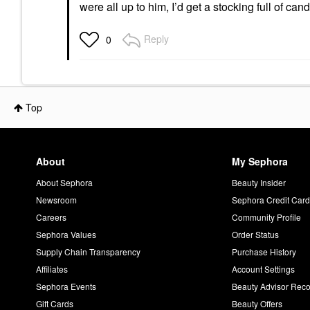
were all up to him, I’d get a stocking full of ca
Reply
0
Top
About
My Sephora
About Sephora
Beauty Insider
Newsroom
Sephora Credit Car
Careers
Community Profile
Sephora Values
Order Status
Supply Chain Transparency
Purchase History
Affiliates
Account Settings
Sephora Events
Beauty Advisor Re
Gift Cards
Beauty Offers