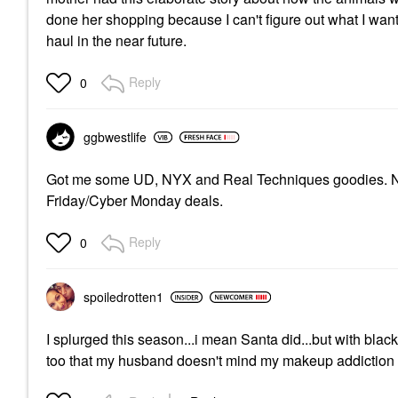
done her shopping because I can't figure out what I want
haul in the near future.
Reply
0
ggbwestlife
Got me some UD, NYX and Real Techniques goodies. Not f
Friday/Cyber Monday deals.
Reply
0
spoiledrotten1
I splurged this season...i mean Santa did...but with black
too that my husband doesn't mind my makeup addiction 