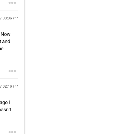
17
03:06 AM
! Now
t and
me
17
02:16 PM
 ago I
 hasn’t