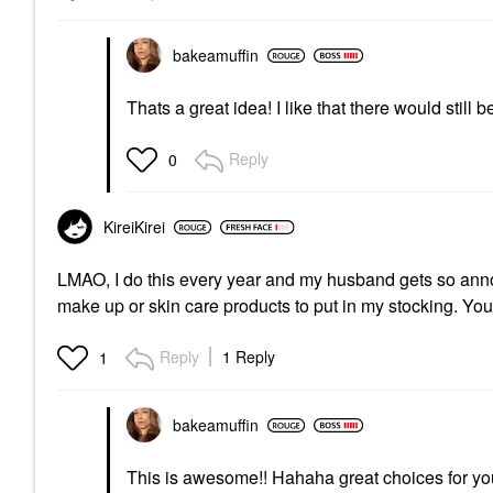
bakeamuffin
Thats a great idea! I like that there would still b
Reply
0
KireiKirei
LMAO, I do this every year and my husband gets so annoy
make up or skin care products to put in my stocking. You'
Reply
1 Reply
1
bakeamuffin
This is awesome!! Hahaha great choices for your