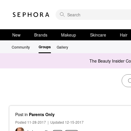
New
Brands
Makeup
Skincare
Hair
Groups
Community
Gallery
The Beauty Insider C
Post
in
Parents Only
Posted 11-28-2017
|
Updated 12-15-2017