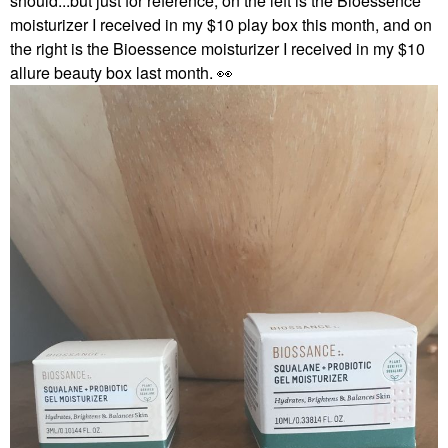
should...but just for reference, on the left is the Bioessence
moisturizer I received in my $10 play box this month, and on
the right is the Bioessence moisturizer I received in my $10
allure beauty box last month.
👀