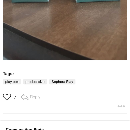
Tags:
play box
product size
Sephora Play
Reply
7
Conversation Stats