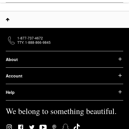
1-877-737-4672
TTY: 1-888-866-9845
About
Account
Help
We belong to something beautiful.