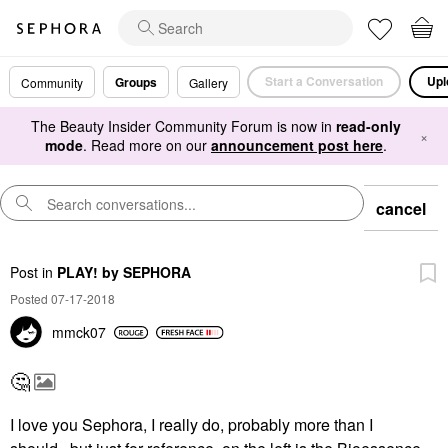
Start a Conversation
Upl
Groups
Community
Gallery
The Beauty Insider Community Forum is now in
read-only
×
mode
. Read more on our
announcement post here
.
cancel
Post
in
PLAY! by SEPHORA
Posted 07-17-2018
mmck07
🤔
I love you Sephora, I really do, probably more than I