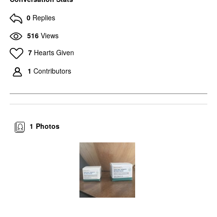
0
Replies
516
Views
7
Hearts Given
1
Contributors
1
Photos