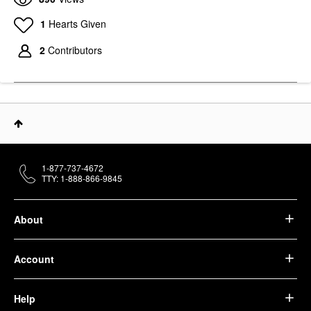
1
Hearts Given
2
Contributors
1-877-737-4672
TTY: 1-888-866-9845
About
Account
Help