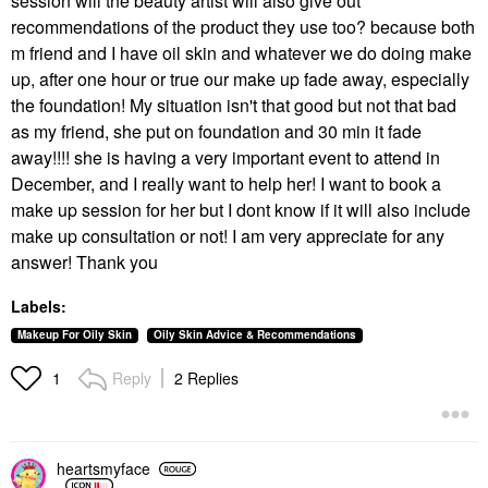
session will the beauty artist will also give out
recommendations of the product they use too? because both
m friend and I have oil skin and whatever we do doing make
up, after one hour or true our make up fade away, especially
the foundation! My situation isn't that good but not that bad
as my friend, she put on foundation and 30 min it fade
away!!!! she is having a very important event to attend in
December, and I really want to help her! I want to book a
make up session for her but I dont know if it will also include
make up consultation or not! I am very appreciate for any
answer! Thank you
Labels:
Makeup For Oily Skin
Oily Skin Advice & Recommendations
Reply
2 Replies
1
heartsmyface