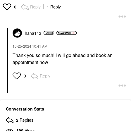
Reply
1 Reply
0
hana142
‎10-25-2024
10:41 AM
Thank you so much! I will go ahead and book an
appointment now
Reply
0
Conversation Stats
2
Replies
890
Views