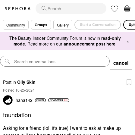
Start a Conversation
Upl
Groups
Community
Gallery
The Beauty Insider Community Forum is now in
read-only
×
mode
. Read more on our
announcement post here
.
cancel
Post
in
Oily Skin
Posted 10-25-2024
hana142
foundation
Asking for a friend (lol, it's true) I want to ask at make up