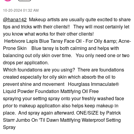
‎10-20-2024
01:32 AM
@hana142
Makeup artists are usually quite excited to share
tips and tricks with their clients!! They will most certainly let
you know what works for their other clients!
Herbivore Lapis Blue Tansy Face Oil - For Oily &amp; Acne-
Prone Skin Blue tansy is both calming and helps with
balancing out oily skin over time. You only need one or two
drops per application.
Which foundations are you using? There are foundations
created especially for oily skin which absorb the oil to
prevent shine and movement Hourglass Immaculate®
Liquid Powder Foundation Mattifying Oil Free
spraying your setting spray onto your freshly washed face
prior to makeup application also helps keep makeup in
place. And spray again afterward. ONE/SIZE by Patrick
Starrr Jumbo On 'Til Dawn Mattifying Waterproof Setting
Spray