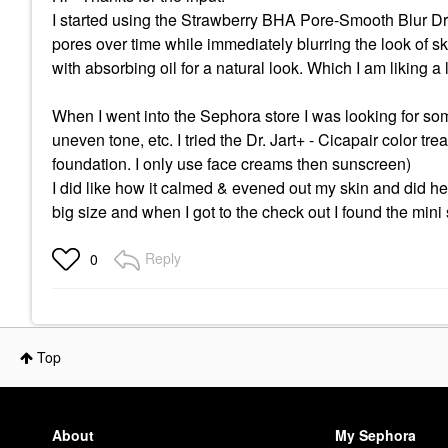
I started using the Strawberry BHA Pore-Smooth Blur Dr
pores over time while immediately blurring the look of ski
with absorbing oil for a natural look. Which I am liking a 
When I went into the Sephora store I was looking for som
uneven tone, etc. I tried the Dr. Jart+ - Cicapair color tr
foundation. I only use face creams then sunscreen)
I did like how it calmed & evened out my skin and did help 
big size and when I got to the check out I found the min
Reply
0
Top
About
My Sephora