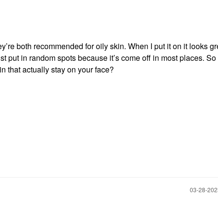
y’re both recommended for oily skin. When I put it on it looks gr
I just put in random spots because it’s come off in most places. So
n that actually stay on your face?
‎03-28-20