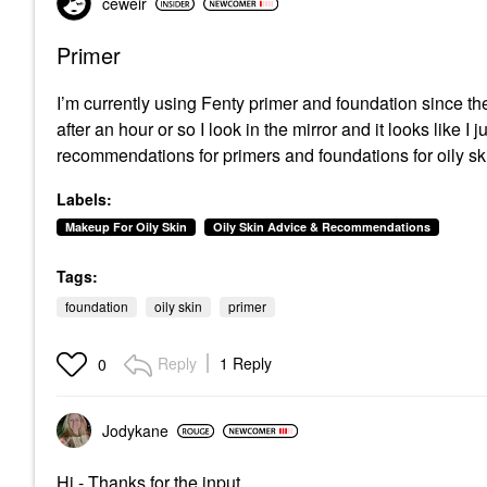
ceweir
Primer
I’m currently using Fenty primer and foundation since the
after an hour or so I look in the mirror and it looks like 
recommendations for primers and foundations for oily ski
Labels:
Makeup For Oily Skin
Oily Skin Advice & Recommendations
Tags:
foundation
oily skin
primer
Reply
1 Reply
0
Jodykane
Hi - Thanks for the input.