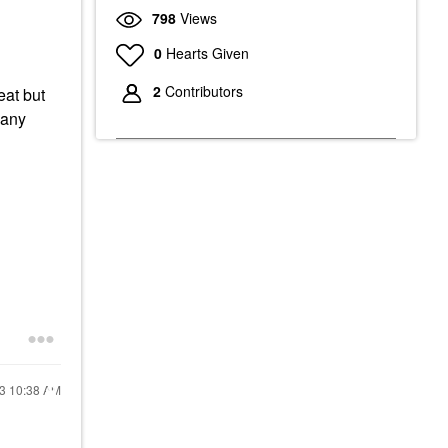
798
Views
0
Hearts Given
2
Contributors
eat but
 any
23
10:38 AM