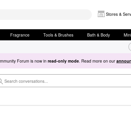
Stores & Serv
Fragrance
Tools & Brushes
Bath & Body
Min
ommunity Forum is now in
read-only mode
. Read more on our
announ