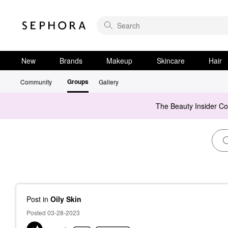
New
Brands
Makeup
Skincare
Hair
Groups
Community
Gallery
The Beauty Insider C
Post
in
Oily Skin
Posted 03-28-2023