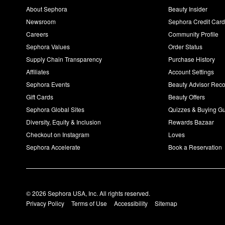
About Sephora
Beauty Insider
Newsroom
Sephora Credit Car
Careers
Community Profile
Sephora Values
Order Status
Supply Chain Transparency
Purchase History
Affiliates
Account Settings
Sephora Events
Beauty Advisor Re
Gift Cards
Beauty Offers
Sephora Global Sites
Quizzes & Buying G
Diversity, Equity & Inclusion
Rewards Bazaar
Checkout on Instagram
Loves
Sephora Accelerate
Book a Reservation
© 2026 Sephora USA, Inc. All rights reserved.
Privacy Policy
Terms of Use
Accessibility
Sitemap