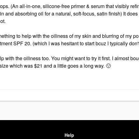
ops. (
An all-in-one, silicone-free primer & serum that visibly refi
n and absorbing oil for a natural, soft-focus, satin finish)
It does
lot.
ething to help with the oiliness of my skin and blurring of my po
eatment SPF 20. (which I was hesitant to start bcuz I typically don
with the oiliness too. You might want to try it first. I almost bo
i size which was $21 and a little goes a long way.
🙂
Help