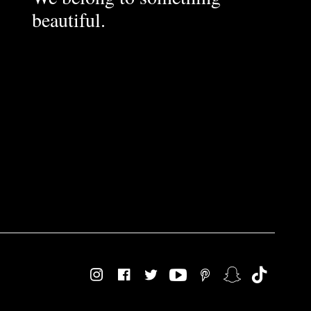
beautiful.