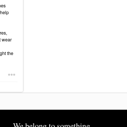
nes
 help
res,
't wear
ught the
We belong to something