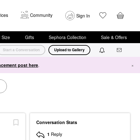
ices
Community
Sign In
i Size
Gifts
Sephora Collection
Sale & Offers
Start a Conversation
Upload to Gallery
cement post here
.
×
Conversation Stats
1
Reply