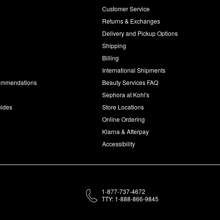
Customer Service
d
Returns & Exchanges
Delivery and Pickup Options
Shipping
Billing
International Shipments
commendations
Beauty Services FAQ
Sephora at Kohl's
uides
Store Locations
Online Ordering
Klarna & Afterpay
Accessibility
1-877-737-4672
TTY: 1-888-866-9845