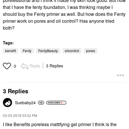
porefessional and I think it made my skin look good. But now
that I have the fenty foundation, I was thinking maybe I
should buy the Fenty primer as well. But how does the Fenty
primer work on pores and oil control? Has anyone tried
both?
Tags:
benefit
Fenty
FentyBeauty
oilcontrol
pores
Reply
3 Replies
0
3 Replies
Suebaby24
‎03-03-2018
03:52 PM
I like Benefits poreless mattifying gel primer I think is the