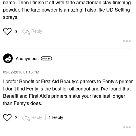
name. Then I finish it off with tarte amazionian clay finishing
powder. The tarte powder is amazing! I also like UD Setting
sprays
Reply
0
Anonymous
‎03-02-2018
01:16 PM
I prefer Benefit or First Aid Beauty's primers to Fenty's primer
I don't find Fenty is the best for oil control and I've found that
Benefit and First Aid's primers make your face last longer
than Fenty's does.
Reply
1 Reply
2