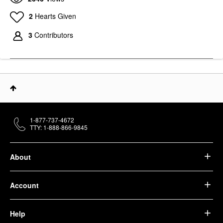
2
Hearts Given
3
Contributors
1-877-737-4672
TTY: 1-888-866-9845
About
Account
Help