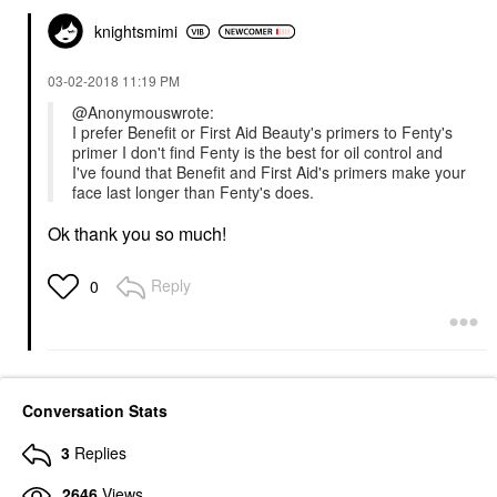
knightsmimi
‎03-02-2018
11:19 PM
@Anonymouswrote:
I prefer Benefit or First Aid Beauty's primers to Fenty's
primer I don't find Fenty is the best for oil control and
I've found that Benefit and First Aid's primers make your
face last longer than Fenty's does.
Ok thank you so much!
Reply
0
Conversation Stats
3
Replies
2646
Views