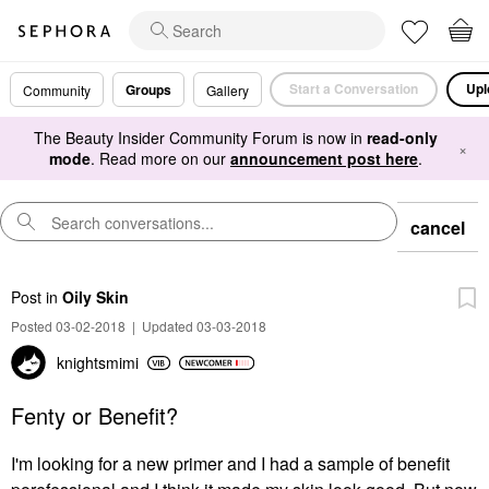
Start a Conversation
Upl
Groups
Community
Gallery
The Beauty Insider Community Forum is now in
read-only
×
mode
. Read more on our
announcement post here
.
cancel
Post
in
Oily Skin
Posted 03-02-2018
|
Updated 03-03-2018
knightsmimi
Fenty or Benefit?
I'm looking for a new primer and I had a sample of benefit