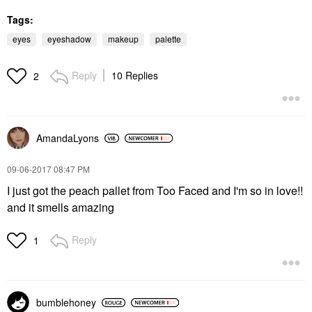
Tags:
eyes
eyeshadow
makeup
palette
Reply
10 Replies
2
AmandaLyons
‎09-06-2017
08:47 PM
I just got the peach pallet from Too Faced and I'm so in love!!
and it smells amazing
Reply
1
bumblehoney