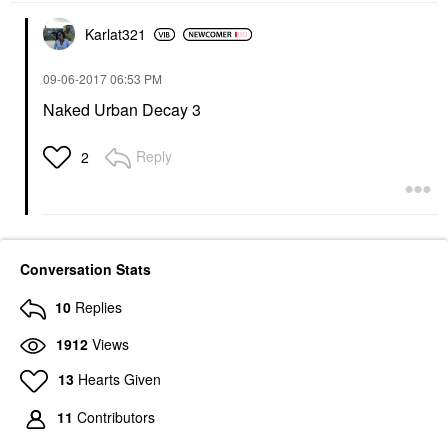
Karlat321
‎09-06-2017
06:53 PM
Naked Urban Decay 3
Reply
2
Conversation Stats
10
Replies
1912
Views
13
Hearts Given
11
Contributors