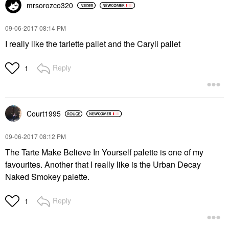
mrsorozco320
‎09-06-2017
08:14 PM
I really like the tarlette pallet and the Caryli pallet
Reply
1
Court1995
‎09-06-2017
08:12 PM
The Tarte Make Believe In Yourself palette is one of my
favourites. Another that I really like is the Urban Decay
Naked Smokey palette.
Reply
1