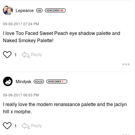
Lepearce
‎09-06-2017
07:24 PM
I love Too Faced Sweet Peach eye shadow palette and
Naked Smokey Palette!
Reply
1
Mindysk
‎09-06-2017
06:53 PM
I really love the modern renaissance palette and the jaclyn
hill x morphe.
Reply
1