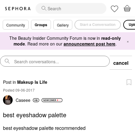
Start a Conversation
Upl
Groups
Community
Gallery
The Beauty Insider Community Forum is now in
read-only
×
mode
. Read more on our
announcement post here
.
cancel
Post
in
Makeup Is Life
Posted 09-06-2017
Caseee
best eyeshadow palette
best eyeshadow palette recommended