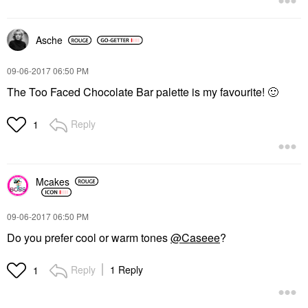
Asche
‎09-06-2017
06:50 PM
The Too Faced Chocolate Bar palette is my favourite!
🙂
Reply
1
Mcakes
‎09-06-2017
06:50 PM
Do you prefer cool or warm tones
@Caseee
?
Reply
1 Reply
1