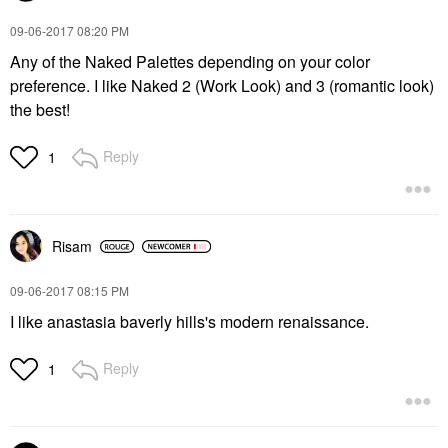
‎09-06-2017
08:20 PM
Any of the Naked Palettes depending on your color
preference. I like Naked 2 (Work Look) and 3 (romantic look)
the best!
Reply
1
Risam
‎09-06-2017
08:15 PM
I like anastasia baverly hills's modern renaissance.
Reply
1