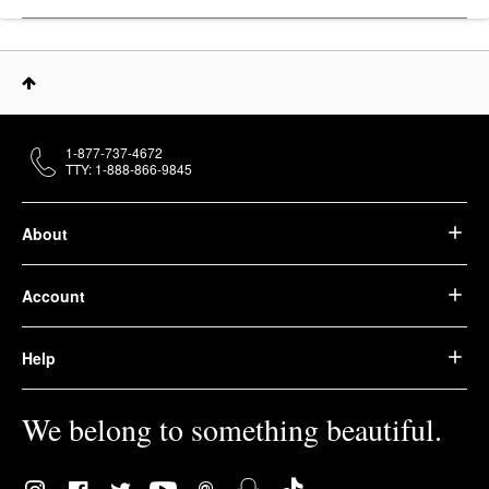
1-877-737-4672
TTY: 1-888-866-9845
About
Account
Help
We belong to something beautiful.