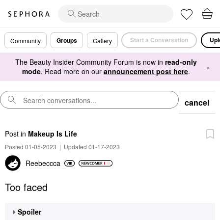
Start a Conversation
Upl
Groups
Community
Gallery
The Beauty Insider Community Forum is now in
read-only
×
mode
. Read more on our
announcement post here
.
cancel
Post
in
Makeup Is Life
Posted 01-05-2023
|
Updated 01-17-2023
Reebeccca
Too faced
Spoiler