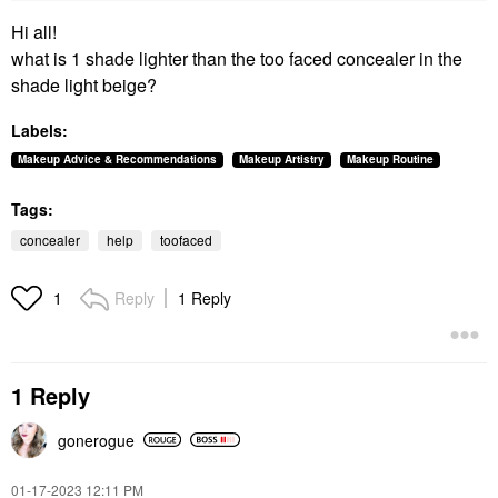
Hi all!
what is 1 shade lighter than the too faced concealer in the
shade light beige?
Labels:
Makeup Advice & Recommendations
Makeup Artistry
Makeup Routine
Tags:
concealer
help
toofaced
Reply
1 Reply
1
1 Reply
gonerogue
‎01-17-2023
12:11 PM