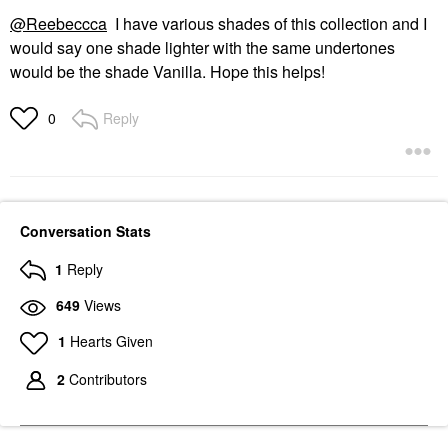
@Reebeccca
I have various shades of this collection and I
would say one shade lighter with the same undertones
would be the shade Vanilla. Hope this helps!
Reply
0
Conversation Stats
1
Reply
649
Views
1
Hearts Given
2
Contributors