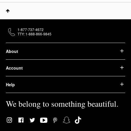
1-877-737-4672
TTY: 1-888-866-9845
About
Account
Help
We belong to something beautiful.