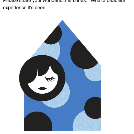
Please share your wonderful memories. What a beautiful
experience it's been!