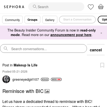
Start a Conversation
Upl
Groups
Community
Gallery
The Beauty Insider Community Forum is now in
read-only
×
mode
. Read more on our
announcement post here
.
cancel
Post
in
Makeup Is Life
Posted 05-21-2026
greeneyedgirl10
7
Reminisce with BIC
Let us have a dedicated thread to reminisce with BIC!