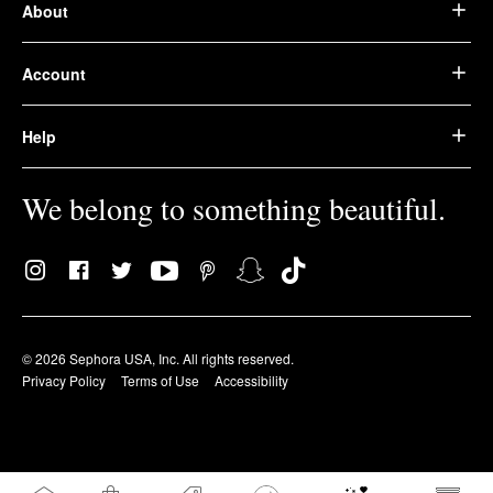
About
Account
Help
We belong to something beautiful.
© 2026 Sephora USA, Inc. All rights reserved.
Privacy Policy
Terms of Use
Accessibility