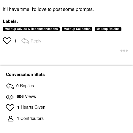
If I have time, I'd love to post some prompts.
Labels:
Makeup Advice & Recommendations
Makeup Collection
Makeup Routine
Reply
1
Conversation Stats
0
Replies
606
Views
1
Hearts Given
1
Contributors