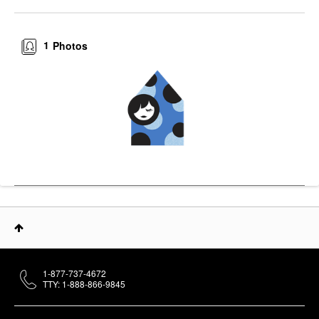
1
Photos
1-877-737-4672
TTY: 1-888-866-9845