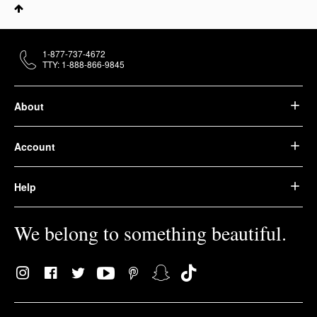
1-877-737-4672
TTY: 1-888-866-9845
About
Account
Help
We belong to something beautiful.