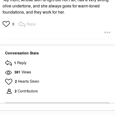
olive undertone, and she always goes for warm-toned
foundations, and they work for her.
Reply
0
Conversation Stats
1
Reply
381
Views
2
Hearts Given
2
Contributors