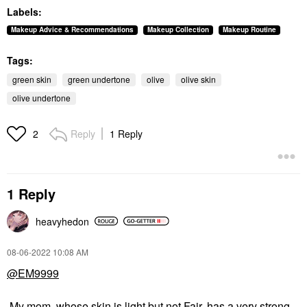
Labels:
Makeup Advice & Recommendations
Makeup Collection
Makeup Routine
Tags:
green skin
green undertone
olive
olive skin
olive undertone
Reply
1 Reply
2
1 Reply
heavyhedon
‎08-06-2022
10:08 AM
@EM9999
My mom, whose skin is light but not Fair, has a very strong