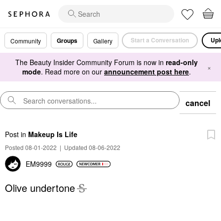
Start a Conversation
Upl
Groups
Community
Gallery
The Beauty Insider Community Forum is now in
read-only
×
mode
. Read more on our
announcement post here
.
cancel
Post
in
Makeup Is Life
Posted 08-01-2022
|
Updated 08-06-2022
EM9999
Olive undertone