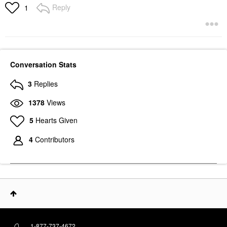
Reply
1
Conversation Stats
3
Replies
1378
Views
5
Hearts Given
4
Contributors
1-877-737-4672