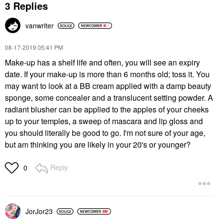
3 Replies
vanwriter
‎08-17-2019
05:41 PM
Make-up has a shelf life and often, you will see an expiry
date. If your make-up is more than 6 months old; toss it. You
may want to look at a BB cream applied with a damp beauty
sponge, some concealer and a translucent setting powder. A
radiant blusher can be applied to the apples of your cheeks
up to your temples, a sweep of mascara and lip gloss and
you should literally be good to go. I'm not sure of your age,
but am thinking you are likely in your 20's or younger?
Reply
0
JorJor23