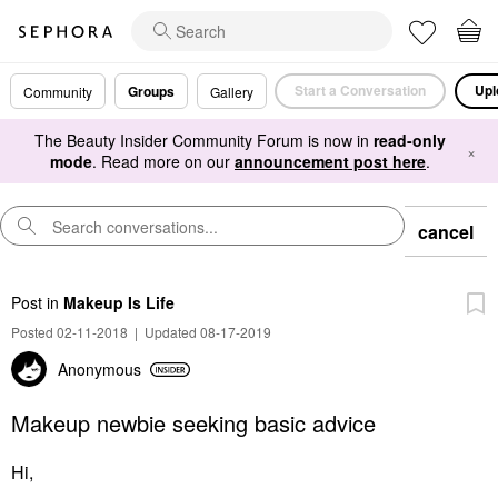
Start a Conversation
Upl
Groups
Community
Gallery
The Beauty Insider Community Forum is now in
read-only
×
mode
. Read more on our
announcement post here
.
cancel
Post
in
Makeup Is Life
Posted 02-11-2018
|
Updated 08-17-2019
Anonymous
Makeup newbie seeking basic advice
Hi,