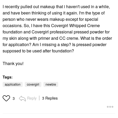
I recently pulled out makeup that i haven't used in a while,
and have been thinking of using it again. I'm the type of
person who never wears makeup except for special
occasions. So, I have this Covergirl Whipped Creme
foundation and Covergirl professional pressed powder for
my skin along with primer and CC creme. What is the order
for application? Am I missing a step? Is pressed powder
supposed to be used after foundation?
Thank you!
Tags:
application
covergirl
newbie
Reply
3 Replies
3