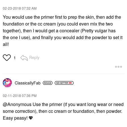
‎02-23-2018
07:32 AM
You would use the primer first to prep the skin, then add the
foundation or the cc cream (you could even mix the two
together), then I would get a concealer (Pretty vulgar has
the one I use), and finally you would add the powder to set it
all!
Reply
1
ClassicallyFab
‎02-11-2018
07:36 PM
@Anonymous Use the primer (if you want long wear or need
some correction), then cc cream or foundation, then powder.
Easy peasy!
💖