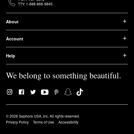
TTY: 1-888-866-9845
About
Account
Help
We belong to something beautiful.
© 2026 Sephora USA, Inc. All rights reserved.
Privacy Policy
Terms of Use
Accessibility