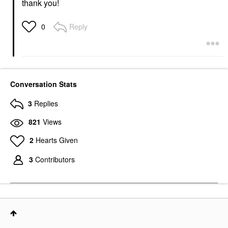
thank you!
Reply
0
Conversation Stats
3
Replies
821
Views
2
Hearts Given
3
Contributors