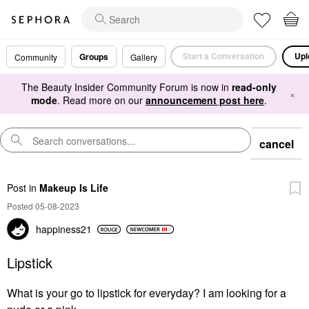
Start a Conversation
Upl
Groups
Community
Gallery
The Beauty Insider Community Forum is now in
read-only
×
mode
. Read more on our
announcement post here
.
cancel
Post
in
Makeup Is Life
Posted 05-08-2023
happiness21
Lipstick
What is your go to lipstick for everyday? I am looking for a