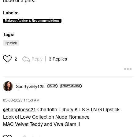
nude or a pink.
Labels:
Makeup Advice & Recommendations
Tags:
lipstick
Reply
3 Replies
2
SportyGirly125
‎05-08-2023
11:53 AM
@happiness21
Charlotte Tilbury K.I.S.S.I.N.G Lipstick -
Look of Love Collection Nude Romance
MAC Velvet Teddy and Viva Glam II