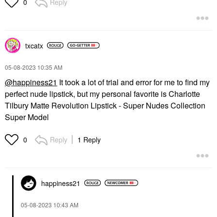
Reply
0
txcatx
‎05-08-2023
10:35 AM
@happiness21
It took a lot of trial and error for me to find my
perfect nude lipstick, but my personal favorite is Charlotte
Tilbury Matte Revolution Lipstick - Super Nudes Collection
Super Model
Reply
1 Reply
0
happiness21
‎05-08-2023
10:43 AM