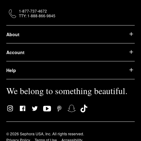
1-877-737-4672
TTY: 1-888-866-9845
About
Account
Help
We belong to something beautiful.
© 2026 Sephora USA, Inc. All rights reserved.
Privacy Policy
Terms of Use
Accessibility