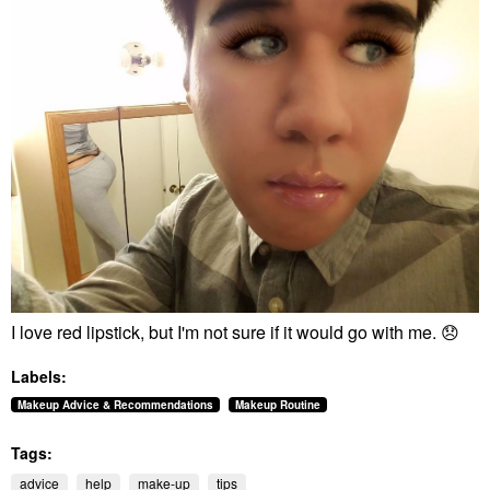
I love red lipstick, but I'm not sure if it would go with me.
😞
Labels:
Makeup Advice & Recommendations
Makeup Routine
Tags:
advice
help
make-up
tips