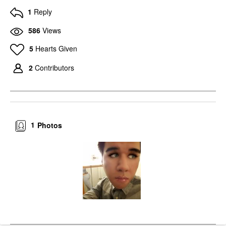
1
Reply
586
Views
5
Hearts Given
2
Contributors
1
Photos