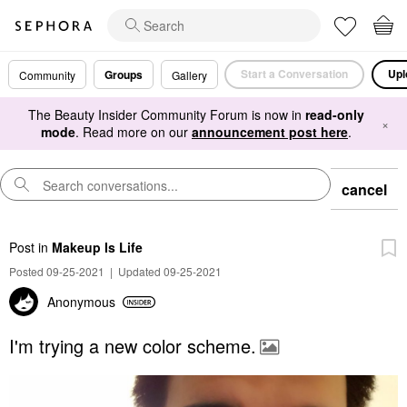
Start a Conversation
Upl
Groups
Community
Gallery
The Beauty Insider Community Forum is now in
read-only
×
mode
. Read more on our
announcement post here
.
cancel
Post
in
Makeup Is Life
Posted 09-25-2021
|
Updated 09-25-2021
Anonymous
I'm trying a new color scheme.