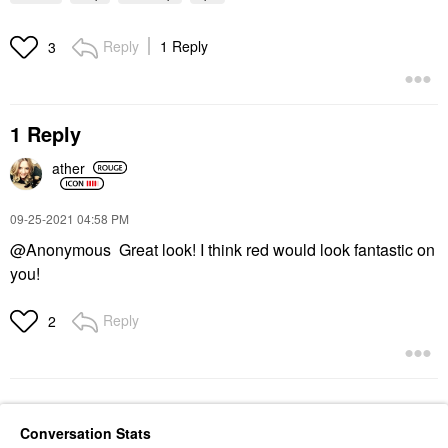
Reply
1 Reply
3
1 Reply
ather
‎09-25-2021
04:58 PM
@Anonymous Great look! I think red would look fantastic on
you!
Reply
2
Conversation Stats