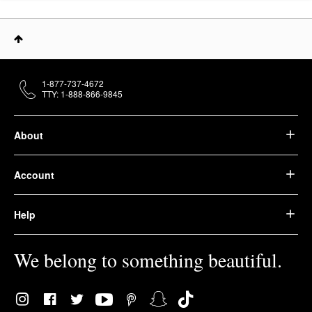
1-877-737-4672
TTY: 1-888-866-9845
About
Account
Help
We belong to something beautiful.