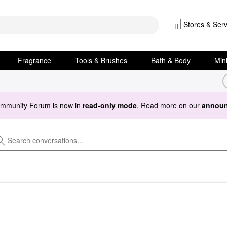
Stores & Serv
Fragrance
Tools & Brushes
Bath & Body
Min
ommunity Forum is now in
read-only mode
. Read more on our
announ