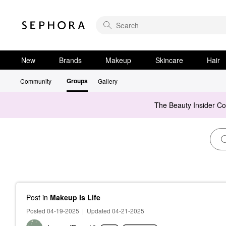
New
Brands
Makeup
Skincare
Hair
Groups
Community
Gallery
The Beauty Insider C
Post
in
Makeup Is Life
Posted 04-19-2025
|
Updated 04-21-2025