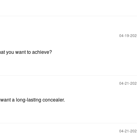
‎04-19-20
at you want to achieve?
‎04-21-20
I want a long-lasting concealer.
‎04-21-20