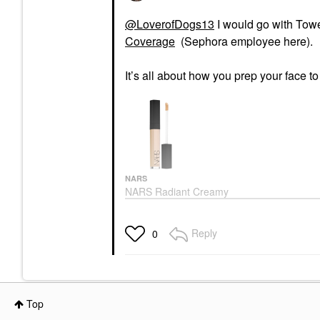
@LoverofDogs13
I would go with Tow
Coverage
(Sephora employee here).
It’s all about how you prep your face t
NARS
NARS Radiant Creamy
Concealer With
Hydrating Medium
Coverage
Reply
0
Concealer
$32.00
Top