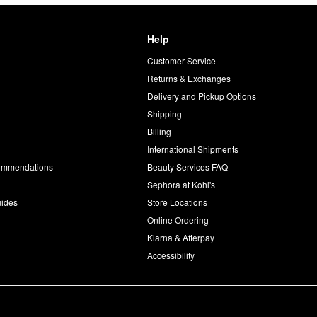
Help
Customer Service
d
Returns & Exchanges
Delivery and Pickup Options
Shipping
Billing
International Shipments
commendations
Beauty Services FAQ
Sephora at Kohl's
uides
Store Locations
Online Ordering
Klarna & Afterpay
Accessibility