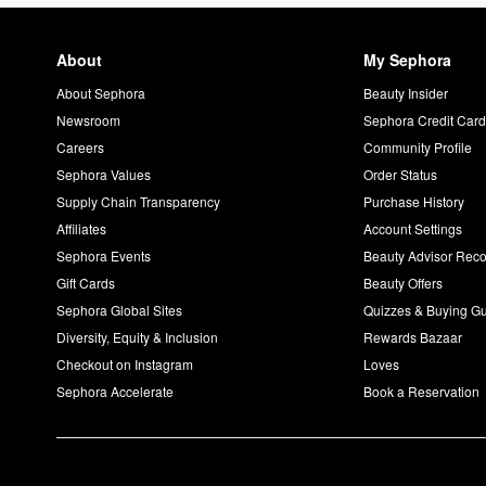
About
My Sephora
About Sephora
Beauty Insider
Newsroom
Sephora Credit Car
Careers
Community Profile
Sephora Values
Order Status
Supply Chain Transparency
Purchase History
Affiliates
Account Settings
Sephora Events
Beauty Advisor Re
Gift Cards
Beauty Offers
Sephora Global Sites
Quizzes & Buying G
Diversity, Equity & Inclusion
Rewards Bazaar
Checkout on Instagram
Loves
Sephora Accelerate
Book a Reservation