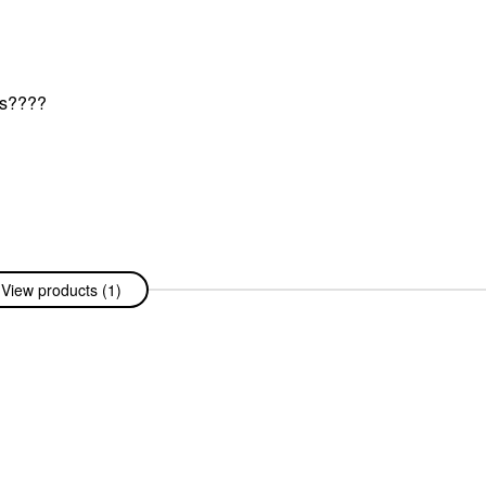
ers????
View products (1)