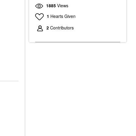
1885
Views
1
Hearts Given
2
Contributors