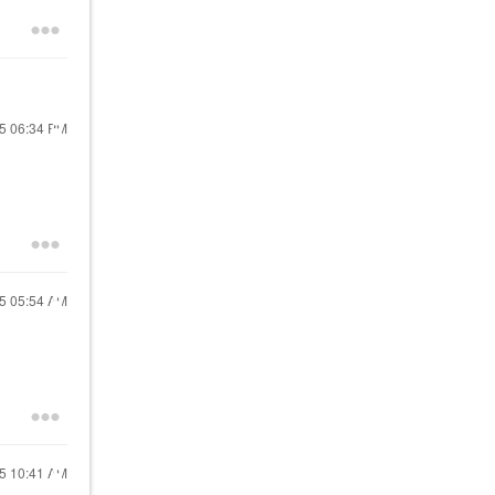
25
06:34 PM
25
05:54 AM
25
10:41 AM