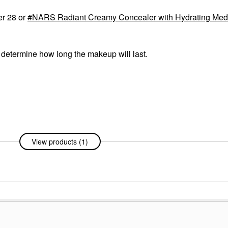
er 28 or
NARS Radiant Creamy Concealer with Hydrating Me
o determine how long the makeup will last.
View products (1)