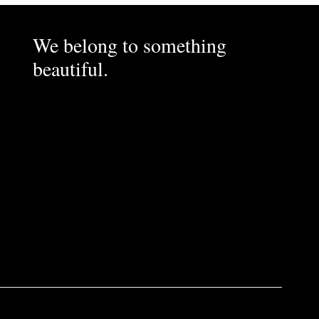
We belong to something
beautiful.