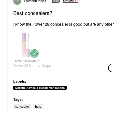
LoverofDogs13
Best concealers?
I know the Tower 28 concealer is good but are any oth
TOWER 28 BEAUTY
Tower 28 Beauty Swipe
All-Over Hydrating
Serum Concealer With
18-HR Wear
Labels:
Concealer
$22.00
Makeup Advice & Recommendations
Tags:
concealer
help