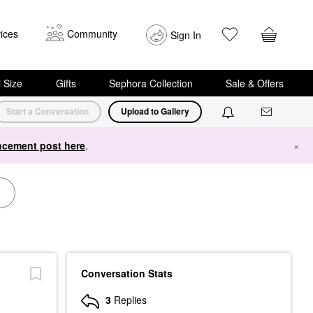
ices
Community
Sign In
i Size
Gifts
Sephora Collection
Sale & Offers
Start a Conversation
Upload to Gallery
cement post here
.
×
Conversation Stats
3
Replies