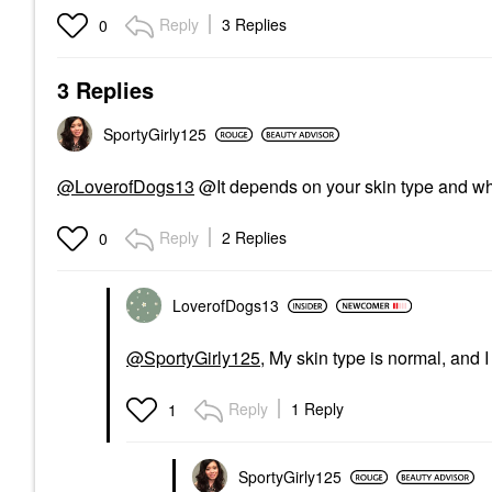
Reply
3 Replies
0
3 Replies
SportyGirly125
@LoverofDogs13
@It depends on your skin type and wh
Reply
2 Replies
0
LoverofDogs13
@SportyGirly125
, My skin type is normal, and 
Reply
1 Reply
1
SportyGirly125