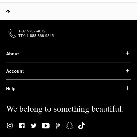
1-877-737-4672
TTY: 1-888-866-9845
About
Account
Help
We belong to something beautiful.