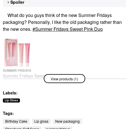
Spoiler
What do you guys think of the new Summer Fridays
packaging? Personally, I like the old packaging rather than
the new ones.
Summer Fridays Sweet Pink Duo
SUMMER FRIDAYS
Summer Fridays Sweet
View products (1)
Pink Duo
Value & Gift Sets
Labels:
Lip Gloss
Tags:
Birthday Cake
Lip gloss
New packaging
Strawberry Soft Serve
summer fridays