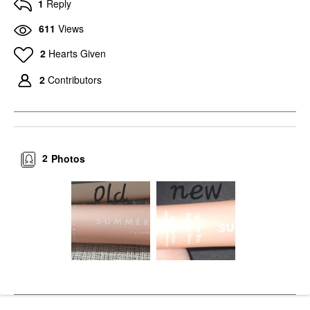
1
Reply
611
Views
2
Hearts Given
2
Contributors
2
Photos