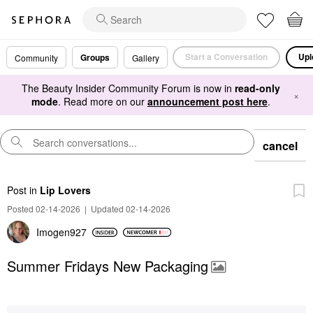
Start a Conversation
Upl
Groups
Community
Gallery
The Beauty Insider Community Forum is now in
read-only
×
mode
. Read more on our
announcement post here
.
cancel
Post
in
Lip Lovers
Posted 02-14-2026
|
Updated 02-14-2026
Imogen927
Summer Fridays New Packaging