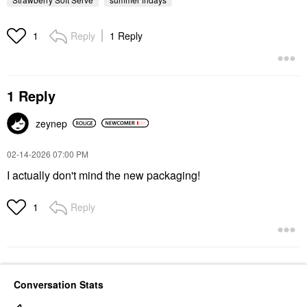
Reply
1 Reply
1
1 Reply
zeynep
‎02-14-2026
07:00 PM
I actually don't mind the new packaging!
Reply
1
Conversation Stats