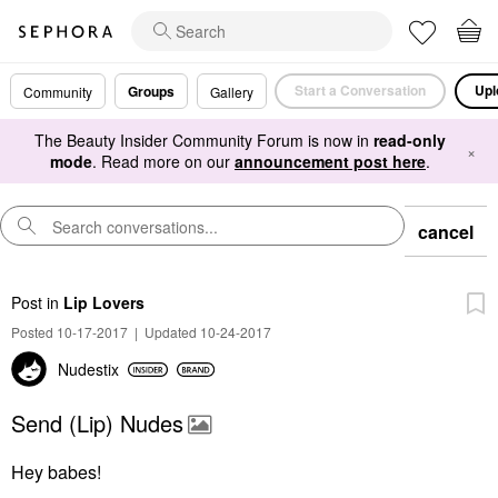
Start a Conversation
Upl
Groups
Community
Gallery
The Beauty Insider Community Forum is now in
read-only
×
mode
. Read more on our
announcement post here
.
cancel
Post
in
Lip Lovers
Posted 10-17-2017
|
Updated 10-24-2017
Nudestix
Send (Lip) Nudes
Hey babes!