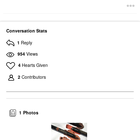
Conversation Stats
1
Reply
954
Views
4
Hearts Given
2
Contributors
1
Photos