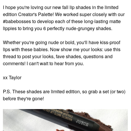
I hope you're loving our new fall lip shades in the limited
edition Creator's Palette! We worked super closely with our
#babebosses to develop each of these long-lasting matte
lippies to bring you 6 perfectly nude-grungey shades.
Whether you're going nude or bold, you'll have kiss-proof
lips with these babies. Now show me your looks: use this
thread to post your looks, fave shades, questions and
comments! I can't wait to hear from you.
xx Taylor
P.S. These shades are limited edition, so grab a set (or two)
before they're gone!