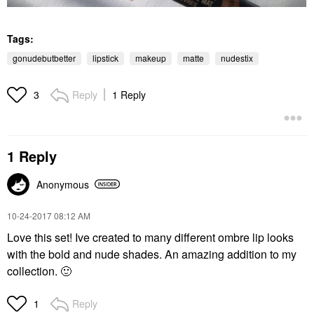
Tags:
gonudebutbetter
lipstick
makeup
matte
nudestix
Reply
1 Reply
3
1 Reply
Anonymous
‎10-24-2017
08:12 AM
Love this set! Ive created to many different ombre lip looks
with the bold and nude shades. An amazing addition to my
collection.
🙂
Reply
1