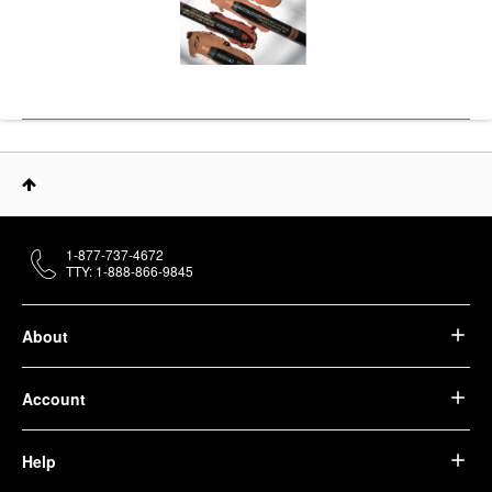
1-877-737-4672
TTY: 1-888-866-9845
About
Account
Help