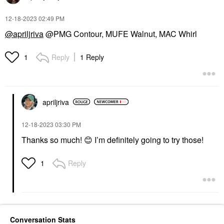
‎12-18-2023
02:49 PM
@apriljriva
@PMG Contour, MUFE Walnut, MAC Whirl
Reply
1 Reply
1
apriljriva
‎12-18-2023
03:30 PM
Thanks so much!
😊
I’m definitely going to try those!
Reply
1
Conversation Stats