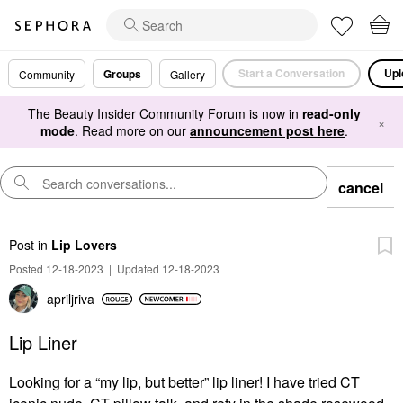
Start a Conversation
Upl
Groups
Community
Gallery
The Beauty Insider Community Forum is now in
read-only
×
mode
. Read more on our
announcement post here
.
cancel
Post
in
Lip Lovers
Posted 12-18-2023
|
Updated 12-18-2023
apriljriva
Lip Liner
Looking for a “my lip, but better” lip liner! I have tried CT