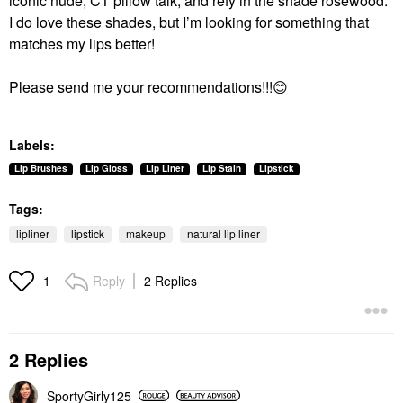
iconic nude, CT pillow talk, and refy in the shade rosewood.
I do love these shades, but I’m looking for something that
matches my lips better!
Please send me your recommendations!!!
😊
Labels:
Lip Brushes
Lip Gloss
Lip Liner
Lip Stain
Lipstick
Tags:
lipliner
lipstick
makeup
natural lip liner
Reply
2 Replies
1
2 Replies
SportyGirly125