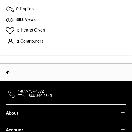
2
Replies
892
Views
3
Hearts Given
2
Contributors
1-877-737-4672
TTY: 1-888-866-9845
About
Account