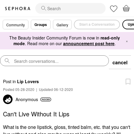
Start a Conversation
Upl
Groups
Community
Gallery
The Beauty Insider Community Forum is now in
read-only
×
mode
. Read more on our
announcement post here
.
cancel
Post
in
Lip Lovers
Posted 05-28-2020
|
Updated 06-12-2020
Anonymous
Can't Live Without It Lips
What is the one lipstick, gloss, tinted balm, etc. that you can't