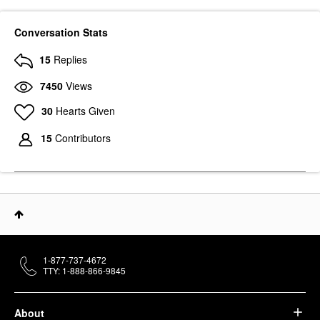
Conversation Stats
15
Replies
7450
Views
PAT MCGRATH LABS
30
Hearts Given
PAT McGRATH LABS
LUST: Lip Gloss Sunset
Rose
15
Contributors
Lip Gloss
$29.00
1-877-737-4672
TTY: 1-888-866-9845
About