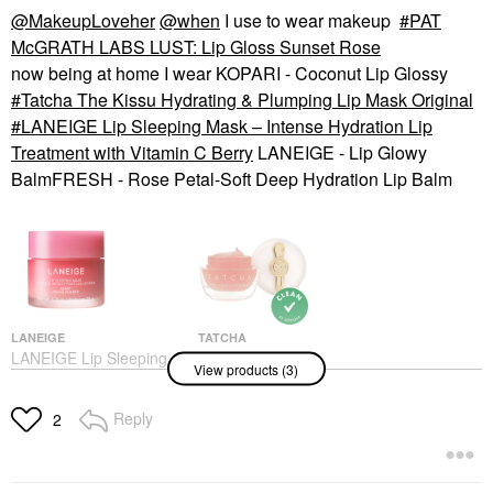
@MakeupLoveher
@when
I use to wear makeup
PAT
McGRATH LABS LUST: Lip Gloss Sunset Rose
now being at home I wear KOPARI - Coconut Lip Glossy
Tatcha The Kissu Hydrating & Plumping Lip Mask Original
LANEIGE Lip Sleeping Mask – Intense Hydration Lip
Treatment with Vitamin C Berry
LANEIGE - Lip Glowy
BalmFRESH - Rose Petal-Soft Deep Hydration Lip Balm
LANEIGE
TATCHA
LANEIGE Lip Sleeping
Tatcha The Kissu
View products (3)
Mask – Intense
Hydrating & Plumping
Hydration Lip
Lip Mask Original
Treatment With Vitamin
Lip Balms & Treatments
Reply
2
C Berry
$29.00
Lip Balms & Treatments
$24.00