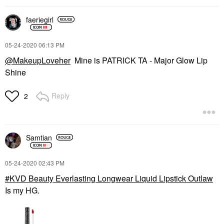
faeriegirl
‎05-24-2020
06:13 PM
@MakeupLoveher
Mine is PATRICK TA - Major Glow Lip
Shine
Reply
2
Samtian
‎05-24-2020
02:43 PM
KVD Beauty Everlasting Longwear Liquid Lipstick Outlaw
Is my HG.