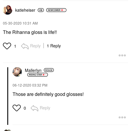
katieheiser
‎05-30-2020
10:31 AM
The Rihanna gloss is life!!
Reply
1 Reply
1
Mallerlyn
‎06-12-2020
03:32 PM
Those are definitely good glosses!
Reply
0