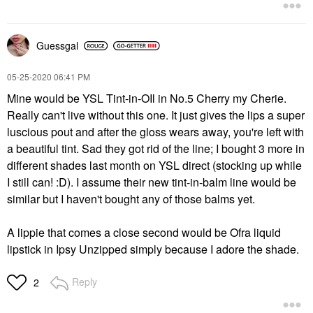
Guessgal
‎05-25-2020
06:41 PM
Mine would be YSL Tint-in-OIl in No.5 Cherry my Cherie.
Really can't live without this one. It just gives the lips a super
luscious pout and after the gloss wears away, you're left with
a beautiful tint. Sad they got rid of the line; I bought 3 more in
different shades last month on YSL direct (stocking up while
I still can! :D). I assume their new tint-in-balm line would be
similar but I haven't bought any of those balms yet.
A lippie that comes a close second would be Ofra liquid
lipstick in Ipsy Unzipped simply because I adore the shade.
Reply
2