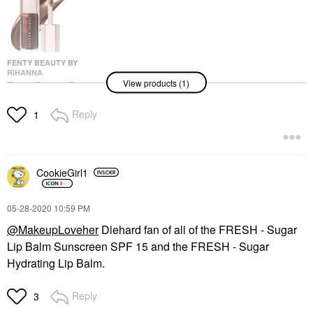
FENTY BEAUTY BY
RIHANNA
View products (1)
Fenty Beauty By
Rihanna Gloss Bomb
Universal Lip Gloss
Reply
1
Luminizer Hot Chocolit
Lip Gloss
$23.00
CookieGirl1
‎05-28-2020
10:59 PM
@MakeupLoveher
Diehard fan of all of the
FRESH - Sugar
Lip Balm Sunscreen SPF 15 and the
FRESH - Sugar
Hydrating Lip Balm.
Reply
3