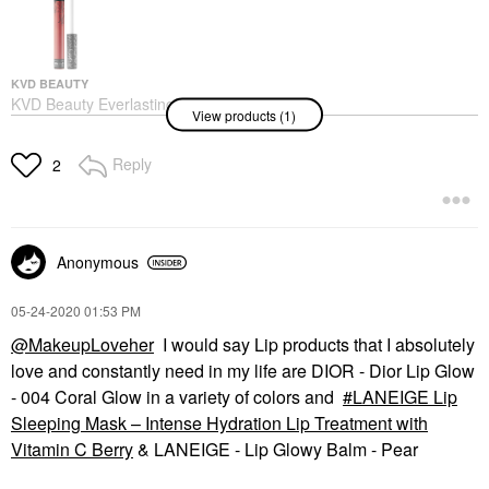
KVD BEAUTY
KVD Beauty Everlasting
View products (1)
Longwear Liquid
Lipstick Outlaw
Lipstick
Reply
2
$21.00
Anonymous
‎05-24-2020
01:53 PM
@MakeupLoveher
I would say Lip products that I absolutely
love and constantly need in my life are DIOR - Dior Lip Glow
- 004 Coral Glow in a variety of colors and
LANEIGE Lip
Sleeping Mask – Intense Hydration Lip Treatment with
Vitamin C Berry
& LANEIGE - Lip Glowy Balm - Pear