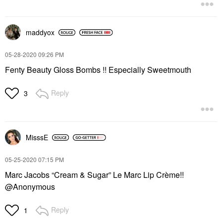
maddyox
‎05-28-2020
09:26 PM
Fenty Beauty Gloss Bombs !! Especially Sweetmouth
Reply
3
MisssE
‎05-25-2020
07:15 PM
Marc Jacobs “Cream & Sugar” Le Marc Lip Crème!!
@Anonymous
Reply
1