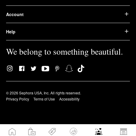
Account
Help
We belong to something beautiful.
© 2026 Sephora USA, Inc. All rights reserved.
Privacy Policy
Terms of Use
Accessibility