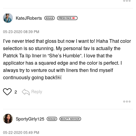
KateJRoberts
‎05-23-2020
08:39 PM
I’ve never tried that gloss but now I want to! Haha That color
selection is so stunning. My personal fav is actually the
Patrick Ta lip liner in “She’s Humble”. I love that the
applicator has a squared edge and the color is perfect. I
always try to venture out with liners then find myself
continuously going back!￼
Reply
2
SportyGirly125
‎05-22-2020
05:49 PM