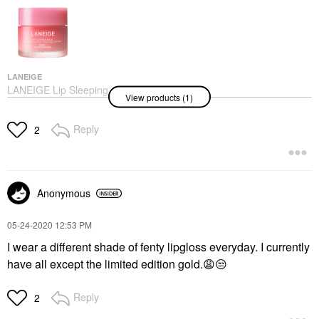
LANEIGE
LANEIGE Lip Sleeping
View products (1)
Mask – Intense
Hydration Lip
Treatment With Vitamin
Reply
2
C Berry
Lip Balms & Treatments
$24.00
Anonymous
‎05-24-2020
12:53 PM
I wear a different shade of fenty lipgloss everyday. I currently
have all except the limited edition gold.
😩
😒
Reply
2