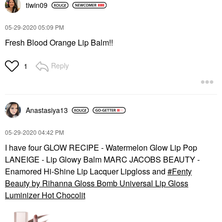
tiwin09
‎05-29-2020
05:09 PM
Fresh Blood Orange Lip Balm!!
Reply
1
Anastasiya13
‎05-29-2020
04:42 PM
I have four GLOW RECIPE - Watermelon Glow Lip Pop
LANEIGE - Lip Glowy Balm MARC JACOBS BEAUTY -
Enamored Hi-Shine Lip Lacquer Lipgloss and
Fenty
Beauty by Rihanna Gloss Bomb Universal Lip Gloss
Luminizer Hot Chocolit