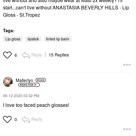
live without and also maybe wear at least 2x weekly? I'll
start...can't live without ANASTASIA BEVERLY HILLS - Lip
Gloss - St.Tropez
Tags:
Lip gloss
lipstick
tinted lip balm
Reply
15 Replies
6
Mallerlyn
‎06-12-2020
03:32 PM
I love too faced peach glosses!
Reply
0