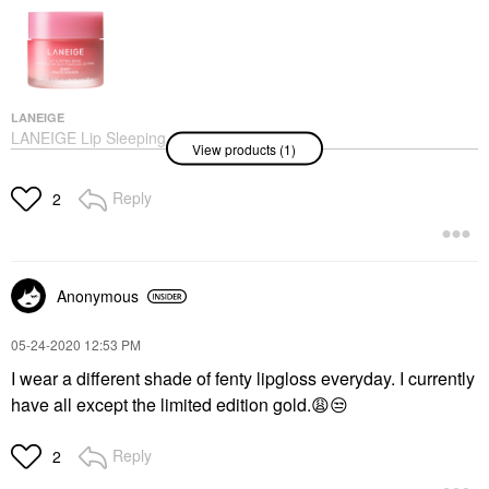
LANEIGE
LANEIGE Lip Sleeping
View products (1)
Mask – Intense
Hydration Lip
Treatment With Vitamin
Reply
2
C Berry
Lip Balms & Treatments
$24.00
Anonymous
‎05-24-2020
12:53 PM
I wear a different shade of fenty lipgloss everyday. I currently
have all except the limited edition gold.
😩
😒
Reply
2