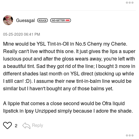
Guessgal
‎05-25-2020
06:41 PM
Mine would be YSL Tint-in-OIl in No.5 Cherry my Cherie.
Really can't live without this one. It just gives the lips a super
luscious pout and after the gloss wears away, you're left with
a beautiful tint. Sad they got rid of the line; I bought 3 more in
different shades last month on YSL direct (stocking up while
I still can! :D). I assume their new tint-in-balm line would be
similar but I haven't bought any of those balms yet.
A lippie that comes a close second would be Ofra liquid
lipstick in Ipsy Unzipped simply because I adore the shade.
Reply
2