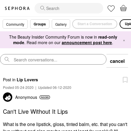
Start a Conversation
Upl
Groups
Community
Gallery
The Beauty Insider Community Forum is now in
read-only
×
mode
. Read more on our
announcement post here
.
cancel
Post
in
Lip Lovers
Posted 05-24-2020
|
Updated 06-12-2020
Anonymous
Can't Live Without It Lips
What is the one lipstick, gloss, tinted balm, etc. that you can't