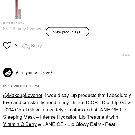
KVD BEAUTY
KVD Beauty Everlasting
View products (1)
Longwear Liquid
Lipstick Outlaw
Lipstick
Reply
2
$21.00
Anonymous
‎05-24-2020
01:53 PM
@MakeupLoveher
I would say Lip products that I absolutely
love and constantly need in my life are DIOR - Dior Lip Glow
- 004 Coral Glow in a variety of colors and
LANEIGE Lip
Sleeping Mask – Intense Hydration Lip Treatment with
Vitamin C Berry
& LANEIGE - Lip Glowy Balm - Pear