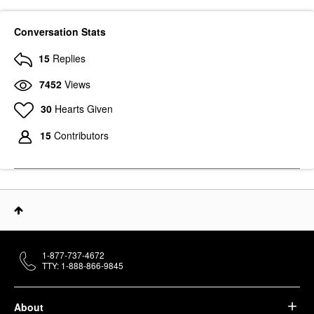
Conversation Stats
15
Replies
7452
Views
PAT MCGRATH LABS
30
Hearts Given
PAT McGRATH LABS
LUST: Lip Gloss Sunset
Rose
15
Contributors
Lip Gloss
$29.00
1-877-737-4672
TTY: 1-888-866-9845
About