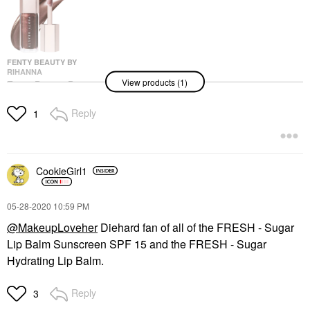
FENTY BEAUTY BY
RIHANNA
View products (1)
Fenty Beauty By
Rihanna Gloss Bomb
Universal Lip Gloss
Reply
1
Luminizer Hot Chocolit
Lip Gloss
$23.00
CookieGirl1
‎05-28-2020
10:59 PM
@MakeupLoveher
Diehard fan of all of the
FRESH - Sugar
Lip Balm Sunscreen SPF 15 and the
FRESH - Sugar
Hydrating Lip Balm.
Reply
3