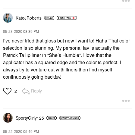
KateJRoberts
‎05-23-2020
08:39 PM
I’ve never tried that gloss but now I want to! Haha That color
selection is so stunning. My personal fav is actually the
Patrick Ta lip liner in “She’s Humble”. I love that the
applicator has a squared edge and the color is perfect. I
always try to venture out with liners then find myself
continuously going back!￼
Reply
2
SportyGirly125
‎05-22-2020
05:49 PM