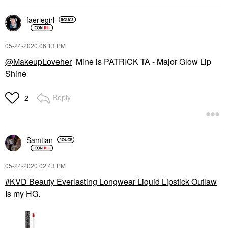
faeriegirl
‎05-24-2020
06:13 PM
@MakeupLoveher
Mine is PATRICK TA - Major Glow Lip
Shine
Reply
2
Samtian
‎05-24-2020
02:43 PM
KVD Beauty Everlasting Longwear Liquid Lipstick Outlaw
Is my HG.