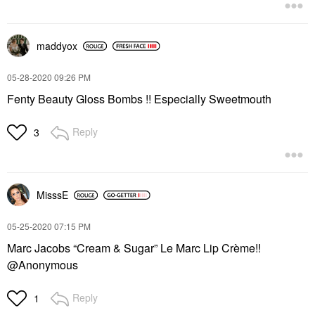
maddyox
‎05-28-2020
09:26 PM
Fenty Beauty Gloss Bombs !! Especially Sweetmouth
Reply
3
MisssE
‎05-25-2020
07:15 PM
Marc Jacobs “Cream & Sugar” Le Marc Lip Crème!!
@Anonymous
Reply
1