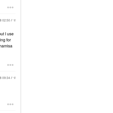
18
02:50 AM
ut I use
ing for
Whamisa
18
09:34 AM