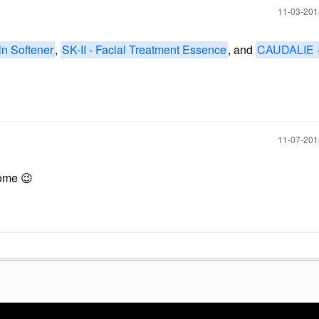
‎11-03-20
n Softener
,
SK-II - Facial Treatment Essence
, and
CAUDALIE 
‎11-07-20
 some
😉