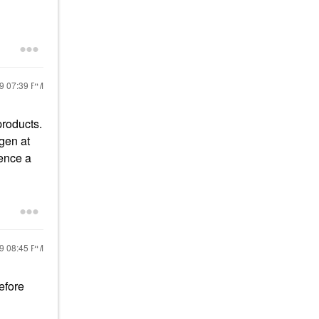
19
07:39 PM
products.
gen at
sence a
19
08:45 PM
efore