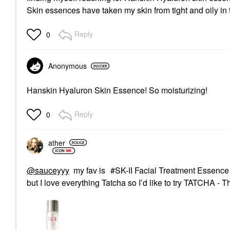
Skin essences have taken my skin from tight and oily in
Reply
0
Anonymous
Hanskin Hyaluron Skin Essence! So moisturizing!
Reply
0
ather
@sauceyyy
my fav is
SK-II Facial Treatment Essence
but I love everything Tatcha so I’d like to try
TATCHA - Th