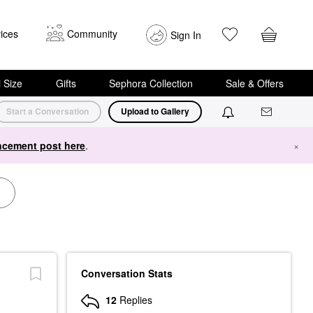
ices
Community
Sign In
i Size
Gifts
Sephora Collection
Sale & Offers
Start a Conversation
Upload to Gallery
cement post here
.
×
Conversation Stats
12
Replies