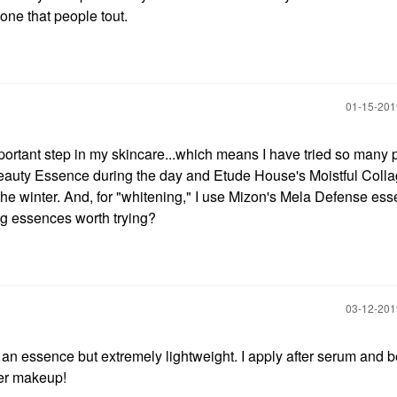
 one that people tout.
‎01-15-20
portant step in my skincare...which means I have tried so many 
eauty Essence during the day and Etude House's Moistful Colla
the winter. And, for "whitening," I use Mizon's Mela Defense es
g essences worth trying?
‎03-12-20
an essence but extremely lightweight. I apply after serum and b
der makeup!