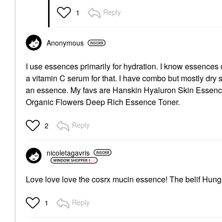
Reply
1
Anonymous
I use essences primarily for hydration. I know essences of
a vitamin C serum for that. I have combo but mostly dry 
an essence. My favs are Hanskin Hyaluron Skin Essenc
Organic Flowers Deep Rich Essence Toner.
Reply
2
nicoletagavris
Love love love the cosrx mucin essence! The belif Hung
Reply
1