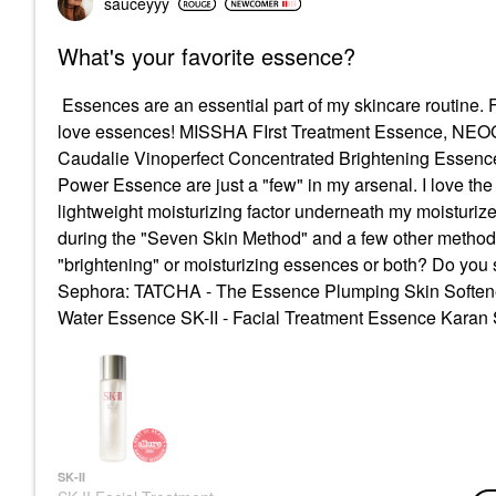
sauceyyy
What's your favorite essence?
Essences are an essential part of my skincare routine. F
love essences! MISSHA FIrst Treatment Essence, NEOG
Caudalie Vinoperfect Concentrated Brightening Essenc
Power Essence are just a "few" in my arsenal. I love th
lightweight moisturizing factor underneath my moisturize
during the "Seven Skin Method" and a few other metho
"brightening" or moisturizing essences or both? Do you 
Sephora:
TATCHA - The Essence Plumping Skin Soften
Water Essence
SK-II - Facial Treatment Essence Karan 
SK-II