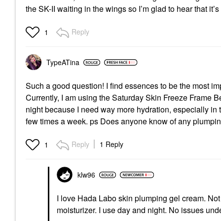
the SK-II waiting in the wings so I’m glad to hear that it’s
Reply
1
TypeATina
Such a good question! I find essences to be the most im
Currently, I am using the Saturday Skin Freeze Frame B
night because I need way more hydration, especially in 
few times a week. ps Does anyone know of any plumpin
Reply
1 Reply
1
klw96
I love Hada Labo skin plumping gel cream. Not 
moisturizer. I use day and night. No issues un