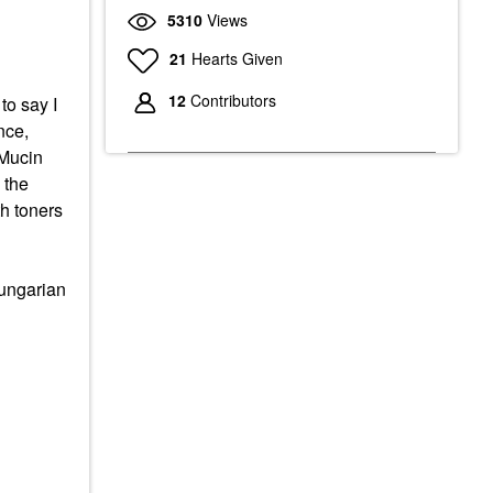
5310
Views
21
Hearts Given
12
Contributors
to say I
nce,
Mucin
 the
th toners
ungarian