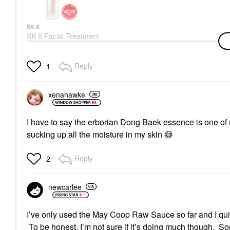
SK-II
SK-II Facial Treatment
Essence 5.4 Oz/ 160
ML
Mists & Essences
Reply
1
$190.00
xenahawke
I have to say the erborian Dong Baek essence is one of 
sucking up all the moisture in my skin
😅
Reply
2
newcarlee
I’ve only used the May Coop Raw Sauce so far and I quite 
To be honest, I’m not sure if it’s doing much though. So