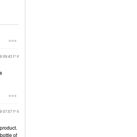
19
09:43 PM
s
19
07:57 PM
 product.
ottle of