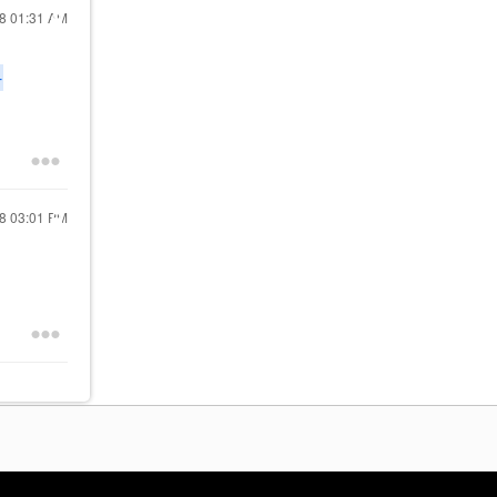
18
01:31 AM
-
18
03:01 PM