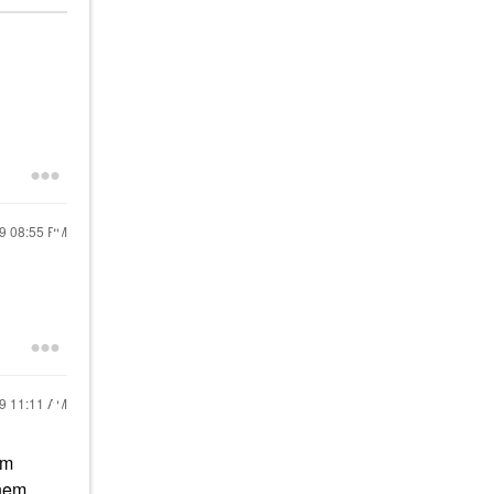
19
08:55 PM
19
11:11 AM
am
hem.