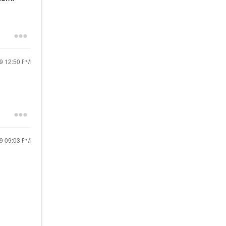
19
12:50 PM
19
09:03 PM