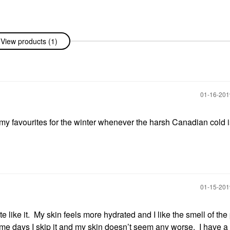
View products (1)
‎01-16-20
my favourites for the winter whenever the harsh Canadian cold i
‎01-15-20
like it. My skin feels more hydrated and I like the smell of the
me days I skip it and my skin doesn’t seem any worse. I have a b