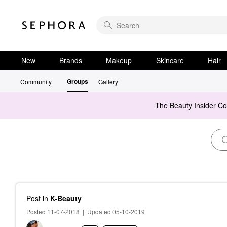
New
Brands
Makeup
Skincare
Hair
Groups
Community
Gallery
The Beauty Insider C
Post
in
K-Beauty
Posted 11-07-2018
|
Updated 05-10-2019