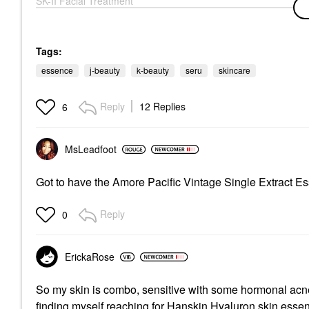
SK-II Facial Treatment
Essence 5.4 Oz/ 160
ML
Mists & Essences
$190.00
Tags:
essence
j-beauty
k-beauty
seru
skincare
Reply
12 Replies
6
MsLeadfoot
Got to have the Amore Pacific Vintage Single Extract E
Reply
0
ErickaRose
So my skin is combo, sensitive with some hormonal acne
finding myself reaching for Hanskin Hyaluron skin essen