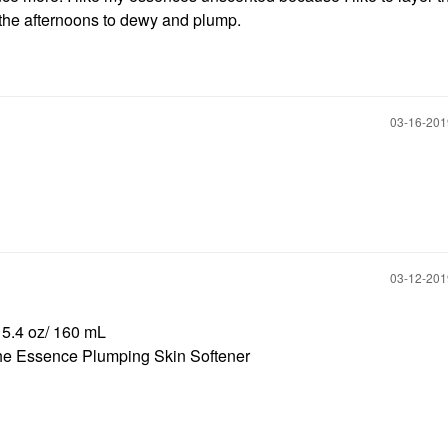
 the afternoons to dewy and plump.
‎03-16-20
‎03-12-20
 5.4 oz/ 160 mL
e Essence Plumping Skin Softener