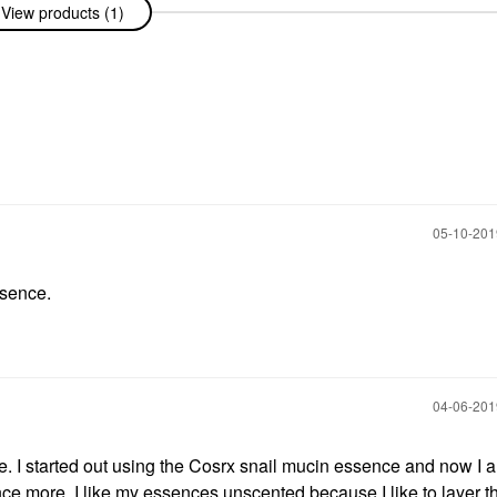
View products (1)
‎05-10-20
ssence.
‎04-06-20
. I started out using the Cosrx snail mucin essence and now I 
ce more. I like my essences unscented because I like to layer t