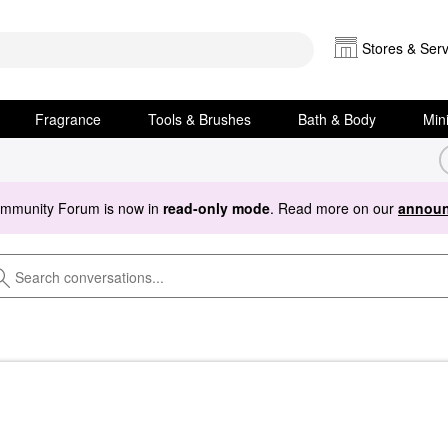
Stores & Serv
Fragrance
Tools & Brushes
Bath & Body
Min
ommunity Forum is now in
read-only mode
. Read more on our
announ