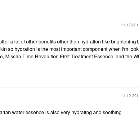
‎11-17-20
fer a lot of other benefits other then hydration like brightening b
skin so hydration is the most important component when I'm look
e, Missha Time Revolution First Treatment Essence, and the 
‎11-12-20
arian water essence is also very hydrating and soothing