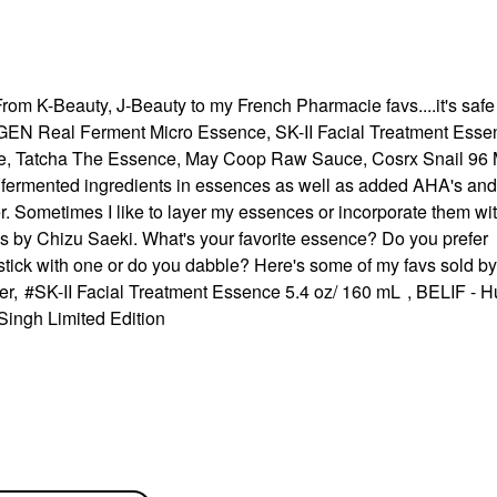
rom K-Beauty, J-Beauty to my French Pharmacie favs....it's safe 
EN Real Ferment Micro Essence, SK-II Facial Treatment Esse
e,
Tatcha The Essence, May Coop Raw Sauce, Cosrx Snail 96 
e fermented ingredients in essences as well as added AHA's and
r. Sometimes I like to layer my essences or incorporate them wi
ds by
Chizu Saeki. What's your favorite essence? Do you prefer
stick with one or do you dabble? Here's some of my favs sold by
er
,
SK-II Facial Treatment Essence 5.4 oz/ 160 mL
,
BELIF - H
Singh Limited Edition