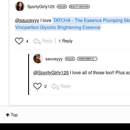
SportyGirly125
@sauceyyy
I love
TATCHA - The Essence Plumping Ski
Vinoperfect Glycolic Brightening Essence
Reply
1 Reply
4
sauceyyy
@SportyGirly125
I love all of those too!! Plus
Reply
2
Top