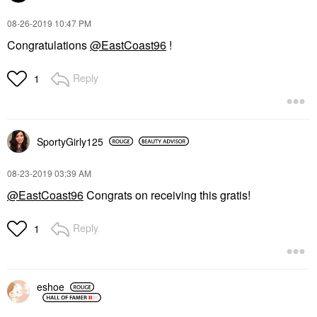
‎08-26-2019
10:47 PM
Congratulations
@EastCoast96
!
Reply
1
SportyGirly125
‎08-23-2019
03:39 AM
@EastCoast96
Congrats on receiving this gratis!
Reply
1
eshoe