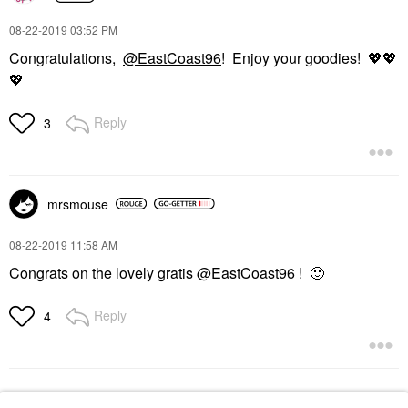
‎08-22-2019
03:52 PM
Congratulations,
@EastCoast96
! Enjoy your goodies!
💖
💖
💖
Reply
3
mrsmouse
‎08-22-2019
11:58 AM
Congrats on the lovely gratis
@EastCoast96
!
🙂
Reply
4