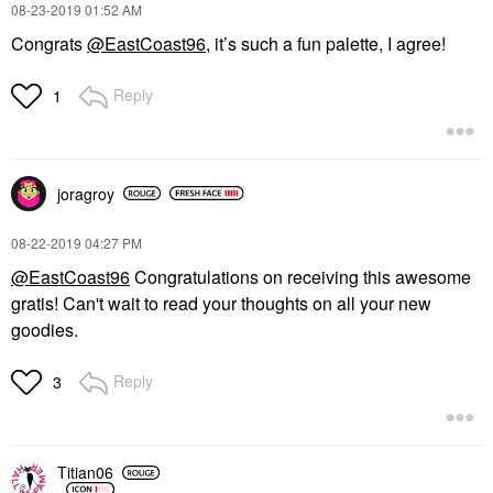
‎08-23-2019
01:52 AM
Congrats
@EastCoast96
, it’s such a fun palette, I agree!
Reply
1
joragroy
‎08-22-2019
04:27 PM
@EastCoast96
Congratulations on receiving this awesome
gratis! Can't wait to read your thoughts on all your new
goodies.
Reply
3
Titian06