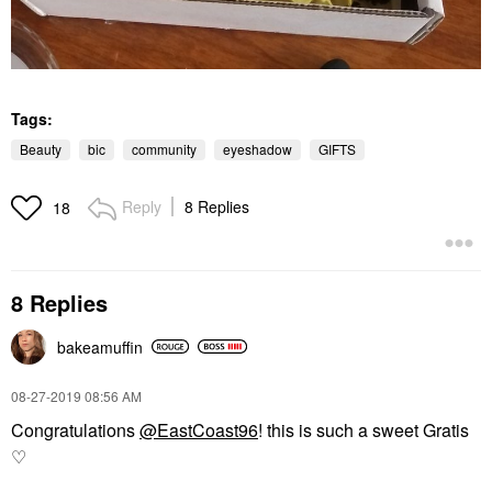
Tags:
Beauty
bic
community
eyeshadow
GIFTS
Reply
8 Replies
18
8 Replies
bakeamuffin
‎08-27-2019
08:56 AM
Congratulations
@EastCoast96
! this is such a sweet Gratis
♡