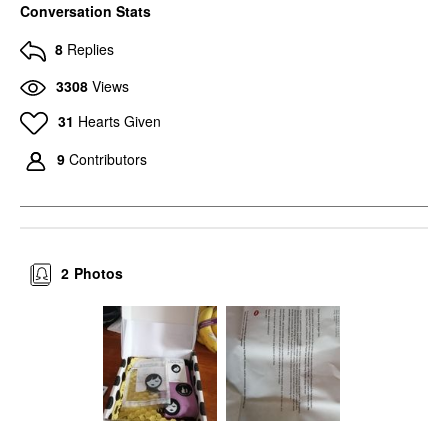
Conversation Stats
8
Replies
3308
Views
31
Hearts Given
9
Contributors
2
Photos