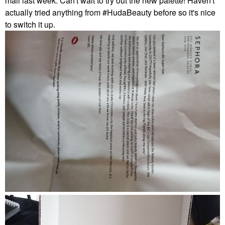
mail last week. Can't wait to try out the new palette! Haven't
actually tried anything from
#HudaBeauty before so it's nice
to switch it up.