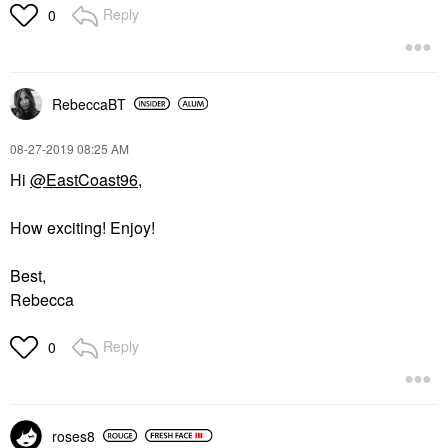
Reply
0
RebeccaBT
‎08-27-2019
08:25 AM
Hi
@EastCoast96
,
How exciting! Enjoy!
Best,
Rebecca
Reply
0
roses8