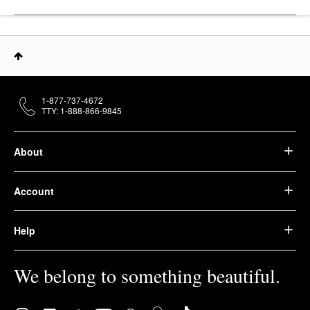
1-877-737-4672
TTY: 1-888-866-9845
About
Account
Help
We belong to something beautiful.