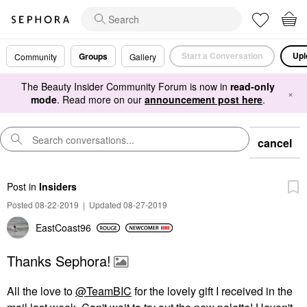
Start a Conversation
Upl
Groups
Community
Gallery
The Beauty Insider Community Forum is now in
read-only
×
mode
. Read more on our
announcement post here
.
cancel
Post
in
Insiders
Posted 08-22-2019
|
Updated 08-27-2019
EastCoast96
Thanks Sephora!
All the love to
@TeamBIC
for the lovely gift I received in the