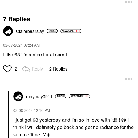
7 Replies
Clairebearslay
‎02-07-2024
07:24 AM
I like 68 it’s a nice floral scent
Reply
2 Replies
2
maymay0911
‎02-08-2024
12:10 PM
I just got 68 yesterday and I'm so In love with it!!!!!
😍
I
think I will definitely go back and get rio radiance for the
summertime 🤍
☀️