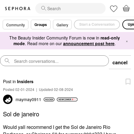
Start a Conversation
Upl
Groups
Community
Gallery
The Beauty Insider Community Forum is now in
read-only
×
mode
. Read more on our
announcement post here
.
cancel
Post
in
Insiders
Posted 02-01-2024
|
Updated 02-08-2024
maymay0911
Sol de janeiro
Would yall recommend I get the Sol de Janeiro Rio