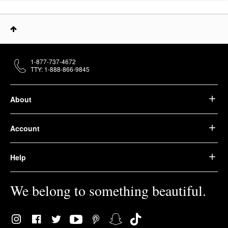
1-877-737-4672
TTY: 1-888-866-9845
About
Account
Help
We belong to something beautiful.