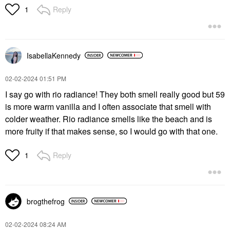
Reply
1
IsabellaKennedy
‎02-02-2024
01:51 PM
I say go with rio radiance! They both smell really good but 59
is more warm vanilla and I often associate that smell with
colder weather. Rio radiance smells like the beach and is
more fruity if that makes sense, so I would go with that one.
Reply
1
brogthefrog
‎02-02-2024
08:24 AM