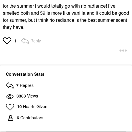
for the summer i would totally go with rio radiance! i’ve
smelled both and 59 is more like vanilla and it could be good
for summer, but i think rio radiance is the best summer scent
they have.
Reply
1
Conversation Stats
7
Replies
3383
Views
10
Hearts Given
6
Contributors