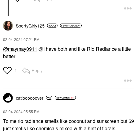
SportyGirly125
‎02-04-2024
07:21 PM
@maymay0911
@I have both and like Rio Radiance a little
better
Reply
1
catloooooover
‎02-04-2024
05:55 PM
To me rio radiance smells like coconut and sunscreen but 59
just smells like chemicals mixed with a hint of florals