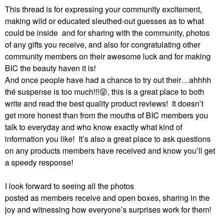
This thread is for expressing your community excitement,
making wild or educated sleuthed-out guesses as to what
could be inside and for sharing with the community, photos
of any gifts you receive, and also for congratulating other
community members on their awesome luck and for making
BIC the beauty haven it is!
And once people have had a chance to try out their…ahhhh
thé suspense is too much!!!
😝
, this is a great place to both
write and read the best quality product reviews!
It doesn’t
get more honest than from the mouths of BIC members you
talk to everyday and who know exactly what kind of
information you like!
It’s also a great place to ask questions
on any products members have received and know you’ll get
a speedy response!
I look forward to seeing all the photos
posted as members receive and open boxes, sharing in the
joy and witnessing how everyone’s surprises work for them!