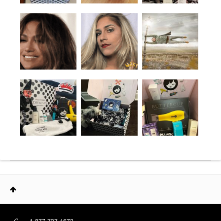
1-877-737-4672