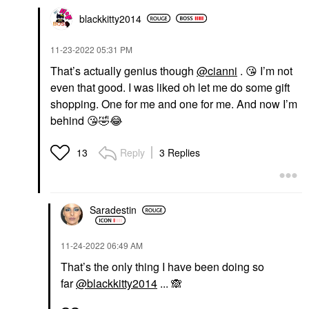
blackkitty2014
‎11-23-2022
05:31 PM
That’s actually genius though
@cianni
.
😘
I’m not
even that good. I was liked oh let me do some gift
shopping. One for me and one for me. And now I’m
behind
😘
🤣
😂
Reply
3 Replies
13
Saradestin
‎11-24-2022
06:49 AM
That’s the only thing I have been doing so
far
@blackkitty2014
...
🙈