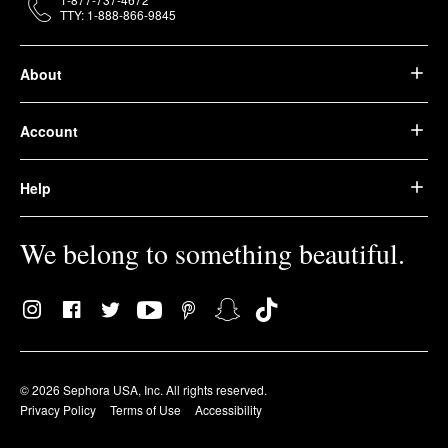
TTY: 1-888-866-9845
About
Account
Help
We belong to something beautiful.
© 2026 Sephora USA, Inc. All rights reserved.
Privacy Policy
Terms of Use
Accessibility