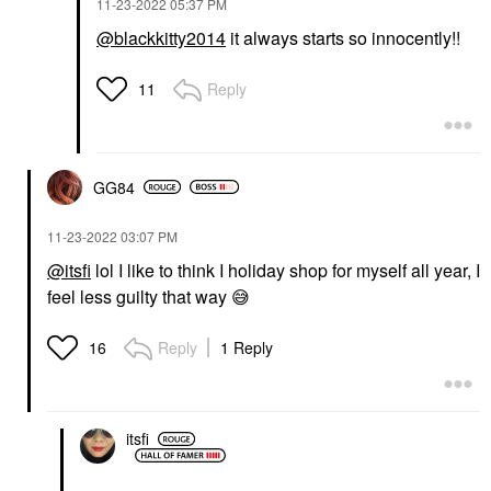
‎11-23-2022
05:37 PM
@blackkitty2014
it always starts so innocently!!
Reply
11
GG84
‎11-23-2022
03:07 PM
@itsfi
lol I like to think I holiday shop for myself all year, I
feel less guilty that way
😅
Reply
1 Reply
16
itsfi