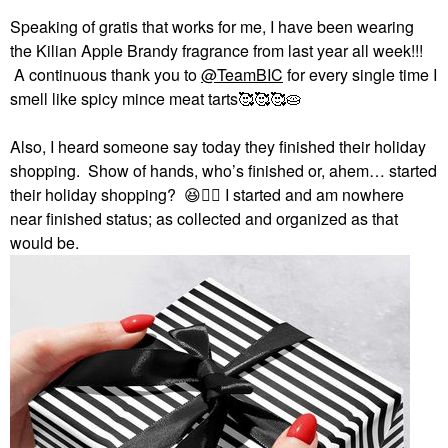
Speaking of gratis that works for me, I have been wearing
the Kilian Apple Brandy fragrance from last year all week!!!
A continuous thank you to
@TeamBIC
for every single time I
smell like spicy mince meat tarts🥰🥰🥰🥧
Also, I heard someone say today they finished their holiday
shopping. Show of hands, who’s finished or, ahem… started
their holiday shopping?
😆
✋🏻
I started and am nowhere
near finished status; as collected and organized as that
would be.