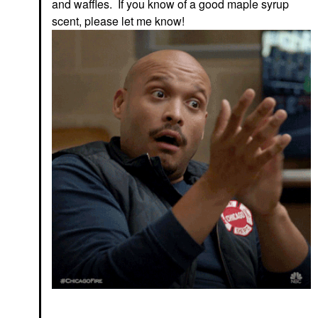
and waffles. If you know of a good maple syrup
scent, please let me know!