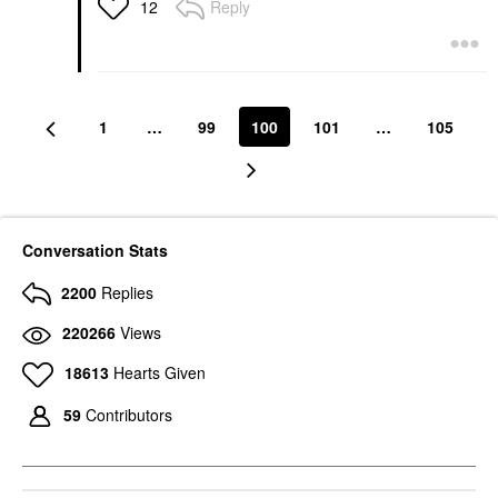
Reply
12
1
…
99
100
101
…
105
Conversation Stats
2200
Replies
220266
Views
18613
Hearts Given
59
Contributors