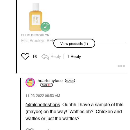
ELLIS BROOKLYN
Ellis Brooklyn BEE Eau
View products (1)
De Parfum 1.7 Oz/ 50
ML Eau De Parfum
Spray
Reply
1 Reply
16
Perfume
$115.00
heartsmyface
‎11-23-2022
06:53 AM
@michelleshops
Ouhhh I have a sample of this
(maybe) on the way! Waffles eh? Chicken and
waffles or just the waffles?