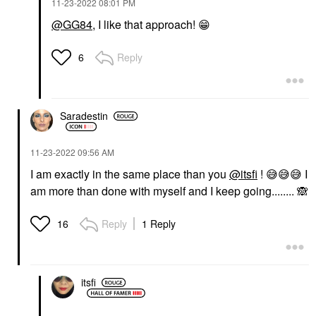
‎11-23-2022
08:01 PM
@GG84
, I like that approach!
😁
Reply
6
Saradestin
‎11-23-2022
09:56 AM
I am exactly in the same place than you
@itsfi
!
😅
😅
😅
I
am more than done with myself and I keep going........
🙈
Reply
1 Reply
16
itsfi