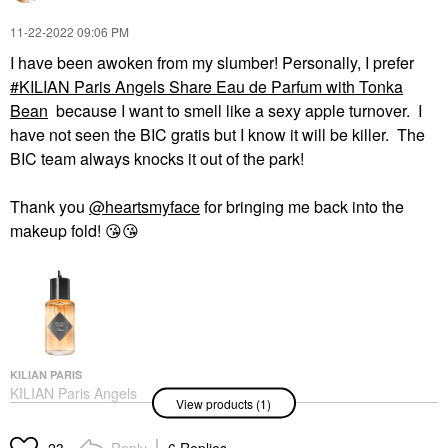
‎11-22-2022
09:06 PM
I have been awoken from my slumber! Personally, I prefer
KILIAN Paris Angels Share Eau de Parfum with Tonka
Bean
because I want to smell like a sexy apple turnover. I
have not seen the BIC gratis but I know it will be killer. The
BIC team always knocks it out of the park!
Thank you
@heartsmyface
for bringing me back into the
makeup fold!
😘
😘
KILIAN PARIS
KILIAN Paris Angels
View products (1)
Share Eau De Parfum
With Tonka Bean
Perfume
Reply
6 Replies