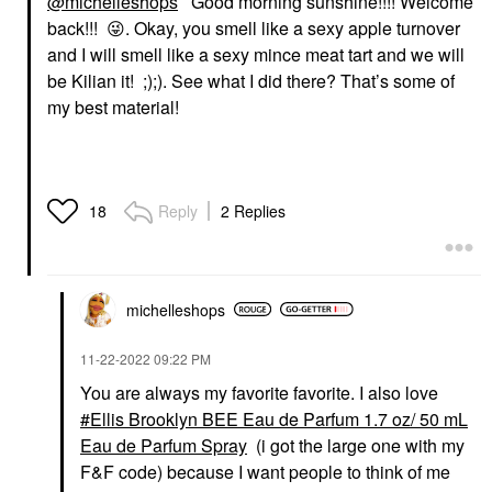
@michelleshops
Good morning sunshine!!!! Welcome
back!!!
😜
. Okay, you smell like a sexy apple turnover
and I will smell like a sexy mince meat tart and we will
be Kilian it! ;);). See what I did there? That’s some of
my best material!
Reply
2 Replies
18
michelleshops
‎11-22-2022
09:22 PM
You are always my favorite favorite. I also love
Ellis Brooklyn BEE Eau de Parfum 1.7 oz/ 50 mL
Eau de Parfum Spray
(i got the large one with my
F&F code) because I want people to think of me