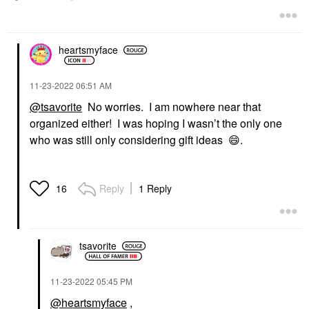
heartsmyface
‎11-23-2022
06:51 AM
@tsavorite
No worries. I am nowhere near that
organized either! I was hoping I wasn’t the only one
who was still only considering gift ideas
😄
.
Reply
1 Reply
16
tsavorite
‎11-23-2022
05:45 PM
@heartsmyface
,