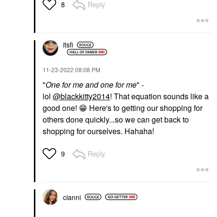
Reply
8
itsfi
‎11-23-2022
08:08 PM
"
One for me and one for me
" -
lol
@blackkitty2014
! That equation sounds like a
good one!
😁
Here's to getting our shopping for
others done quickly...so we can get back to
shopping for ourselves. Hahaha!
Reply
9
cianni