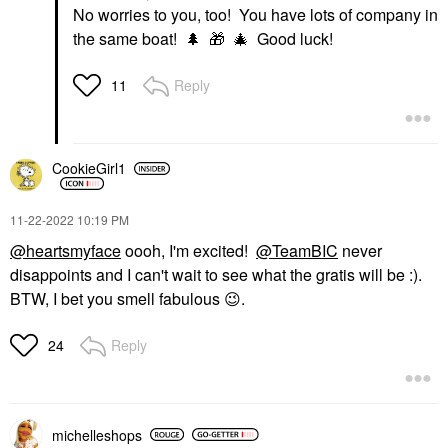
No worries to you, too! You have lots of company in
the same boat!
🌲
🎁
🎄
Good luck!
Reply
11
CookieGirl1
‎11-22-2022
10:19 PM
@heartsmyface
oooh, I'm excited!
@TeamBIC
never
disappoints and I can't wait to see what the gratis will be :).
BTW, I bet you smell fabulous
😉
.
Reply
24
michelleshops