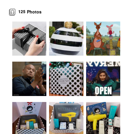
125
Photos