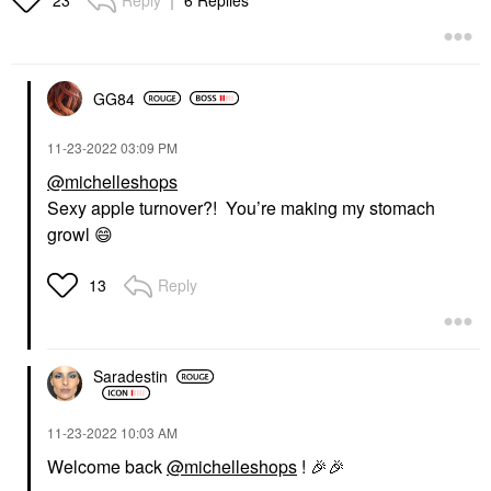
23
$275.00
GG84
‎11-23-2022
03:09 PM
@michelleshops
Sexy apple turnover?! You’re making my stomach
growl
😄
Reply
13
Saradestin
‎11-23-2022
10:03 AM
Welcome back
@michelleshops
!
🎉
🎉