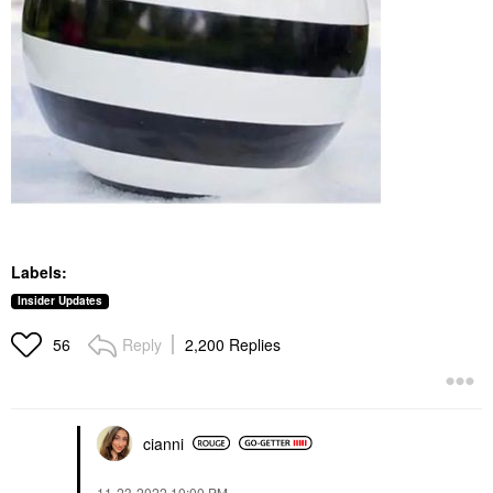
Labels:
Insider Updates
Reply
2,200 Replies
56
cianni
‎11-23-2022
10:00 PM