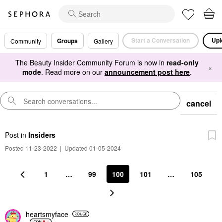
Start a Conversation
Upl
Groups
Community
Gallery
The Beauty Insider Community Forum is now in
read-only
×
mode
. Read more on our
announcement post here
.
cancel
Post
in
Insiders
Posted 11-23-2022
|
Updated 01-05-2024
1
…
99
100
101
…
105
heartsmyface