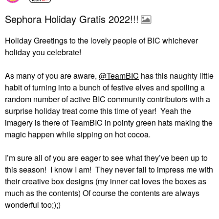
Sephora Holiday Gratis 2022!!!
Holiday Greetings to the lovely people of BIC whichever
holiday you celebrate!
As many of you are aware,
@TeamBIC
has this naughty little
habit of turning into a bunch of festive elves and spoiling a
random number of active BIC community contributors with a
surprise holiday treat come this time of year!
Yeah the
imagery is there of TeamBIC in pointy green hats making the
magic happen while sipping on hot cocoa.
I’m sure all of you are eager to see what they’ve been up to
this season!
I know I am!
They never fail to impress me with
their creative box designs (my inner cat loves the boxes as
much as the contents) Of course the contents are always
wonderful too;);)