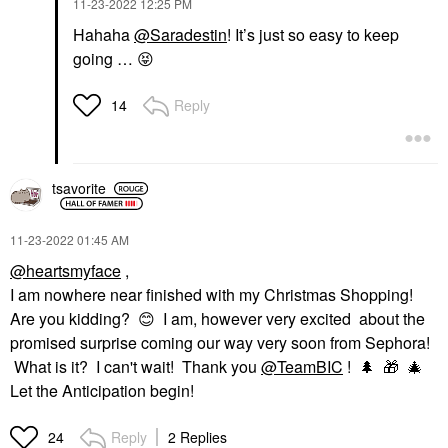
‎11-23-2022
12:25 PM
Hahaha
@Saradestin
! It’s just so easy to keep
going …
😝
Reply
14
tsavorite
‎11-23-2022
01:45 AM
@heartsmyface
,
I am nowhere near finished with my Christmas Shopping!
Are you kidding?
😊
I am, however very excited about the
promised surprise coming our way very soon from Sephora!
What is it? I can't wait! Thank you
@TeamBIC
!
🌲
🎁
🎄
Let the Anticipation begin!
Reply
2 Replies
24