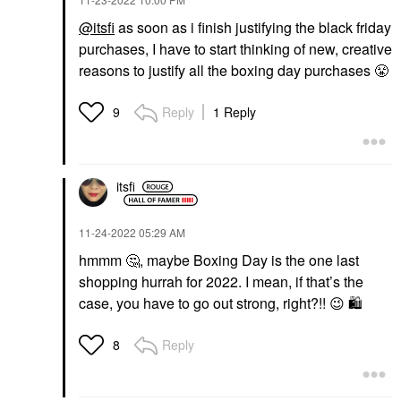
@itsfi
as soon as i finish justifying the black friday
purchases, I have to start thinking of new, creative
reasons to justify all the boxing day purchases
😤
Reply
1 Reply
9
itsfi
‎11-24-2022
05:29 AM
hmmm
🤔
, maybe Boxing Day is the one last
shopping hurrah for 2022. I mean, if that’s the
case, you have to go out strong, right?!!
😉
🛍
️
Reply
8