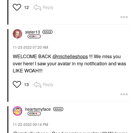
Reply
12
sister13
‎11-23-2022
07:20 AM
WELCOME BACK
@michelleshops
!!! We miss you
over here! I saw your avatar in my notification and was
LIKE WOAH!!!
Reply
13
heartsmyface
‎11-22-2022
09:14 PM