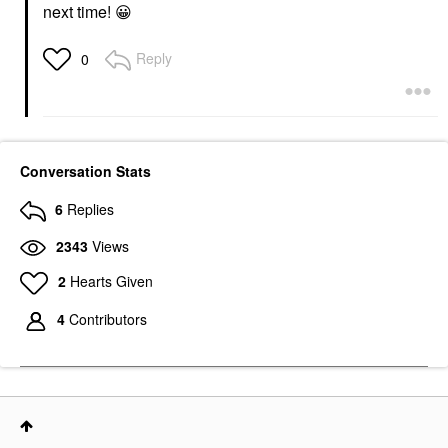
next time!
😀
Reply
0
Conversation Stats
6
Replies
2343
Views
2
Hearts Given
4
Contributors