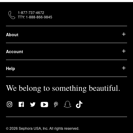
1-877-737-4672
TTY: 1-888-866-9845
About
Account
Help
We belong to something beautiful.
© 2026 Sephora USA, Inc. All rights reserved.