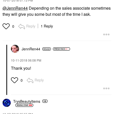
‎10-07-2018
07:13 PM
@JennRen44
Depending on the sales associate sometimes
they will give you some but most of the time I ask.
Reply
1 Reply
0
JennRen44
‎10-11-2018
06:08 PM
Thank you!
Reply
0
TrysBeautyItems