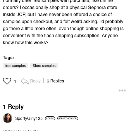
normally offer free samples with purchase, like online
orders? I occasionally shop at a physical Sephora store
inside JCP, but I have never been offered a choice of
samples upon checkout, and felt weird asking. I'd probably
go there a little more often, even though online shopping is
convenient with the flash shipping subscription. Anyone
know how this works?
Tags:
free samples
Store samples
Reply
6 Replies
1
1 Reply
SportyGirly125