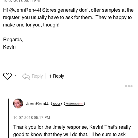
‎10-07-2018
05:11 PM
Hi
@JennRen44
! Stores generally don't offer samples at the
register; you usually have to ask for them. They're happy to
make one for you, though!
Regards,
Kevin
Reply
1 Reply
1
JennRen44
‎10-07-2018
05:17 PM
Thank you for the timely response, Kevin! That's really
good to know that they will do that. I'll be sure to ask