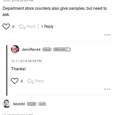
‎10-07-2018
05:55 PM
Department store counters also give samples, but need to
ask.
Reply
1 Reply
0
JennRen44
‎10-11-2018
06:08 PM
Thanks!
Reply
0
kevinbt