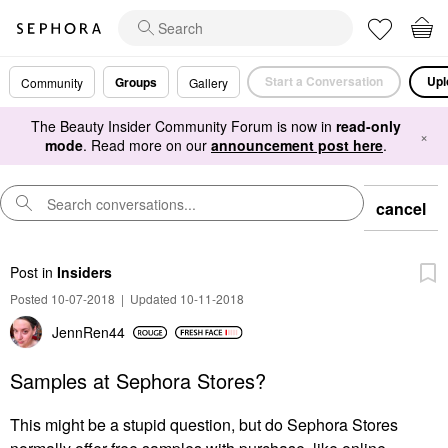
Start a Conversation
Upl
Groups
Community
Gallery
The Beauty Insider Community Forum is now in
read-only
×
mode
. Read more on our
announcement post here
.
cancel
Post
in
Insiders
Posted 10-07-2018
|
Updated 10-11-2018
JennRen44
Samples at Sephora Stores?
This might be a stupid question, but do Sephora Stores