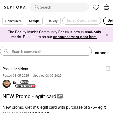
Start a Conversation
Upl
Groups
Community
Gallery
The Beauty Insider Community Forum is now in
read-only
×
mode
. Read more on our
announcement post here
.
cancel
Post
in
Insiders
Posted 08-05-2025
|
Updated 08-05-2025
itsfi
NEW Promo - egift card
New promo. Get $10 egift card with purchase of $75+ egift