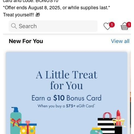
card and code: BONUS10
"Offer ends August 8, 2025, or while supplies last."
Treat yourself!!
🎁