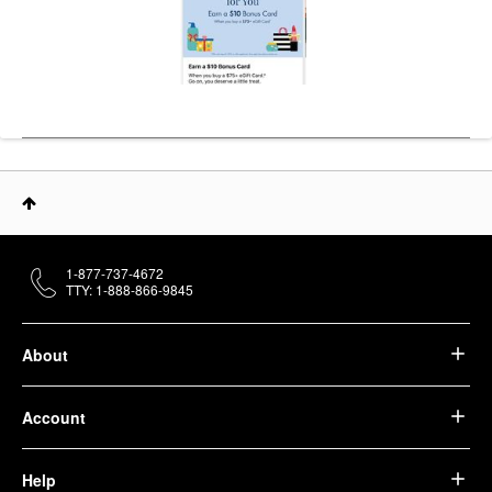
1-877-737-4672
TTY: 1-888-866-9845
About
Account
Help