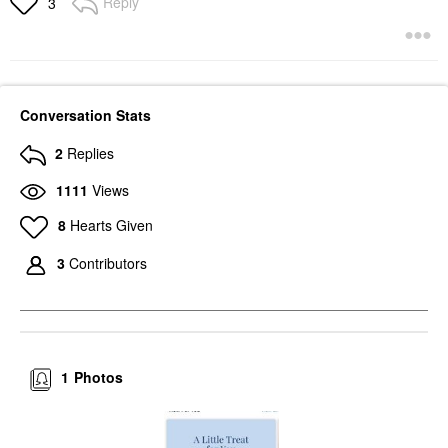
Reply
3
Conversation Stats
2
Replies
1111
Views
8
Hearts Given
3
Contributors
1
Photos