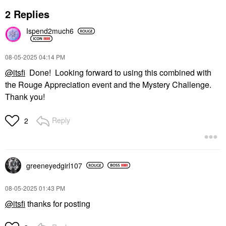
2 Replies
Ispend2much6
‎08-05-2025
04:14 PM
@itsfi
Done! Looking forward to using this combined with
the Rouge Appreciation event and the Mystery Challenge.
Thank you!
Reply
2
greeneyedgirl10
7
‎08-05-2025
01:43 PM
@itsfi
thanks for posting