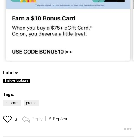
Labels:
Insider Updates
Tags:
gift card
promo
Reply
2 Replies
3