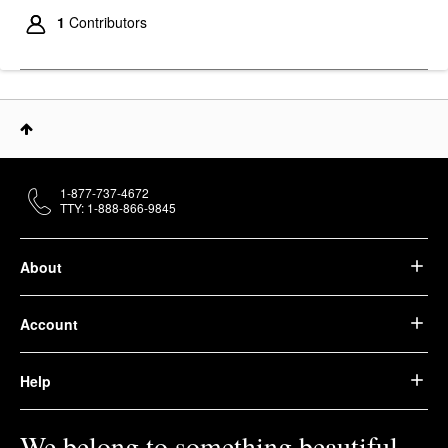
1
Contributors
1-877-737-4672
TTY: 1-888-866-9845
About
Account
Help
We belong to something beautiful.