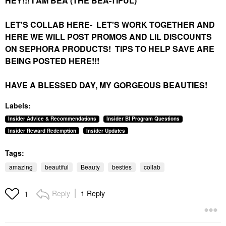
HEY!!! I AM BEA (THE BEA-TIFUL)
LET'S COLLAB HERE-
LET'S WORK TOGETHER AND
HERE WE WILL POST PROMOS AND LIL DISCOUNTS
ON SEPHORA PRODUCTS! TIPS TO HELP SAVE ARE
BEING POSTED HERE!!!
HAVE A BLESSED DAY, MY GORGEOUS BEAUTIES!
Labels:
Insider Advice & Recommendations
Insider BI Program Questions
Insider Reward Redemption
Insider Updates
Tags:
amazing
beautiful
Beauty
besties
collab
Reply
1 Reply
1