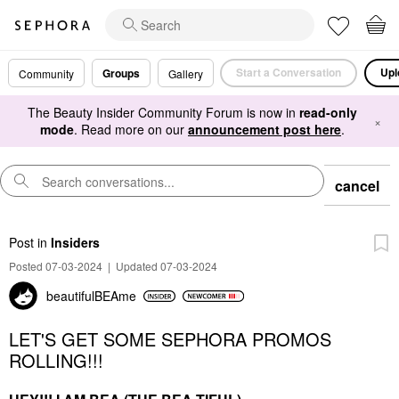
Start a Conversation
Upl
Groups
Community
Gallery
The Beauty Insider Community Forum is now in
read-only
×
mode
. Read more on our
announcement post here
.
cancel
Post
in
Insiders
Posted 07-03-2024
|
Updated 07-03-2024
beautifulBEAme
LET'S GET SOME SEPHORA PROMOS
ROLLING!!!