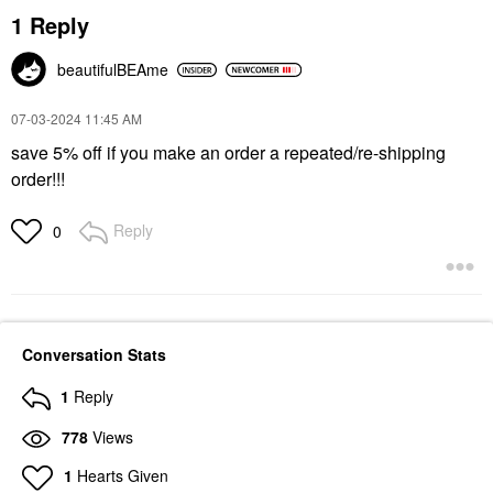
1 Reply
beautifulBEAme
‎07-03-2024
11:45 AM
save 5% off if you make an order a repeated/re-shipping
order!!!
Reply
0
Conversation Stats
1
Reply
778
Views
1
Hearts Given