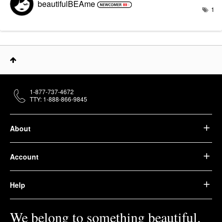
beautifulBEAme
1
1-877-737-4672
TTY: 1-888-866-9845
About
Account
Help
We belong to something beautiful.