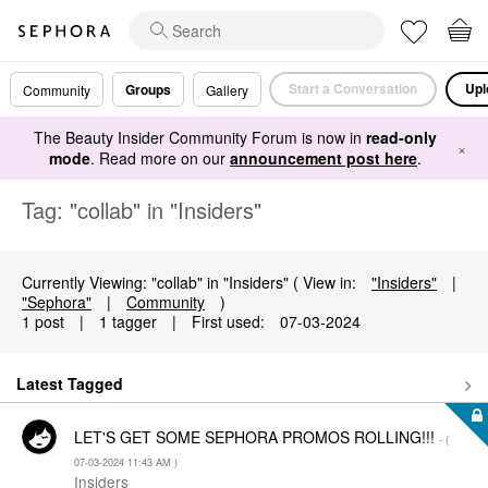
Start a Conversation
Upl
Groups
Community
Gallery
The Beauty Insider Community Forum is now in
read-only
×
mode
. Read more on our
announcement post here
.
Tag: "collab" in "Insiders"
Currently Viewing: "collab" in "Insiders" ( View in:
"Insiders"
|
"Sephora"
|
Community
)
1 post
|
1 tagger
|
First used:
‎07-03-2024
Latest Tagged
LET'S GET SOME SEPHORA PROMOS ROLLING!!!
- (
‎07-03-2024
11:43 AM
)
Insiders