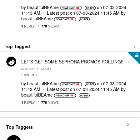
by
beautifulBEAme
on
‎07-03-2024
11:43 AM
Latest post on
‎07-03-2024
11:45 AM
by
beautifulBEAme
REPLY
VIEWS
1
778
Top Tagged
LET'S GET SOME SEPHORA PROMOS ROLLING!!!
- (
‎07-03-2024
11:43 AM
)
Insiders
by
beautifulBEAme
on
‎07-03-2024
11:43 AM
Latest post on
‎07-03-2024
11:45 AM
by
beautifulBEAme
REPLY
VIEWS
1
778
Top Taggers