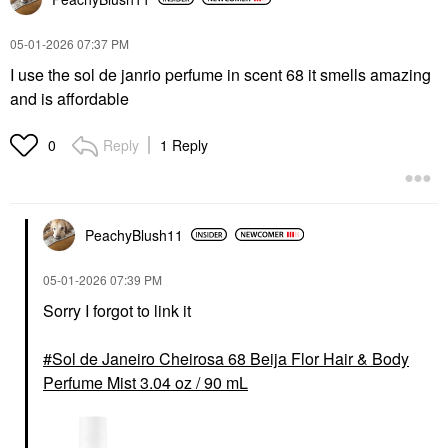
‎05-01-2026
07:37 PM
I use the sol de janrio perfume in scent 68 it smells amazing
and is affordable
Reply
1 Reply
0
PeachyBlush11
‎05-01-2026
07:39 PM
Sorry I forgot to link it
Sol de Janeiro Cheirosa 68 Beija Flor Hair & Body
Perfume Mist 3.04 oz / 90 mL