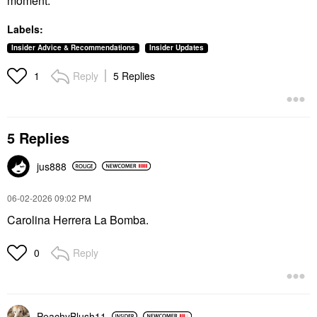
moment.
Labels:
Insider Advice & Recommendations
Insider Updates
Reply
5 Replies
1
5 Replies
jus888
‎06-02-2026
09:02 PM
Carolina Herrera La Bomba.
Reply
0
PeachyBlush11