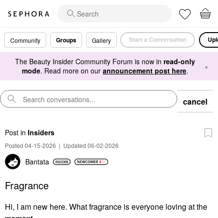
Start a Conversation
Upl
Groups
Community
Gallery
The Beauty Insider Community Forum is now in
read-only
×
mode
. Read more on our
announcement post here
.
cancel
Post
in
Insiders
Posted 04-15-2026
|
Updated 06-02-2026
Bantata
Fragrance
Hi, I am new here. What fragrance is everyone loving at the