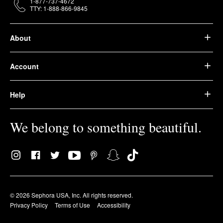
1-877-737-4672
TTY: 1-888-866-9845
About
Account
Help
We belong to something beautiful.
© 2026 Sephora USA, Inc. All rights reserved.
Privacy Policy
Terms of Use
Accessibility