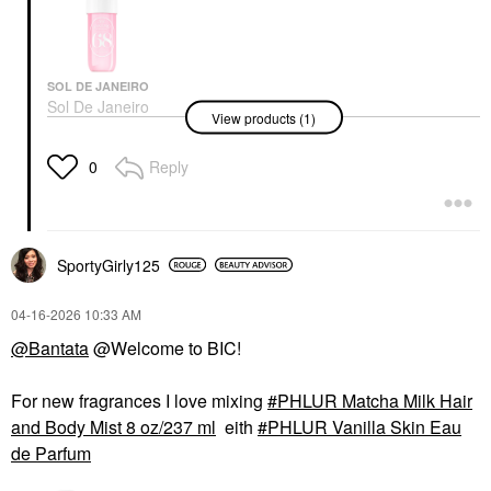
SOL DE JANEIRO
Sol De Janeiro
View products (1)
Cheirosa 68 Beija Flor
Hair & Body Perfume
Mist 3.04 Oz / 90 ML
Reply
0
Body Mist & Hair Mist
$26.00
SportyGirly125
‎04-16-2026
10:33 AM
@Bantata
@Welcome to BIC!
For new fragrances I love mixing
PHLUR Matcha Milk Hair
and Body Mist 8 oz/237 ml
eith
PHLUR Vanilla Skin Eau
de Parfum