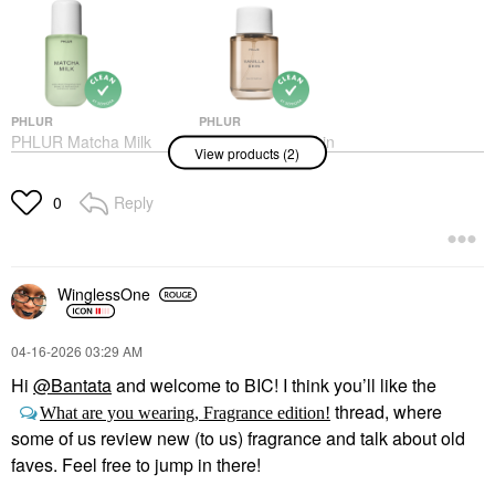
PHLUR
PHLUR
PHLUR Matcha Milk
PHLUR Vanilla Skin
View products (2)
Hair And Body Mist 8
Eau De Parfum
Oz/237 Ml
Perfume
Body Mist & Hair Mist
Reply
$99.00
0
$39.00
WinglessOne
‎04-16-2026
03:29 AM
Hi
@Bantata
and welcome to BIC! I think you’ll like the
thread, where
What are you wearing, Fragrance edition!
some of us review new (to us) fragrance and talk about old
faves. Feel free to jump in there!