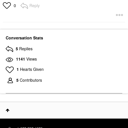
Reply
0
Conversation Stats
5
Replies
1141
Views
1
Hearts Given
5
Contributors