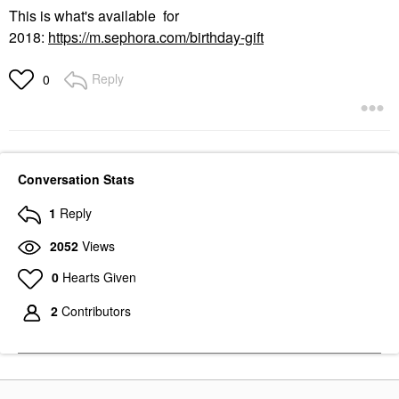
This is what's available for
2018:
https://m.sephora.com/birthday-gift
Reply
0
Conversation Stats
1
Reply
2052
Views
0
Hearts Given
2
Contributors