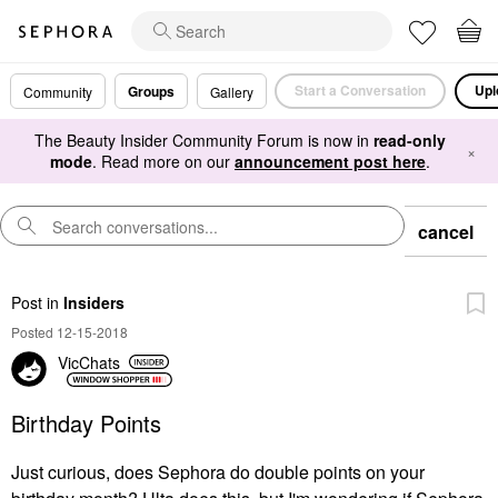
Start a Conversation
Upl
Groups
Community
Gallery
The Beauty Insider Community Forum is now in
read-only
×
mode
. Read more on our
announcement post here
.
cancel
Post
in
Insiders
Posted 12-15-2018
VicChats
Birthday Points
Just curious, does Sephora do double points on your