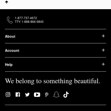
1-877-737-4672
TTY: 1-888-866-9845
About
Account
Help
We belong to something beautiful.