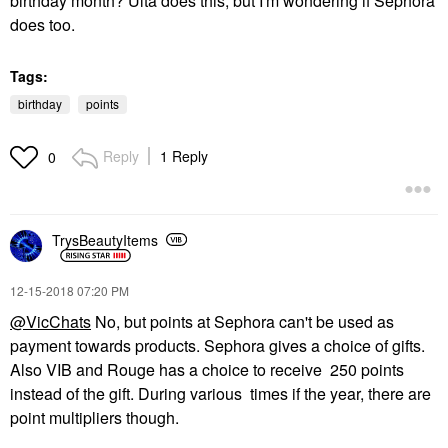
birthday month? Ulta does this, but I'm wondering if Sephora
does too.
Tags:
birthday
points
Reply
1 Reply
0
TrysBeautyItems
‎12-15-2018
07:20 PM
@VicChats
No, but points at Sephora can't be used as
payment towards products. Sephora gives a choice of gifts.
Also VIB and Rouge has a choice to receive 250 points
instead of the gift. During various times if the year, there are
point multipliers though.