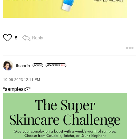
Reply
5
itscarin
‎10-06-2023
12:11 PM
"samplesx7"