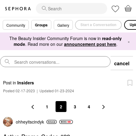
Start a Conversation
Upl
Groups
Community
Gallery
The Beauty Insider Community Forum is now in
read-only
×
mode
. Read more on our
announcement post here
.
cancel
Post
in
Insiders
Posted 02-17-2023
|
Updated 01-23-2024
1
2
3
4
ohheyitscindyk