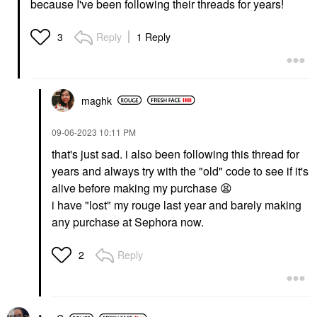
because I've been following their threads for years!
Reply
1 Reply
3
maghk
‎09-06-2023
10:11 PM
that's just sad. i also been following this thread for
years and always try with the "old" code to see if it's
alive before making my purchase
😫
i have "lost" my rouge last year and barely making
any purchase at Sephora now.
Reply
2