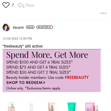
Reply
7
itscarin
‎10-06-2023
12:09 PM
"freebeauty" still active: