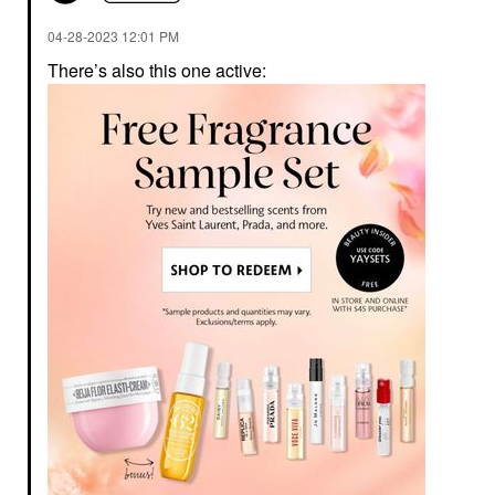
‎04-28-2023
12:01 PM
There’s also this one active: