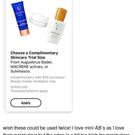
wish these could be used twice! I love mini AB’s as I love
their moisturizer but the price is a bit too high for moisturizer