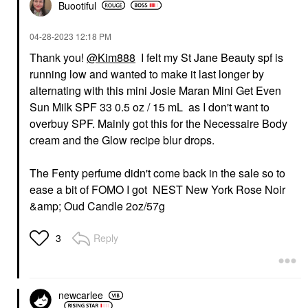
Buootiful
‎04-28-2023
12:18 PM
Thank you!
@Kim888
I felt my St Jane Beauty spf is
running low and wanted to make it last longer by
alternating with this mini Josie Maran Mini Get Even
Sun Milk SPF 33 0.5 oz / 15 mL as I don't want to
overbuy SPF. Mainly got this for the Necessaire Body
cream and the Glow recipe blur drops.
The Fenty perfume didn't come back in the sale so to
ease a bit of FOMO I got NEST New York Rose Noir
&amp; Oud Candle 2oz/57g
Reply
3
newcarlee