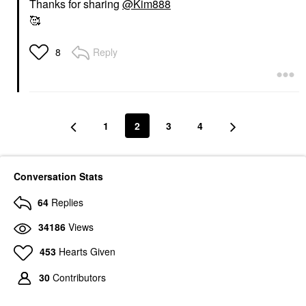
Thanks for sharing
@Kim888
🥰
Reply
8
1
2
3
4
Conversation Stats
64
Replies
34186
Views
453
Hearts Given
30
Contributors