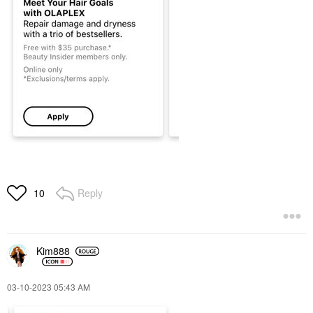
Reply
10
Kim888
‎03-10-2023
05:43 AM