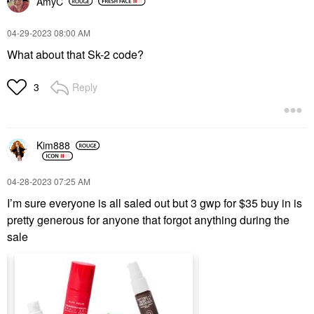
AmyC
‎04-29-2023
08:00 AM
What about that Sk-2 code?
Reply
3
Kim888
‎04-28-2023
07:25 AM
I’m sure everyone is all saled out but 3 gwp for $35 buy in is
pretty generous for anyone that forgot anything during the
sale