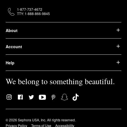
1-877-737-4672
TTY: 1-888-866-9845
About
Account
Help
We belong to something beautiful.
© 2026 Sephora USA, Inc. All rights reserved.
Privacy Policy
Terms of Use
Accessibility