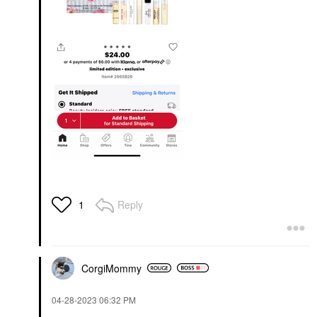
Reply
1
CorgiMommy
‎04-28-2023
06:32 PM