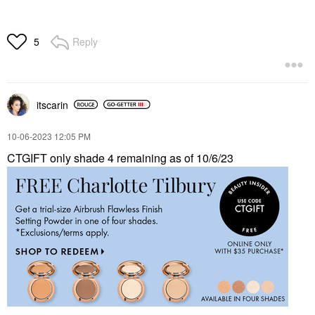
Reply
5
itscarin
‎10-06-2023
12:05 PM
CTGIFT only shade 4 remaining as of 10/6/23