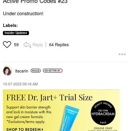
Active Promo Codes #23
Under construction!
Labels:
Insider Updates
Reply
64 Replies
59
itscarin
‎10-07-2023
09:16 AM