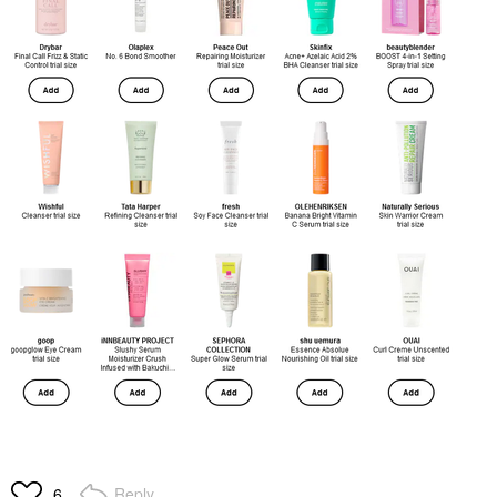
Reply
6