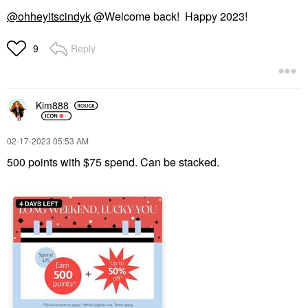
@ohheyitscindyk
@Welcome back! Happy 2023!
Reply
9
Kim888
‎02-17-2023
05:53 AM
500 points with $75 spend. Can be stacked.