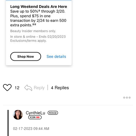
Reply
4 Replies
12
CynthieLu
‎02-17-2023
09:44 AM