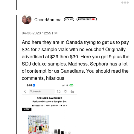
CheerMomma
‎04-30-2023
12:55 PM
And here they are in Canada trying to get us to pay
$24 for 7 sample vials with no voucher! Originally
advertised at $39 then $30. Here you get 9 plus the
SDJ deluxe samples. Madness. Sephora has a lot
of contempt for us Canadians. You should read the
comments, hilarious