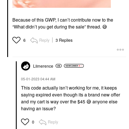
Because of this GWP, I can’t contribute now to the
“What didn’t you get during the sale” thread.
😅
Reply
3 Replies
6
Liimerence
‎05-01-2023
04:44 AM
This code actually isn’t working for me, it keeps
saying expired even though its a brand new offer
and my cart is way over the $45
😅
anyone else
having an issue?
Reply
0