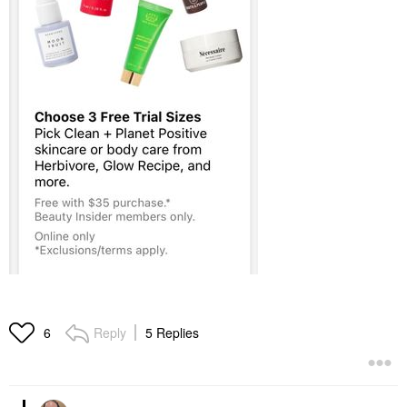
Reply
5 Replies
6