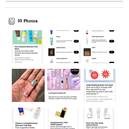
35
Photos