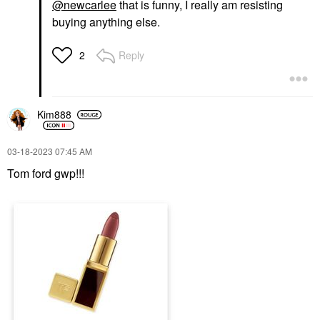
@newcarlee
that is funny, I really am resisting
buying anything else.
Reply
2
Kim888
‎03-18-2023
07:45 AM
Tom ford gwp!!!