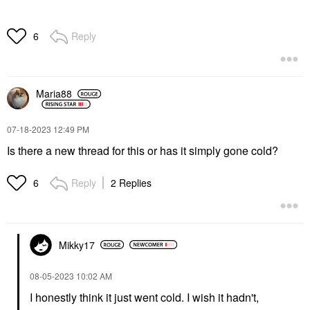
Reply
6
Maria88
‎07-18-2023
12:49 PM
Is there a new thread for this or has it simply gone cold?
Reply
2 Replies
6
Mikky17
‎08-05-2023
10:02 AM
I honestly think it just went cold. I wish it hadn't,