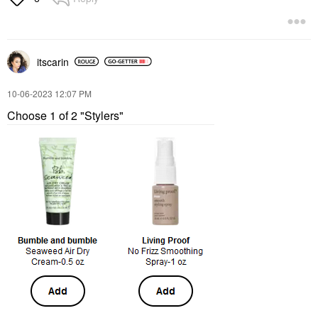
itscarin
‎10-06-2023
12:07 PM
Choose 1 of 2 "Stylers"