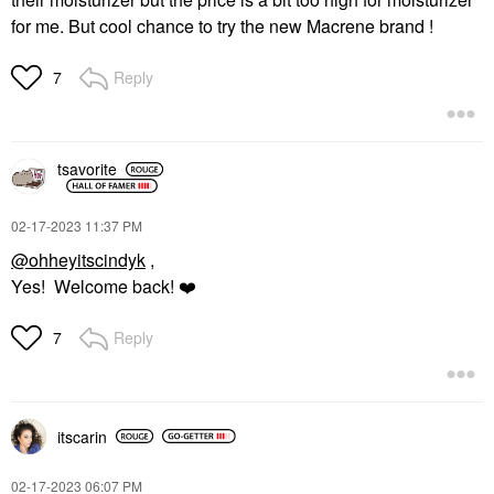
for me. But cool chance to try the new Macrene brand !
Reply
7
tsavorite
‎02-17-2023
11:37 PM
@ohheyitscindyk
,
Yes! Welcome back!
❤️
Reply
7
itscarin
‎02-17-2023
06:07 PM