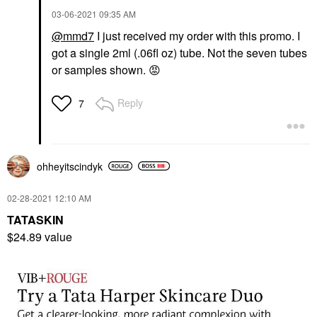
‎03-06-2021
09:35 AM
@mmd7
I just received my order with this promo. I
got a single 2ml (.06fl oz) tube. Not the seven tubes
or samples shown.
😡
Reply
7
ohheyitscindyk
‎02-28-2021
12:10 AM
TATASKIN
$24.89 value