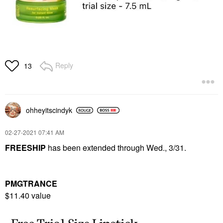
Reply
13
ohheyitscindyk
‎02-27-2021
07:41 AM
FREESHIP
has been extended through Wed., 3/31.
PMGTRANCE
$11.40 value