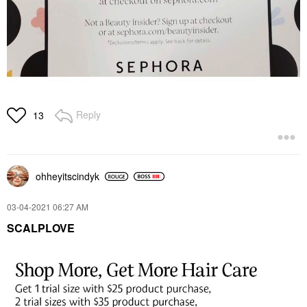
Reply
13
ohheyitscindyk
‎03-04-2021
06:27 AM
SCALPLOVE