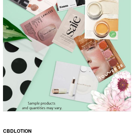
CBDLOTION