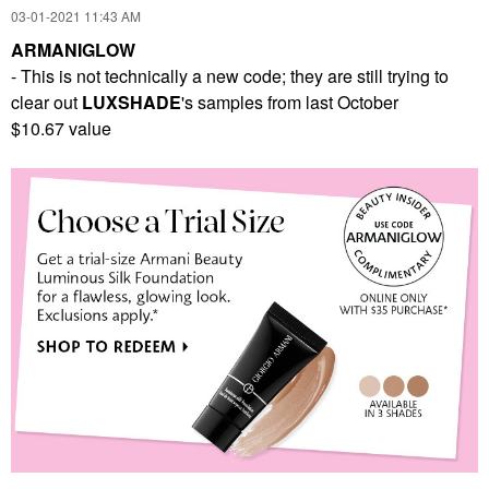
‎03-01-2021
11:43 AM
ARMANIGLOW
- This is not technically a new code; they are still trying to
clear out
LUXSHADE
's samples from last October
$10.67 value