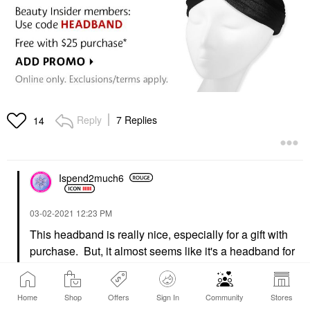
Reply
7 Replies
14
Ispend2much6
‎03-02-2021
12:23 PM
This headband is really nice, especially for a gift with
purchase. But, it almost seems like it's a headband for
children. I can't even get it over my head without feeling
like I'll tear it.
@Harobedb
I was right. lol I was trying
Home
Shop
Offers
Sign In
Community
Stores
to push it all the way down the back of my head like a