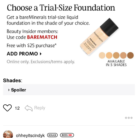
Shades
:
Spoiler
Reply
12
ohheyitscindyk