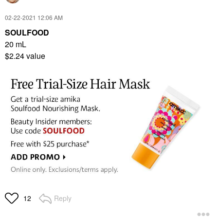
‎02-22-2021
12:06 AM
SOULFOOD
20 mL
$2.24 value
Reply
12