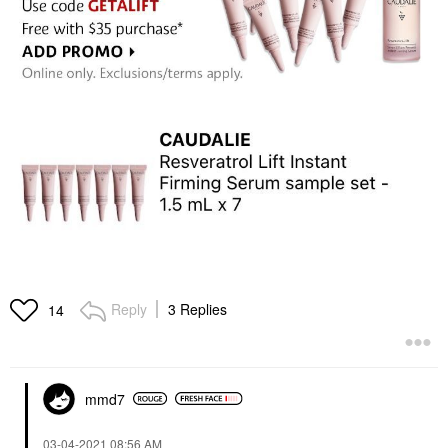
Reply
3 Replies
14
mmd7
‎03-04-2021
08:56 AM