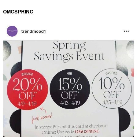
OMGSPRING