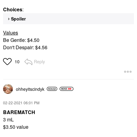
Choices
:
Spoiler
Values
Be Gentle: $4.50
Don't Despair: $4.56
Reply
10
ohheyitscindyk
‎02-22-2021
06:01 PM
BAREMATCH
3 mL
$3.50 value