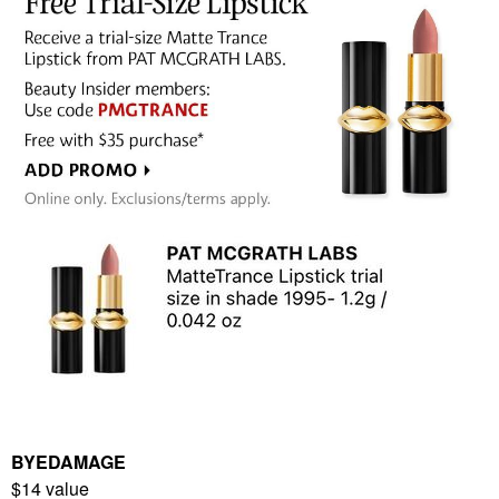
BYEDAMAGE
$14 value