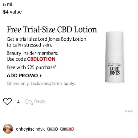
5 mL
$4 value
Reply
14
ohheyitscindyk