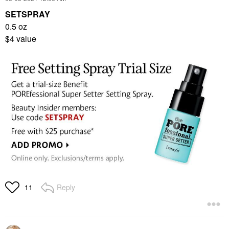
SETSPRAY
0.5 oz
$4 value
Reply
11