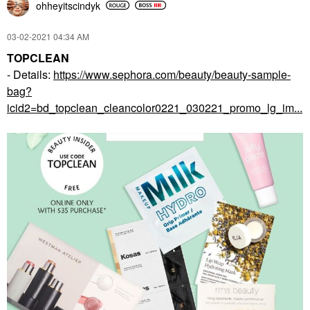
ohheyitscindyk
‎03-02-2021
04:34 AM
TOPCLEAN
- Details:
https://www.sephora.com/beauty/beauty-sample-
bag?
icid2=bd_topclean_cleancolor0221_030221_promo_lg_im...