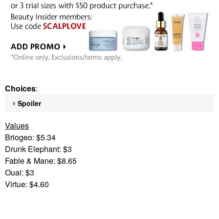
Choices
:
Spoiler
Values
Briogeo: $5.34
Drunk Elephant: $3
Fable & Mane: $8.65
Ouai: $3
Virtue: $4.60