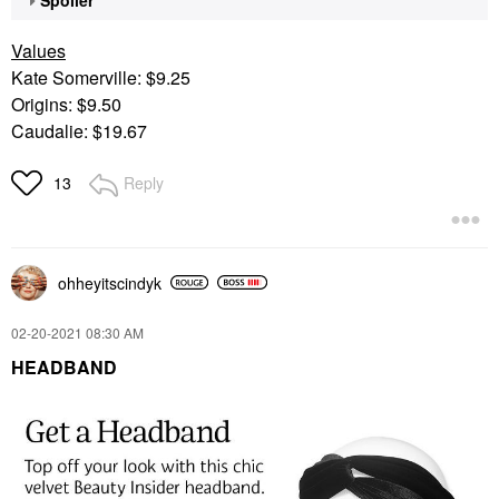
Values
Kate Somerville: $9.25
Origins: $9.50
Caudalie: $19.67
Reply
13
ohheyitscindyk
‎02-20-2021
08:30 AM
HEADBAND