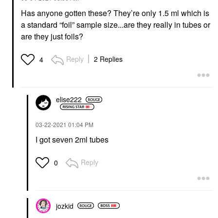
Has anyone gotten these? They’re only 1.5 ml which is
a standard “foil” sample size...are they really in tubes or
are they just foils?
Reply
2 Replies
4
elise222
‎03-22-2021
01:04 PM
I got seven 2ml tubes
Reply
0
jozkid