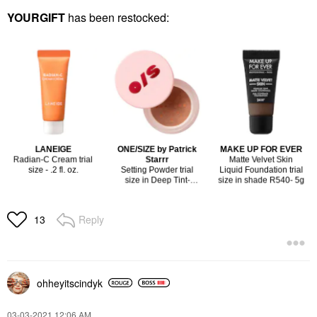
YOURGIFT
has been restocked:
Reply
13
ohheyitscindyk
‎03-03-2021
12:06 AM