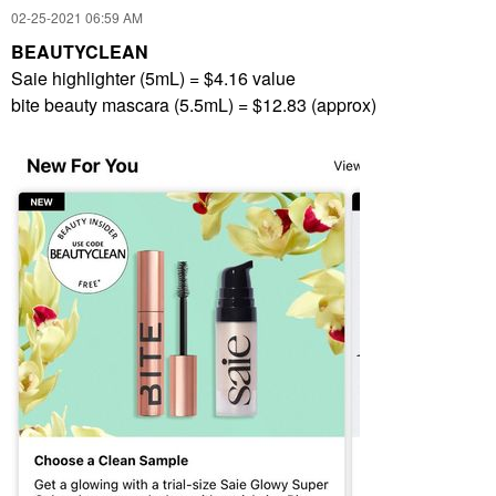
‎02-25-2021
06:59 AM
BEAUTYCLEAN
Saie highlighter (5mL) = $4.16 value
bite beauty mascara (5.5mL) = $12.83 (approx)