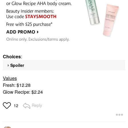
Choices
:
Spoiler
Values
Fresh: $12.28
Glow Recipe: $2.24
Reply
12