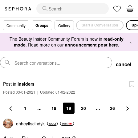
Start a Conversation
Upl
Groups
Community
Gallery
The Beauty Insider Community Forum is now in
read-only
×
mode
. Read more on our
announcement post here
.
cancel
Post
in
Insiders
Posted 03-01-2021
|
Updated 01-02-2022
1
…
18
19
20
…
26
ohheyitscindyk