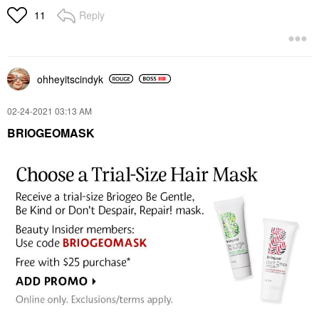
Reply
11
ohheyitscindyk
‎02-24-2021
03:13 AM
BRIOGEOMASK