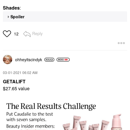
Shades
:
Spoiler
Reply
12
ohheyitscindyk
‎03-01-2021
06:02 AM
GETALIFT
$27.65 value