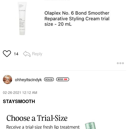
Reply
14
ohheyitscindyk
‎02-26-2021
12:12 AM
STAYSMOOTH