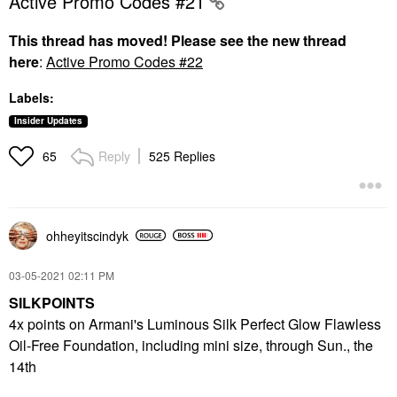
Active Promo Codes #21
This thread has moved! Please see the new thread
here
:
Active Promo Codes #22
Labels:
Insider Updates
Reply
525 Replies
65
ohheyitscindyk
‎03-05-2021
02:11 PM
SILKPOINTS
4x points on Armani's Luminous Silk Perfect Glow Flawless
Oil-Free Foundation, including mini size, through Sun., the
14th