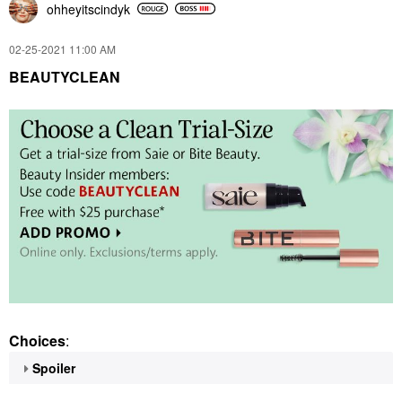
ohheyitscindyk
‎02-25-2021
11:00 AM
BEAUTYCLEAN
Choices
:
Spoiler