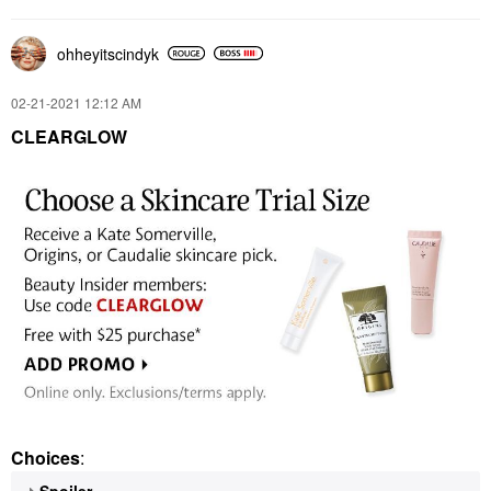
ohheyitscindyk
‎02-21-2021
12:12 AM
CLEARGLOW
Choices
:
Spoiler