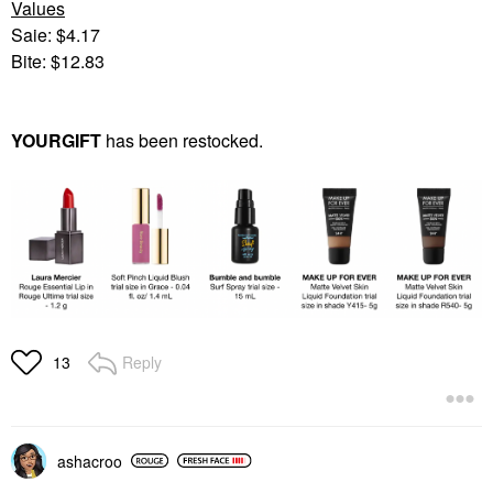
Values
Saie: $4.17
Bite: $12.83
YOURGIFT
has been restocked.
Reply
13
ashacroo