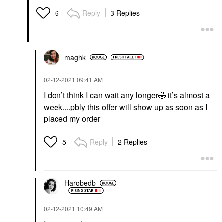
Reply
3 Replies
6
maghk
‎02-12-2021
09:41 AM
I don’t think I can wait any longer
🤣
it’s almost a
week....pbly this offer will show up as soon as I
placed my order
Reply
2 Replies
5
Harobedb
‎02-12-2021
10:49 AM