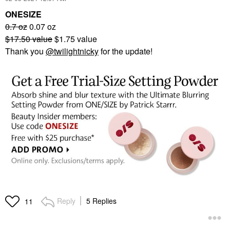
ONESIZE
0.7 oz
0.07 oz
$17.50 value
$1.75 value
Thank you
@twilightnicky
for the update!
Reply
5 Replies
11