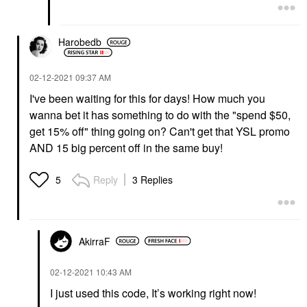
Harobedb
‎02-12-2021
09:37 AM
I've been waiting for this for days! How much you
wanna bet it has something to do with the "spend $50,
get 15% off" thing going on? Can't get that YSL promo
AND 15 big percent off in the same buy!
Reply
3 Replies
5
AkirraF
‎02-12-2021
10:43 AM
I just used this code, It’s working right now!