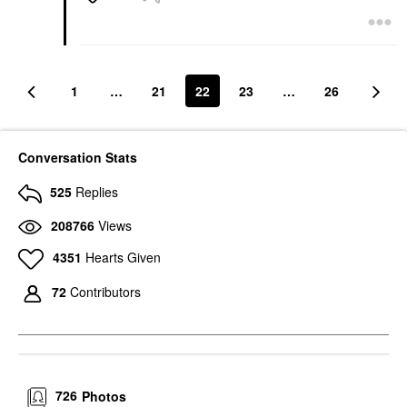
1
…
21
22
23
…
26
Conversation Stats
525
Replies
208766
Views
4351
Hearts Given
72
Contributors
726
Photos