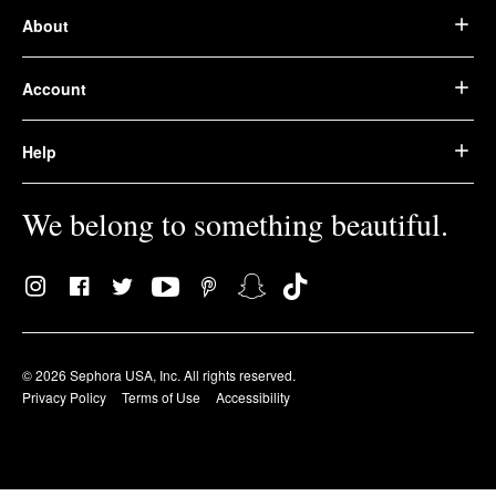
About
Account
Help
We belong to something beautiful.
© 2026 Sephora USA, Inc. All rights reserved.
Privacy Policy
Terms of Use
Accessibility