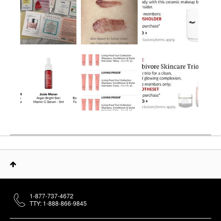
1-877-737-4672
TTY: 1-888-866-9845