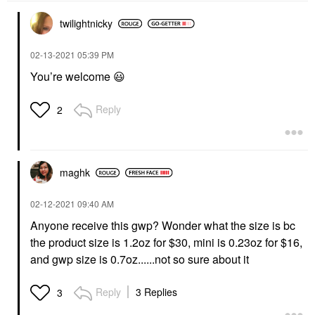
twilightnicky
‎02-13-2021
05:39 PM
You’re welcome
😃
Reply
2
maghk
‎02-12-2021
09:40 AM
Anyone receive this gwp? Wonder what the size is bc
the product size is 1.2oz for $30, mini is 0.23oz for $16,
and gwp size is 0.7oz......not so sure about it
Reply
3 Replies
3