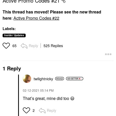
Active Promo Codes #21
This thread has moved! Please see the new thread
here
:
Active Promo Codes #22
Labels:
Insider Updates
Reply
525 Replies
65
1 Reply
twilightnicky
‎02-12-2021
05:14 PM
That’s great, mine did too
😃
Reply
2