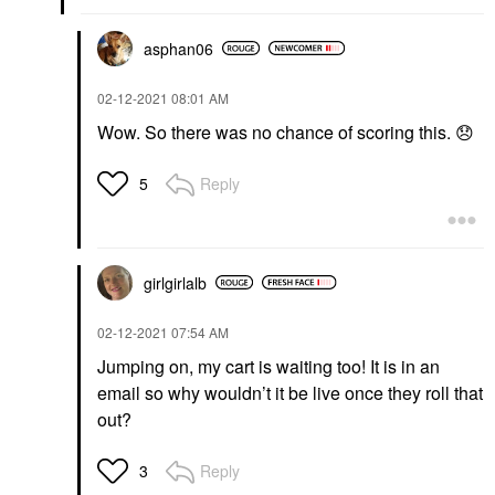
asphan06
‎02-12-2021
08:01 AM
Wow. So there was no chance of scoring this.
😞
Reply
5
girlgirlalb
‎02-12-2021
07:54 AM
Jumping on, my cart is waiting too! It is in an
email so why wouldn’t it be live once they roll that
out?
Reply
3