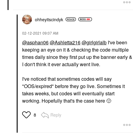
ohheyitscindyk
‎02-12-2021
09:07 AM
@asphan06
@Ashletta216
@girlgirlalb
I've been
keeping an eye on it & checking the code multiple
times daily since they first put up the banner early &
I don't think it ever actually went live.
I've noticed that sometimes codes will say
"OOS/expired" before they go live. Sometimes it
takes weeks, but codes will eventually start
working. Hopefully that's the case here
🙂
Reply
8