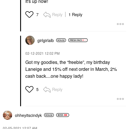
It's up now!
Reply
1 Reply
7
girlgirlalb
‎02-12-2021
12:02 PM
Got my goodies, the “freebie”, my birthday
Laneige and 15% off next order in March, 2%
cash back....one happy lady!
Reply
5
ohheyitscindyk
‎02-05-2021
12:07 AM