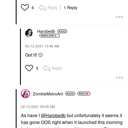
Reply
1 Reply
6
Harobedb
‎02-12-2021
10:48 AM
Got it!
🙂
Reply
5
ZombieMetroAnt
‎02-12-2021
09:45 AM
As have I
@Harobedb
but unfortunately it seems it
has gone OOS right when it launched this morning