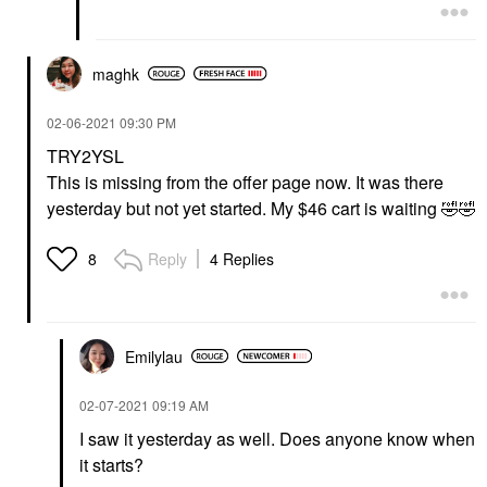
maghk
‎02-06-2021
09:30 PM
TRY2YSL
This is missing from the offer page now. It was there
yesterday but not yet started. My $46 cart is waiting
🤣
🤣
Reply
4 Replies
8
Emilylau
‎02-07-2021
09:19 AM
I saw it yesterday as well. Does anyone know when
it starts?