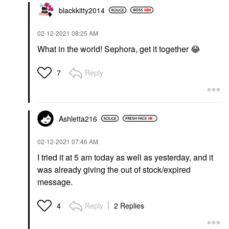
blackkitty2014
‎02-12-2021
08:25 AM
What in the world! Sephora, get it together
😂
Reply
7
Ashletta216
‎02-12-2021
07:46 AM
I tried it at 5 am today as well as yesterday, and it
was already giving the out of stock/expired
message.
Reply
2 Replies
4