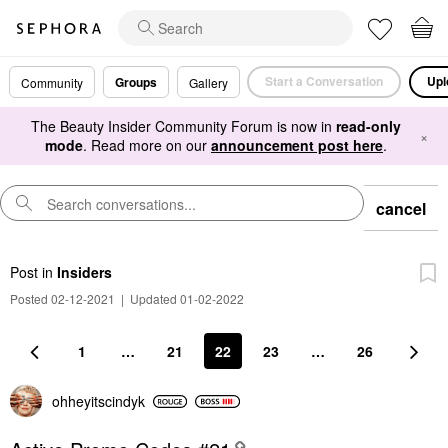
Start a Conversation
Upl
Groups
Community
Gallery
The Beauty Insider Community Forum is now in
read-only
×
mode
. Read more on our
announcement post here
.
cancel
Post
in
Insiders
Posted 02-12-2021
|
Updated 01-02-2022
1
…
21
22
23
…
26
ohheyitscindyk