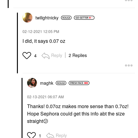
twilightnicky
‎02-12-2021
12:05 PM
I did, it says 0.07 oz
Reply
2 Replies
4
maghk
‎02-13-2021
06:07 AM
Thanks! 0.07oz makes more sense than 0.7oz!
Hope Sephora could get this info abt the size
straight
😕
Reply
1