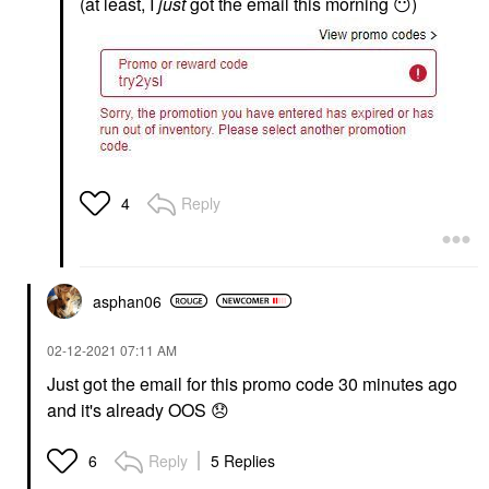
(at least, I
just
got the email this morning
😶
)
Reply
4
asphan06
‎02-12-2021
07:11 AM
Just got the email for this promo code 30 minutes ago
and it's already OOS
😞
Reply
5 Replies
6