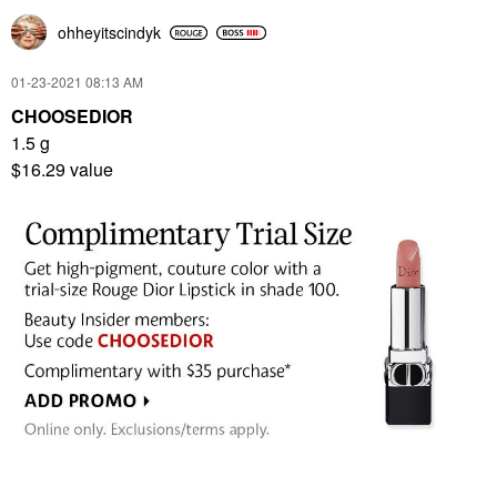
ohheyitscindyk
‎01-23-2021
08:13 AM
CHOOSEDIOR
1.5 g
$16.29 value