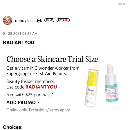
ohheyitscindyk
‎01-28-2021
08:21 AM
RADIANTYOU
Choices
: