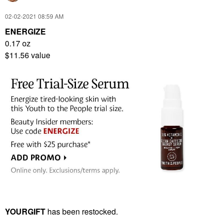
‎02-02-2021
08:59 AM
ENERGIZE
0.17 oz
$11.56 value
YOURGIFT
has been restocked.