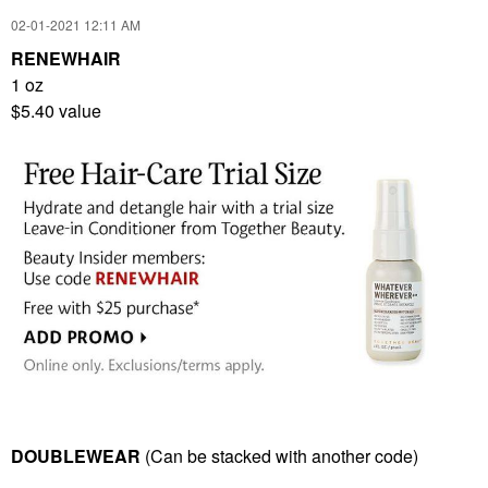
‎02-01-2021
12:11 AM
RENEWHAIR
1 oz
$5.40 value
DOUBLEWEAR
(Can be stacked with another code)