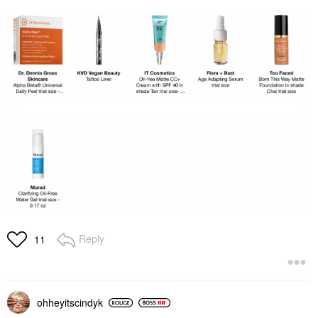
Reply
11
ohheyitscindyk