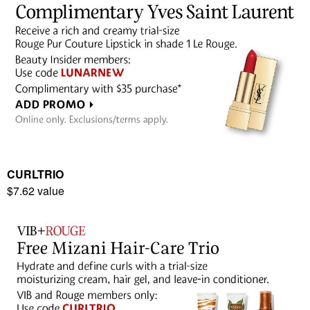
CURLTRIO
$7.62 value