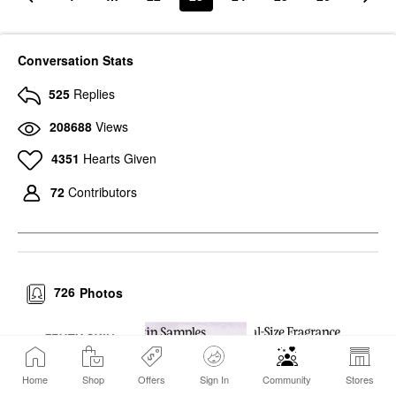
Conversation Stats
525
Replies
208688
Views
4351
Hearts Given
72
Contributors
726
Photos
Home
Shop
Offers
Sign In
Community
Stores