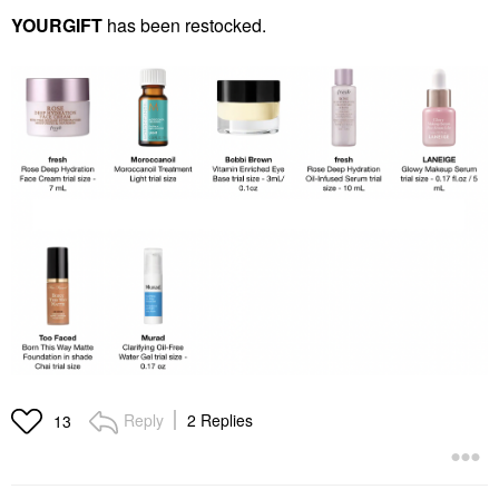
YOURGIFT
has been restocked.
Reply
2 Replies
13