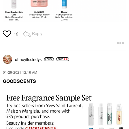
Reply
12
ohheyitscindyk
‎01-29-2021
12:16 AM
GOODSCENTS