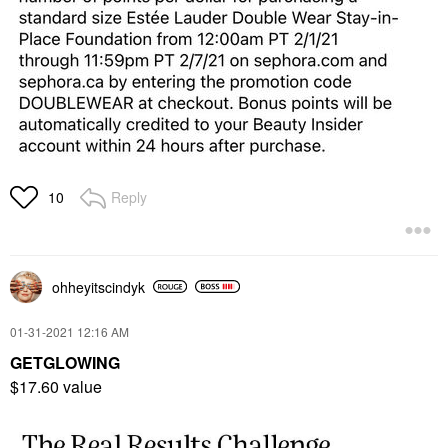
Reply
10
ohheyitscindyk
‎01-31-2021
12:16 AM
GETGLOWING
$17.60 value