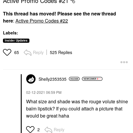
Active Promo Codes #21
This thread has moved! Please see the new thread
here
:
Active Promo Codes #22
Labels:
Insider Updates
Reply
525 Replies
65
Shelly2353535
‎02-12-2021
06:59 PM
What size and shade was the rouge volute shine
balm lipstick? If you could attach a picture that
would be great haha
Reply
2