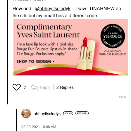
How odd...
@ohheyitscindyk
- I saw LUNARNEW on
the site but my email has a different code
Reply
2 Replies
7
ohheyitscindyk
‎02-03-2021
10:08 AM