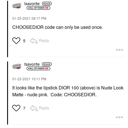
tsavorite
‎01-25-2021
08:17 PM
CHOOSEDIOR code can only be used once.
Reply
5
tsavorite
‎01-23-2021
10:11 PM
It looks like the lipstick DIOR 100 (above) is Nude Look
Matte - nude pink. Code: CHOOSEDIOR.
Reply
7