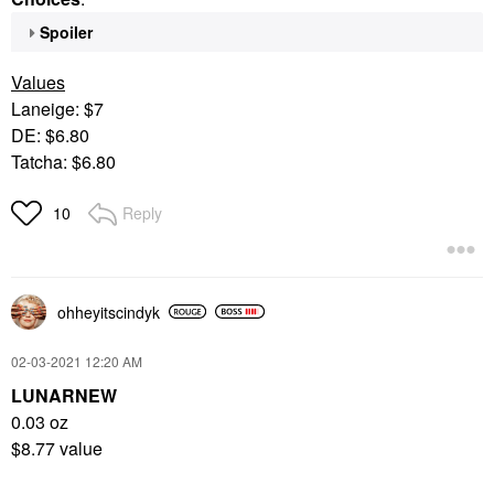
Spoiler
Values
Laneige: $7
DE: $6.80
Tatcha: $6.80
Reply
10
ohheyitscindyk
‎02-03-2021
12:20 AM
LUNARNEW
0.03 oz
$8.77 value