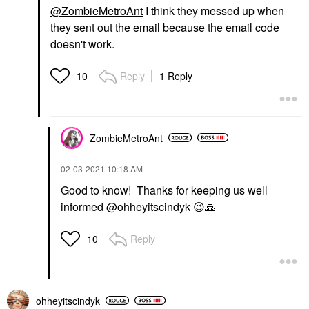
@ZombieMetroAnt
I think they messed up when
they sent out the email because the email code
doesn't work.
Reply
1 Reply
10
ZombieMetroAnt
‎02-03-2021
10:18 AM
Good to know! Thanks for keeping us well
informed
@ohheyitscindyk
😉
🙏
Reply
10
ohheyitscindyk