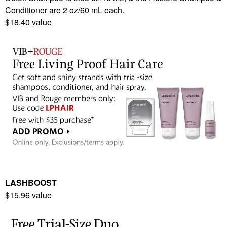
Conditioner are 2 oz/60 mL each.
$18.40 value
LASHBOOST
$15.96 value