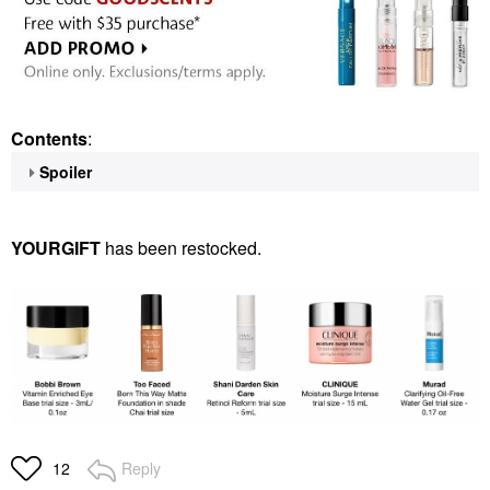
Contents
:
Spoiler
YOURGIFT
has been restocked.
Reply
12