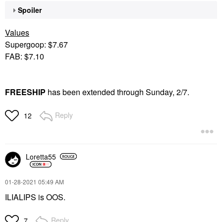
Spoiler
Values
Supergoop: $7.67
FAB: $7.10
FREESHIP
has been extended through Sunday, 2/7.
Reply
12
Loretta55
‎01-28-2021
05:49 AM
ILIALIPS is OOS.
Reply
7