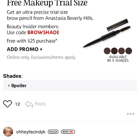
Shades
:
Spoiler
Reply
12
ohheyitscindyk