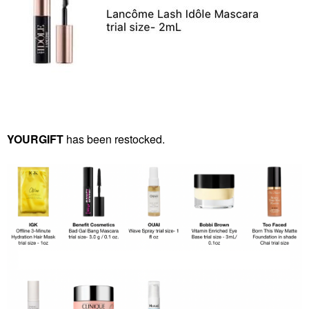
YOURGIFT
has been restocked.