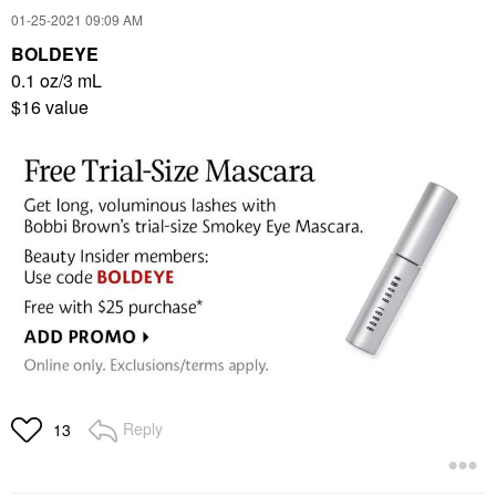
‎01-25-2021
09:09 AM
BOLDEYE
0.1 oz/3 mL
$16 value
Reply
13