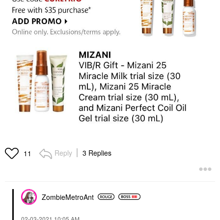
Reply
3 Replies
11
ZombieMetroAnt
‎02-03-2021
10:05 AM