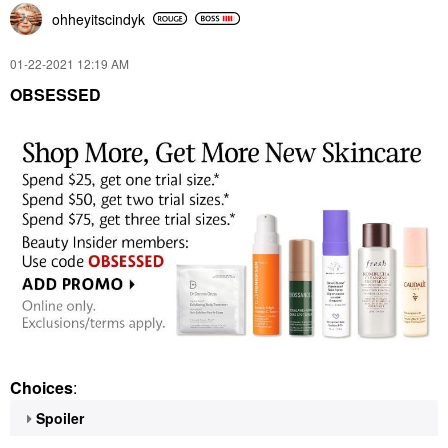
ohheyitscindyk
‎01-22-2021
12:19 AM
OBSESSED
Choices
:
Spoiler