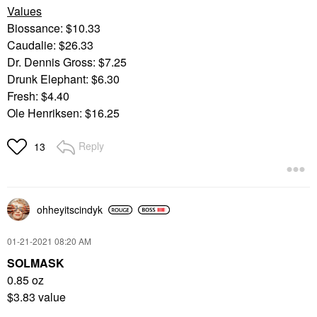
Values
Biossance: $10.33
Caudalie: $26.33
Dr. Dennis Gross: $7.25
Drunk Elephant: $6.30
Fresh: $4.40
Ole Henriksen: $16.25
Reply
13
ohheyitscindyk
‎01-21-2021
08:20 AM
SOLMASK
0.85 oz
$3.83 value