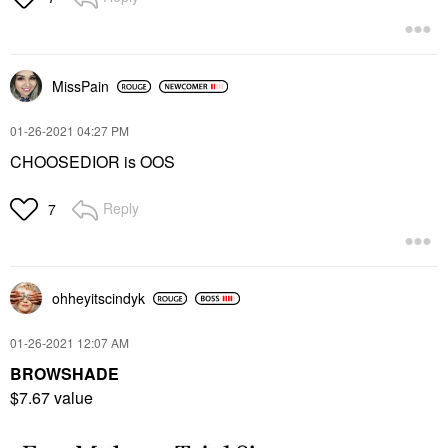
MissPain
‎01-26-2021
04:27 PM
CHOOSEDIOR is OOS
Reply
7
ohheyitscindyk
‎01-26-2021
12:07 AM
BROWSHADE
$7.67 value