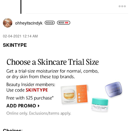
ohheyitscindyk
‎02-04-2021
12:14 AM
SKINTYPE
Choices
: