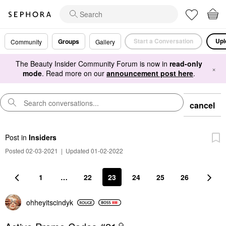
Start a Conversation
Upl
Groups
Community
Gallery
The Beauty Insider Community Forum is now in
read-only
×
mode
. Read more on our
announcement post here
.
cancel
Post
in
Insiders
Posted 02-03-2021
|
Updated 01-02-2022
1
…
22
23
24
25
26
ohheyitscindyk