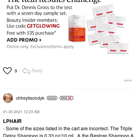
Reply
9
ohheyitscindyk
‎01-30-2021
12:23 AM
LPHAIR
- Some of the sizes listed in the cart are incorrect. The Triple
Detox Shampoo is 0.33 oz/10 mL, & the Restore Shampoo &