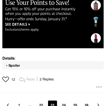
Details
:
Spoiler
Reply
2 Replies
12
1
…
22
23
24
25
26