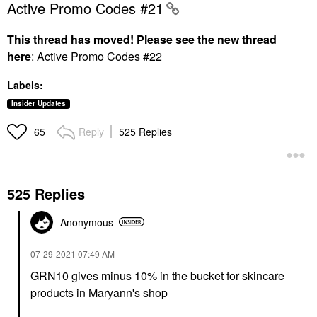
Active Promo Codes #21
This thread has moved! Please see the new thread
here
:
Active Promo Codes #22
Labels:
Insider Updates
Reply
525 Replies
65
525 Replies
Anonymous
‎07-29-2021
07:49 AM
GRN10 gives minus 10% in the bucket for skincare
products in Maryann's shop