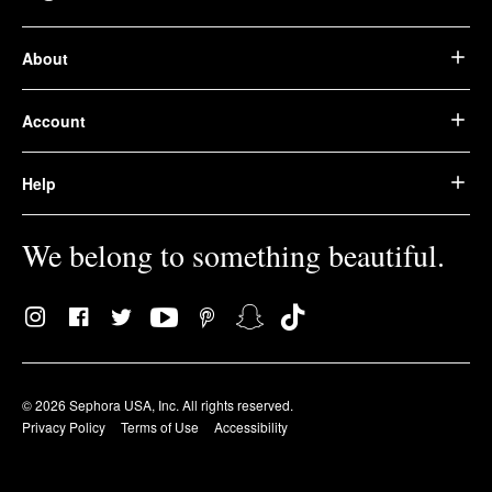
About
Account
Help
We belong to something beautiful.
© 2026 Sephora USA, Inc. All rights reserved.
Privacy Policy
Terms of Use
Accessibility