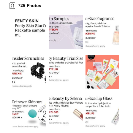
726
Photos