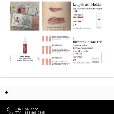
1-877-737-4672
TTY: 1-888-866-9845