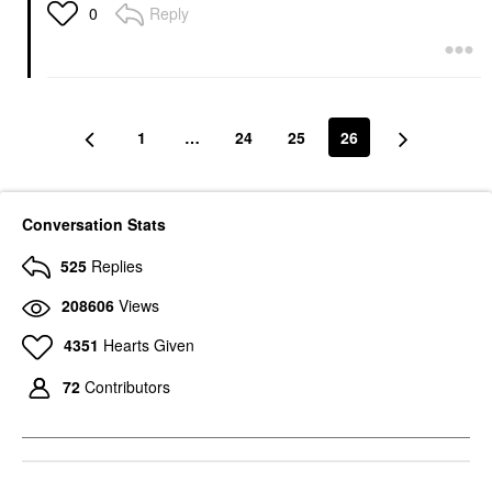
Reply
0
1
…
24
25
26
Conversation Stats
525
Replies
208606
Views
4351
Hearts Given
72
Contributors