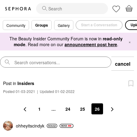
Start a Conversation
Upl
Groups
Community
Gallery
The Beauty Insider Community Forum is now in
read-only
×
mode
. Read more on our
announcement post here
.
cancel
Post
in
Insiders
Posted 01-03-2021
|
Updated 01-02-2022
1
…
24
25
26
ohheyitscindyk