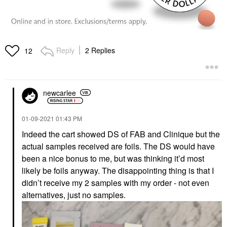
Reply
2 Replies
12
newcarlee
‎01-09-2021
01:43 PM
Indeed the cart showed DS of FAB and Clinique but the
actual samples received are foils. The DS would have
been a nice bonus to me, but was thinking it’d most
likely be foils anyway. The disappointing thing is that I
didn’t receive my 2 samples with my order - not even
alternatives, just no samples.