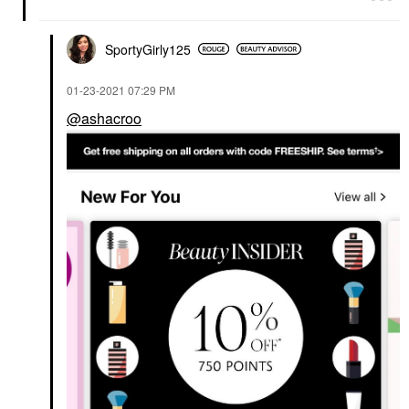
SportyGirly125
‎01-23-2021
07:29 PM
@ashacroo