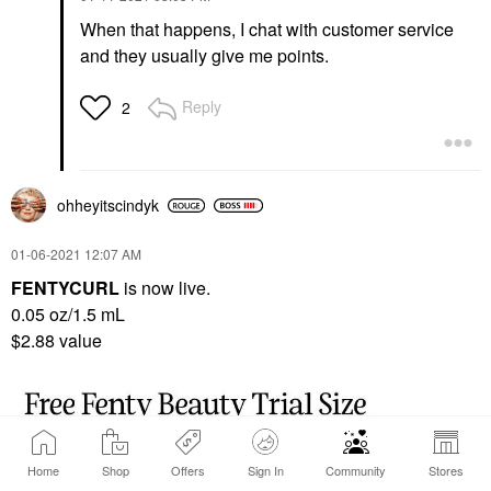
When that happens, I chat with customer service
and they usually give me points.
Reply
2
ohheyitscindyk
‎01-06-2021
12:07 AM
FENTYCURL
is now live.
0.05 oz/1.5 mL
$2.88 value
Home
Shop
Offers
Sign In
Community
Stores