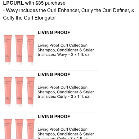
LPCURL
with $35 purchase
- Wavy includes the Curl Enhancer, Curly the Curl Definer, &
Coily the Curl Elongator