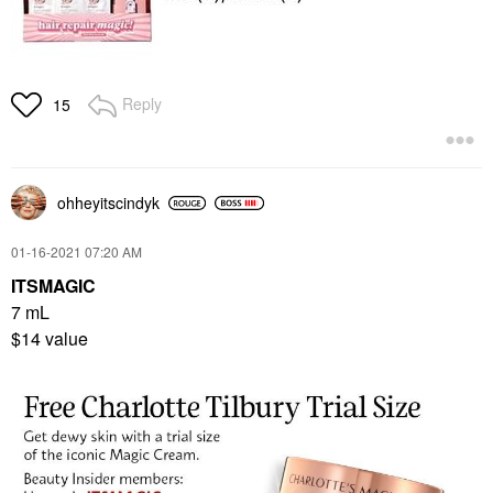
Reply
15
ohheyitscindyk
‎01-16-2021
07:20 AM
ITSMAGIC
7 mL
$14 value