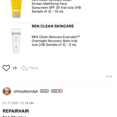
Reply
15
ohheyitscindyk
‎01-17-2021
12:18 AM
REPAIRHAIR