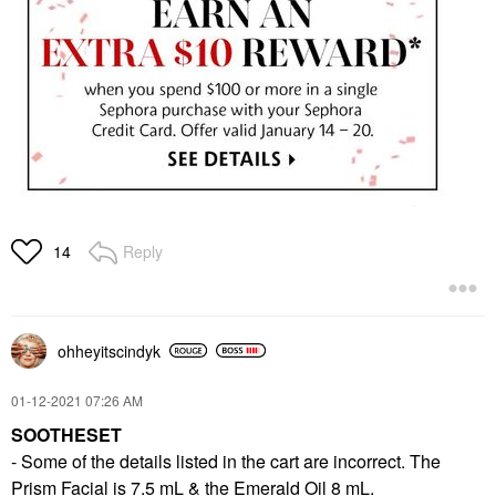
Reply
14
ohheyitscindyk
‎01-12-2021
07:26 AM
SOOTHESET
- Some of the details listed in the cart are incorrect. The
Prism Facial is 7.5 mL & the Emerald Oil 8 mL.