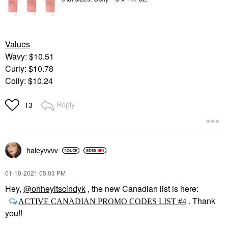
Values
Wavy: $10.51
Curly: $10.78
Coily: $10.24
Reply
13
haleyvvvv
‎01-10-2021
05:03 PM
Hey,
@ohheyitscindyk
, the new Canadian list is here:
. Thank
ACTIVE CANADIAN PROMO CODES LIST #4
you!!