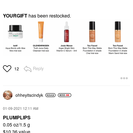
YOURGIFT
has been restocked.
Reply
12
ohheyitscindyk
‎01-09-2021
12:11 AM
PLUMPLIPS
0.05 oz/1.5 g
$10.36 value