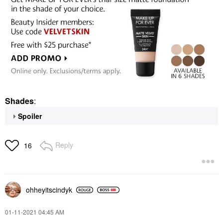
Shades
:
Spoiler
Reply
16
ohheyitscindyk
‎01-11-2021
04:45 AM