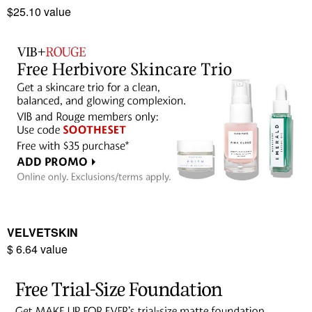
$25.10 value
VELVETSKIN
$ 6.64 value