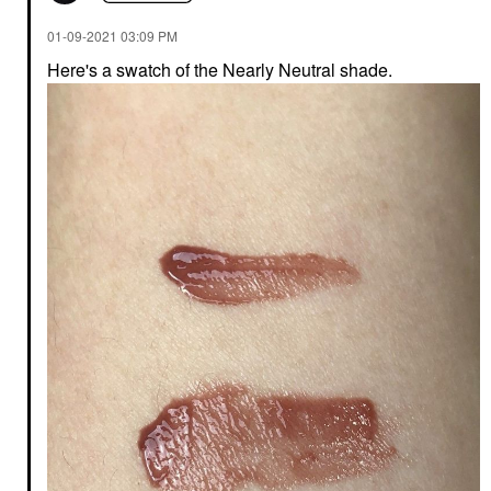
‎01-09-2021
03:09 PM
Here's a swatch of the Nearly Neutral shade.