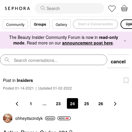
Start a Conversation
Upl
Groups
Community
Gallery
The Beauty Insider Community Forum is now in
read-only
×
mode
. Read more on our
announcement post here
.
cancel
Post
in
Insiders
Posted 01-14-2021
|
Updated 01-02-2022
1
…
23
24
25
26
ohheyitscindyk