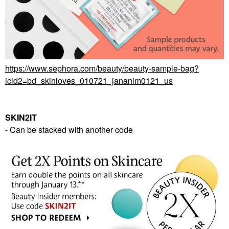
https://www.sephora.com/beauty/beauty-sample-bag?
icid2=bd_skinloves_010721_jananim0121_us
SKIN2IT
- Can be stacked with another code