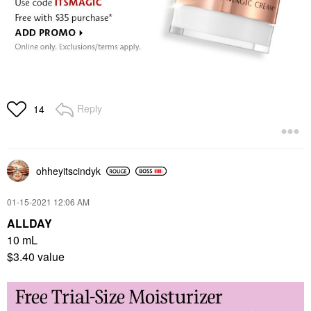
Reply
14
ohheyitscindyk
‎01-15-2021
12:06 AM
ALLDAY
10 mL
$3.40 value