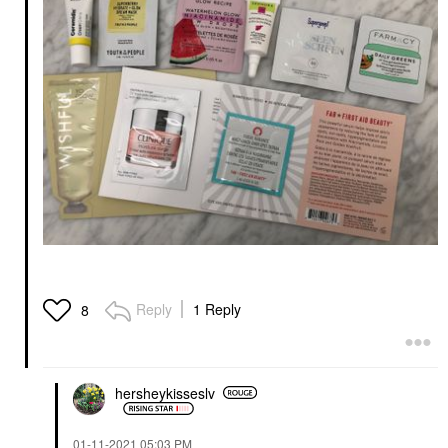
Reply
1 Reply
8
hersheykisseslv
‎01-11-2021
05:03 PM