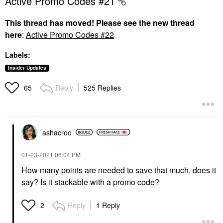
Active Promo Codes #21
This thread has moved! Please see the new thread
here
:
Active Promo Codes #22
Labels:
Insider Updates
Reply
525 Replies
65
ashacroo
‎01-23-2021
06:04 PM
How many points are needed to save that much, does it
say? Is it stackable with a promo code?
Reply
1 Reply
2