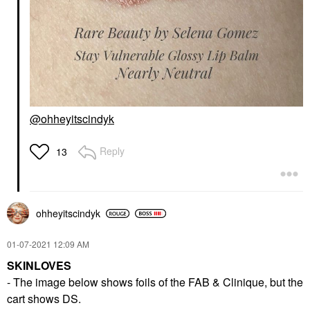
@ohheyitscindyk
Reply
13
ohheyitscindyk
‎01-07-2021
12:09 AM
SKINLOVES
- The image below shows foils of the FAB & Clinique, but the
cart shows DS.