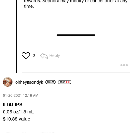
Reply
3
ohheyitscindyk
‎01-20-2021
12:16 AM
ILIALIPS
0.06 oz/1.8 mL
$10.88 value