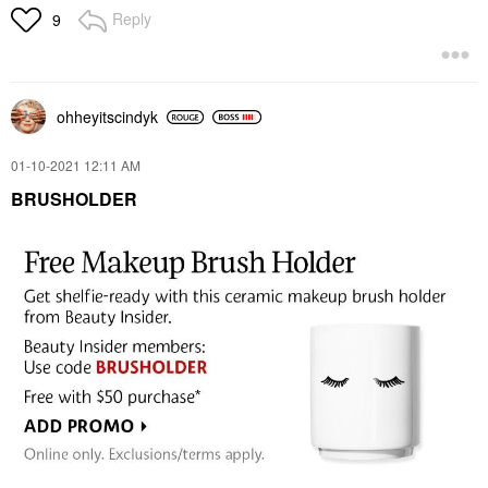
Reply
9
ohheyitscindyk
‎01-10-2021
12:11 AM
BRUSHOLDER