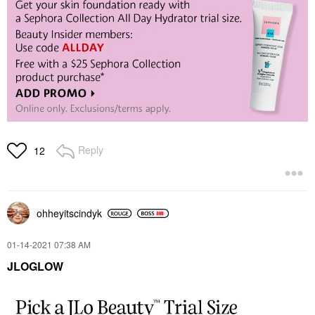
Reply
12
ohheyitscindyk
‎01-14-2021
07:38 AM
JLOGLOW