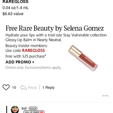
RAREGLOSS
0.04 oz/1.4 mL
$6.63 value
Reply
1 Reply
10
itsfi