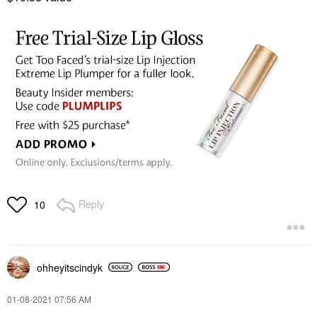
Reply
10
ohheyitscindyk
‎01-08-2021
07:56 AM