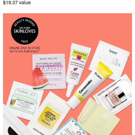
$19.37 value