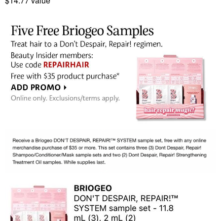
$14.77 value