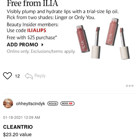
Reply
12
ohheyitscindyk
‎01-18-2021
12:09 AM
CLEANTRIO
$23.20 value