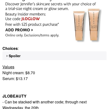
Choices
:
Spoiler
Values
Night cream: $8.70
Serum: $13.17
JLOBEAUTY
- Can be stacked with another code; through next
Wednesday, the 20th