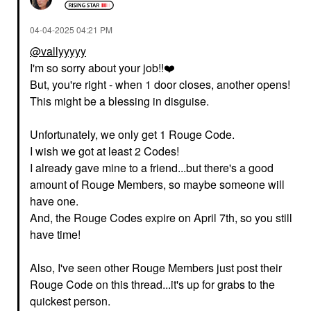
‎04-04-2025
04:21 PM
@vallyyyyy
I'm so sorry about your job!!
❤️
But, you're right - when 1 door closes, another opens!
This might be a blessing in disguise.
Unfortunately, we only get 1 Rouge Code.
I wish we got at least 2 Codes!
I already gave mine to a friend...but there's a good
amount of Rouge Members, so maybe someone will
have one.
And, the Rouge Codes expire on April 7th, so you still
have time!
Also, I've seen other Rouge Members just post their
Rouge Code on this thread...it's up for grabs to the
quickest person.