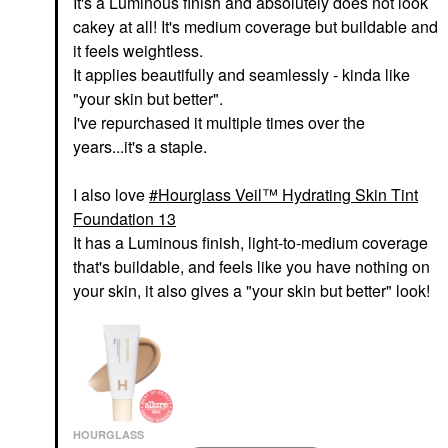
It's a Luminous finish and absolutely does not look
cakey at all! It's medium coverage but buildable and
it feels weightless.
It applies beautifully and seamlessly - kinda like
"your skin but better".
I've repurchased it multiple times over the
years...it's a staple.
I also love
Hourglass Veil™ Hydrating Skin Tint
Foundation 13
It has a Luminous finish, light-to-medium coverage
that's buildable, and feels like you have nothing on
your skin, it also gives a "your skin but better" look!
HOURGLASS