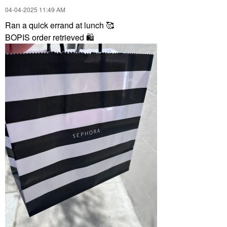
‎04-04-2025
11:49 AM
Ran a quick errand at lunch 🥰
BOPIS order retrieved
🛍