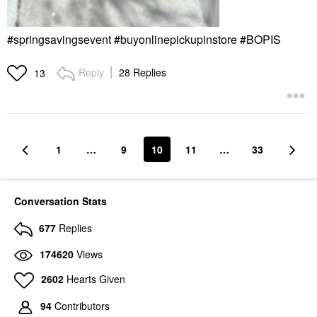
#springsavingsevent #buyonlinepickupinstore #BOPIS
Reply
28 Replies
13
1
…
9
10
11
…
33
Conversation Stats
677
Replies
174620
Views
2602
Hearts Given
94
Contributors