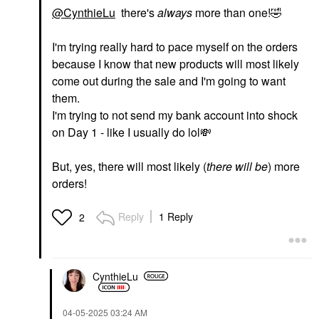
@CynthieLu
there's
always
more than one!
🤣
I'm trying really hard to pace myself on the orders
because I know that new products will most likely
come out during the sale and I'm going to want
them.
I'm trying to not send my bank account into shock
on Day 1 - like I usually do lol
💸
But, yes, there will most likely (
there will be
) more
orders!
Reply
1 Reply
2
CynthieLu
‎04-05-2025
03:24 AM