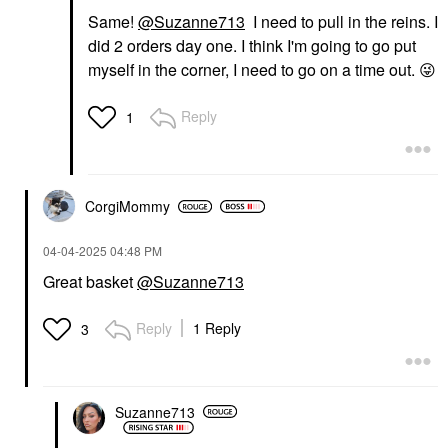
Same!
@Suzanne713
I need to pull in the reins. I
did 2 orders day one. I think I'm going to go put
myself in the corner, I need to go on a time out.
😜
Reply
1
CorgiMommy
‎04-04-2025
04:48 PM
Great basket
@Suzanne713
Reply
1 Reply
3
Suzanne713