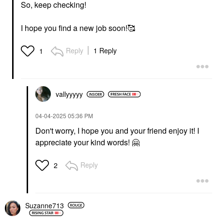
So, keep checking!
I hope you find a new job soon!🥰
Reply
1 Reply
1
vallyyyyy
‎04-04-2025
05:36 PM
Don't worry, I hope you and your friend enjoy it! I
appreciate your kind words!
🤗
Reply
2
Suzanne713