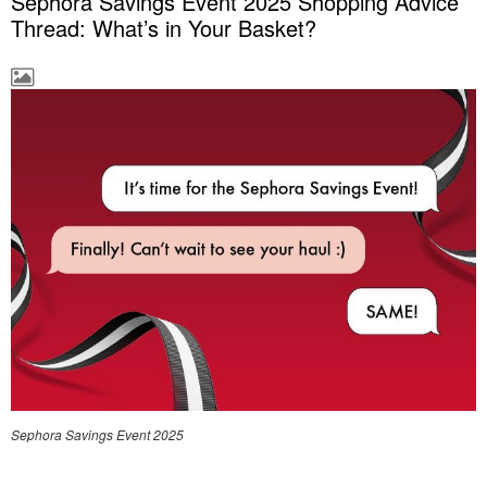
Sephora Savings Event 2025 Shopping Advice
Thread: What’s in Your Basket?
Sephora Savings Event 2025