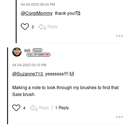
‎04-04-2025
06:24 PM
@CorgiMommy
thank you!🥰
Reply
2
itsfi
‎04-04-2025
03:10 PM
@Suzanne713
, yessssss!!!!
🙌
Making a note to look through my brushes to find that
Saie brush.
Reply
1 Reply
4