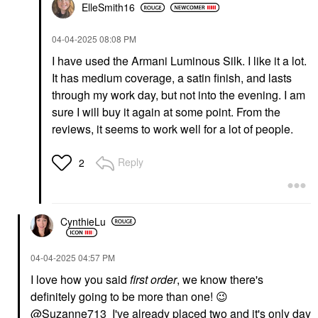
ElleSmith16
‎04-04-2025
08:08 PM
I have used the Armani Luminous Silk. I like it a lot.
It has medium coverage, a satin finish, and lasts
through my work day, but not into the evening. I am
sure I will buy it again at some point. From the
reviews, it seems to work well for a lot of people.
Reply
2
CynthieLu
‎04-04-2025
04:57 PM
I love how you said
first order
, we know there's
definitely going to be more than one!
😉
@Suzanne713
I've already placed two and it's only day