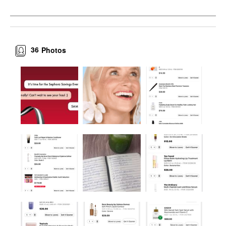
36
Photos