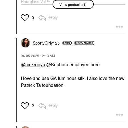
Hourglass Veil™
View products (1)
Hydrating Skin Tint
Foundation 13
Tinted Moisturizer
Reply
0
$49.00
SportyGirly125
‎04-05-2025
12:13 AM
@cmkroeyu
@Sephora employee here
I love and use GA luminous silk. I also love the new
Patrick Ta foundation.
Reply
2