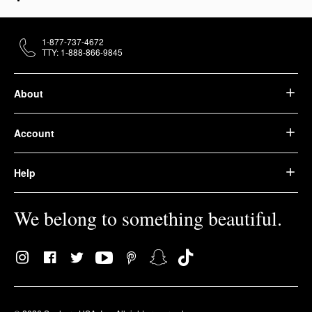
1-877-737-4672
TTY: 1-888-866-9845
About
Account
Help
We belong to something beautiful.