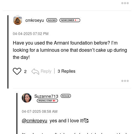
cmkroeyu
‎04-04-2025
07:02 PM
Have you used the Armani foundation before? I’m
looking for a luminous one that doesn’t cake up during
the day!
Reply
3 Replies
2
Suzanne713
‎04-07-2025
08:58 AM
@cmkroeyu
yes and I love it!🥰