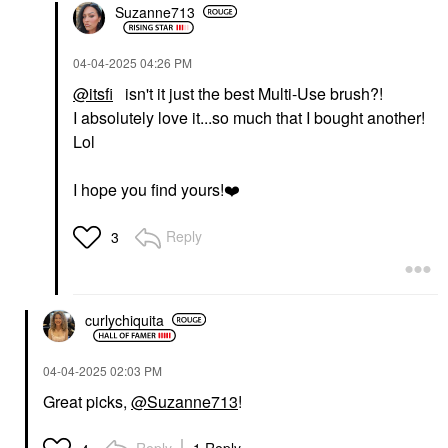
Suzanne713
‎04-04-2025
04:26 PM
@itsfi
isn't it just the best Multi-Use brush?!
I absolutely love it...so much that I bought another!
Lol
I hope you find yours!
❤️
Reply
3
curlychiquita
‎04-04-2025
02:03 PM
Great picks,
@Suzanne713
!