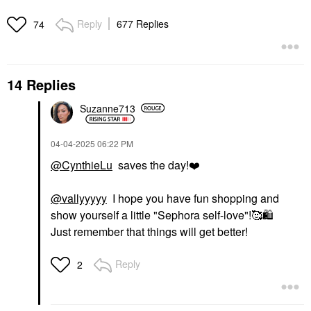
Reply
677 Replies
74
14 Replies
Suzanne713
‎04-04-2025
06:22 PM
@CynthieLu
saves the day!
❤️
@vallyyyyy
I hope you have fun shopping and
show yourself a little "Sephora self-love"!🥰
🛍
Just remember that things will get better!
Reply
2