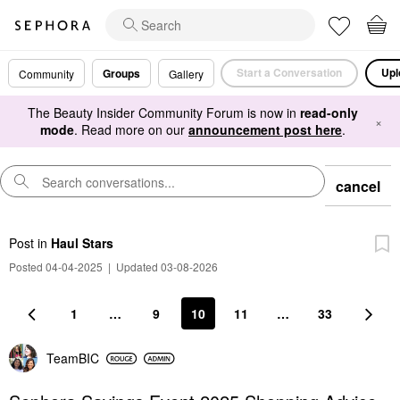
Start a Conversation
Upl
Groups
Community
Gallery
The Beauty Insider Community Forum is now in
read-only
×
mode
. Read more on our
announcement post here
.
cancel
Post
in
Haul Stars
Posted 04-04-2025
|
Updated 03-08-2026
1
…
9
10
11
…
33
TeamBIC