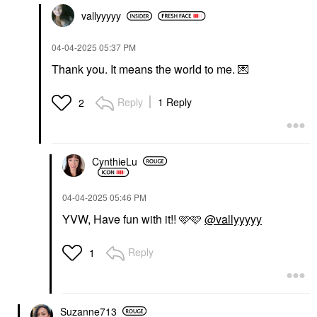
vallyyyyy
‎04-04-2025
05:37 PM
Thank you. It means the world to me.
💌
Reply
1 Reply
2
CynthieLu
‎04-04-2025
05:46 PM
YVW, Have fun with it!! 🩷🩷
@vallyyyyy
Reply
1
Suzanne713