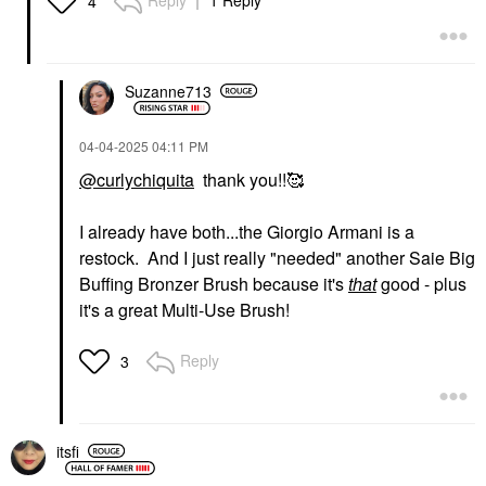
Reply
1 Reply
4
Suzanne713
‎04-04-2025
04:11 PM
@curlychiquita
thank you!!🥰
I already have both...the Giorgio Armani is a
restock. And I just really "needed" another Saie Big
Buffing Bronzer Brush because it's
that
good - plus
it's a great Multi-Use Brush!
Reply
3
itsfi