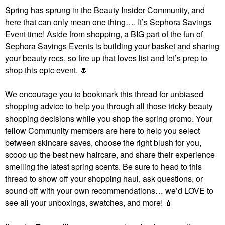
Spring has sprung in the Beauty Insider Community, and
here that can only mean one thing…. It’s Sephora Savings
Event time! Aside from shopping, a BIG part of the fun of
Sephora Savings Events is building your basket and sharing
your beauty recs, so fire up that loves list and let’s prep to
shop this epic event.
🌷
We encourage you to bookmark this thread for unbiased
shopping advice to help you through all those tricky beauty
shopping decisions while you shop the spring promo. Your
fellow Community members are here to help you select
between skincare saves, choose the right blush for you,
scoop up the best new haircare, and share their experience
smelling the latest spring scents. Be sure to head to this
thread to show off your shopping haul, ask questions, or
sound off with your own recommendations… we’d LOVE to
see all your unboxings, swatches, and more!
💄