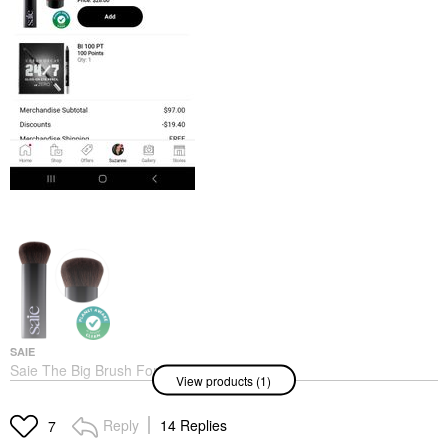
SAIE
Saie The Big Brush For
View products (1)
Buffing
Face Brushes
$32.00
Reply
14 Replies
7