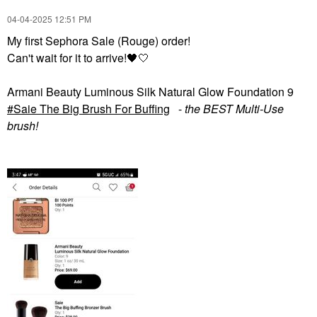
‎04-04-2025
12:51 PM
My first Sephora Sale (Rouge) order!
Can't wait for it to arrive!
🖤
🤍
Armani Beauty Luminous Silk Natural Glow Foundation 9
Saie The Big Brush For Buffing
-
the BEST Multi-Use
brush!