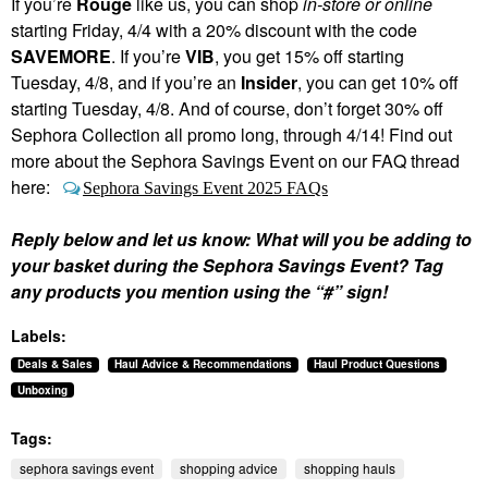
If you’re
Rouge
like us, you can shop
in-store or online
starting Friday, 4/4 with a 20% discount with the code
SAVEMORE
. If you’re
VIB
, you get 15% off starting
Tuesday, 4/8, and if you’re an
Insider
, you can get 10% off
starting Tuesday, 4/8. And of course, don’t forget 30% off
Sephora Collection all promo long, through 4/14! Find out
more about the Sephora Savings Event on our FAQ thread
here:
Sephora Savings Event 2025 FAQs
Reply below and let us know: What will you be adding to
your basket during the Sephora Savings Event? Tag
any products you mention using the “#” sign!
Labels:
Deals & Sales
Haul Advice & Recommendations
Haul Product Questions
Unboxing
Tags:
sephora savings event
shopping advice
shopping hauls