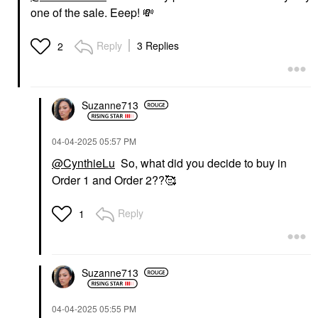
one of the sale. Eeep!
💸
Reply
3 Replies
2
Suzanne713
‎04-04-2025
05:57 PM
@CynthieLu
So, what did you decide to buy in
Order 1 and Order 2??🥰
Reply
1
Suzanne713
‎04-04-2025
05:55 PM